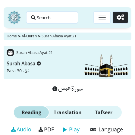
Search
Go
Home
➤
Al-Quran
➤
Surah Abasa Ayat 21
Surah Abasa Ayat 21
Surah Abasa
عَمَّ
Para 30 -
سورة عبس
Reading
Translation
Tafseer
Audio
PDF
Play
Language