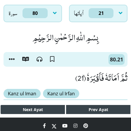
سورۃ
اٰياتها
80
21
بِسْمِ اللّٰهِ الرَّحْمٰنِ الرَّحِیْمِ
80.21
ثُمَّ اَمَاتَهٗ فَاَقْبَرَهٗۙ (21)
Kanz ul Iman
Kanz ul Irfan
Next
Ayat
Prev
Ayat