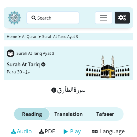
Search
Go
Home
➤
Al-Quran
➤
Surah At Tariq Ayat 3
Surah At Tariq Ayat 3
Surah At Tariq
عَمَّ
Para 30 -
سورة الطارق
Reading
Translation
Tafseer
Audio
PDF
Play
Language