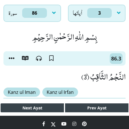
سورۃ
اٰياتها
86
3
بِسْمِ اللّٰهِ الرَّحْمٰنِ الرَّحِیْمِ
86.3
النَّجْمُ الثَّاقِبُۙ (3)
Kanz ul Iman
Kanz ul Irfan
Next
Ayat
Prev
Ayat