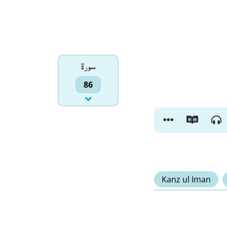
سورۃ
86
Kanz ul Iman