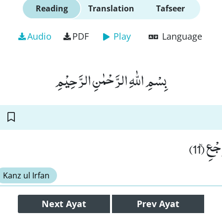
Reading
Translation
Tafseer
Audio
PDF
Play
Language
بِسْمِ اللّٰهِ الرَّحْمٰنِ الرَّحِیْمِ
وَ السَّ
Kanz ul Irfan
Next
Ayat
Prev
Ayat