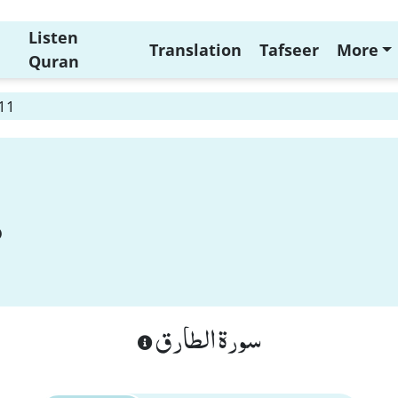
Listen
Translation
Tafseer
More
Quran
 11
سورة الطارق