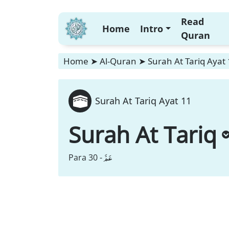
Read
Home
Intro
Quran
Home
➤
Al-Quran
➤
Surah At Tariq Ayat
Surah At Tariq Ayat 11
Surah At Tariq
عَمَّ
Para 30 -