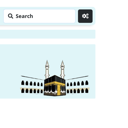
Search
Go