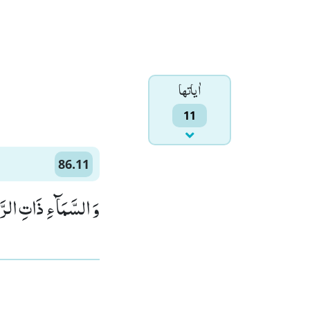
اٰياتها
11
86.11
مَآءِ ذَاتِ الرَّجْعِۙ (11)