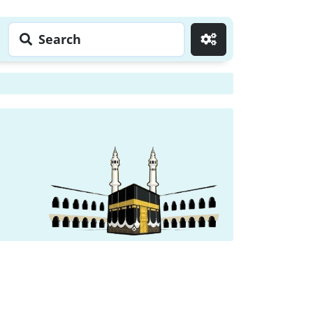
Search
Go