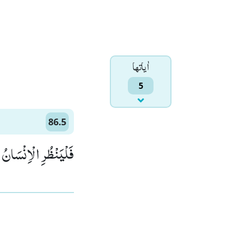
اٰياتها
5
86.5
ْاِنْسَانُ مِمَّ خُلِقَﭤ(5)