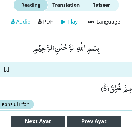
Reading
Translation
Tafseer
Audio
PDF
Play
Language
بِسْمِ اللّٰهِ الرَّحْمٰنِ الرَّحِیْمِ
فَلْیَنْظُرِ ال
Kanz ul Irfan
Next
Ayat
Prev
Ayat