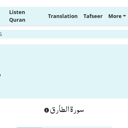
Listen
Translation
Tafseer
More
Quran
5
سورة الطارق