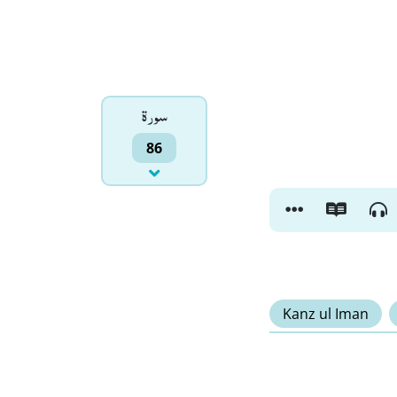
سورۃ
86
Kanz ul Iman