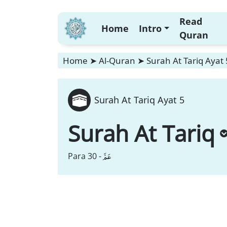
Read
Home
Intro
Quran
Home
➤
Al-Quran
➤
Surah At Tariq Ayat 
Surah At Tariq Ayat 5
Surah At Tariq
عَمَّ
Para 30 -