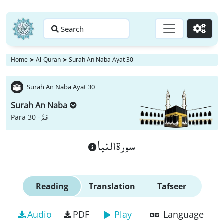
Search
Go
Home
➤
Al-Quran
➤
Surah An Naba Ayat 30
Surah An Naba Ayat 30
Surah An Naba
عَمَّ
Para 30 -
سورة النبا
Reading
Translation
Tafseer
Audio
PDF
Play
Language