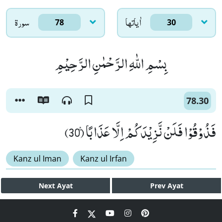
سورۃ
اٰياتها
78
30
بِسْمِ اللّٰهِ الرَّحْمٰنِ الرَّحِیْمِ
78.30
فَذُوْقُوْا فَلَنْ نَّزِیْدَكُمْ اِلَّا عَذَابًا۠ (30)
Kanz ul Iman
Kanz ul Irfan
Next
Ayat
Prev
Ayat