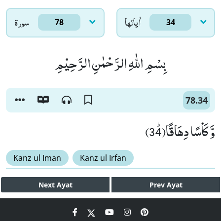
سورۃ
اٰياتها
78
34
بِسْمِ اللّٰهِ الرَّحْمٰنِ الرَّحِیْمِ
78.34
وَّ كَاْسًا دِهَاقًاﭤ(34)
Kanz ul Iman
Kanz ul Irfan
Next
Ayat
Prev
Ayat