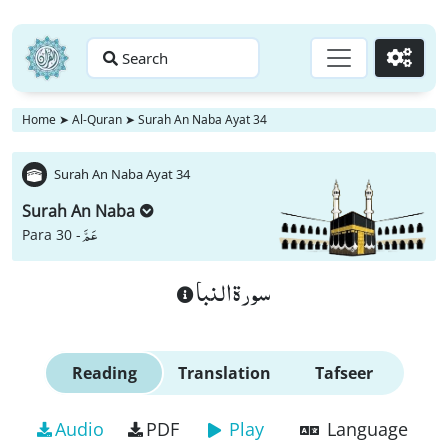
Search
Go
Home
➤
Al-Quran
➤
Surah An Naba Ayat 34
Surah An Naba Ayat 34
Surah An Naba
عَمَّ
Para 30 -
سورة النبا
Reading
Translation
Tafseer
Audio
PDF
Play
Language