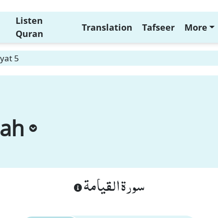
Listen
Translation
Tafseer
More
Quran
yat 5
mah
سورة القيامة