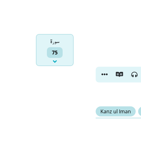
سورۃ
75
Kanz ul Iman