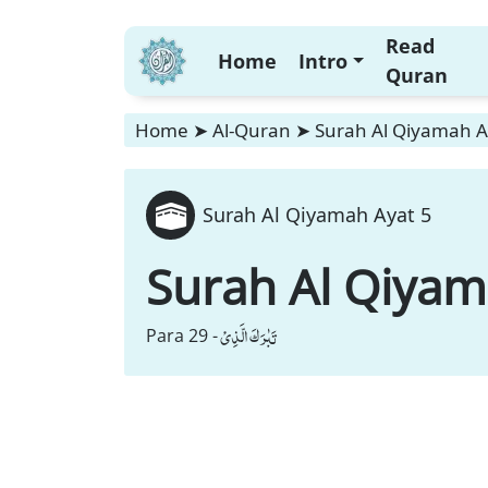
Read
Home
Intro
Quran
Home
➤
Al-Quran
➤
Surah Al Qiyamah A
Surah Al Qiyamah Ayat 5
Surah Al Qiya
تَبٰرَكَ الَّذِیْ
Para 29 -