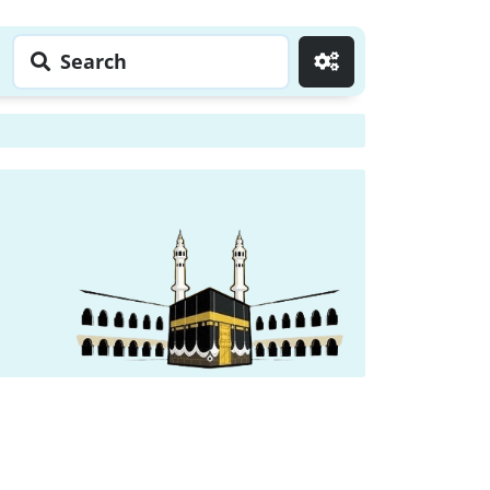
Search
Go