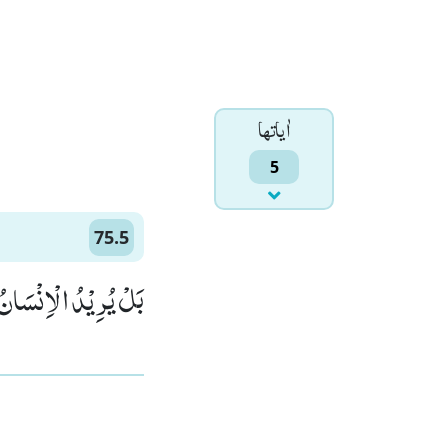
اٰياتها
5
75.5
نُ لِیَفْجُرَ اَمَامَهٗۚ (5)