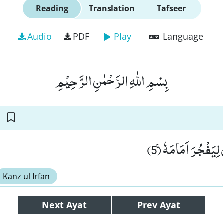
Reading
Translation
Tafseer
Audio
PDF
Play
Language
بِسْمِ اللّٰهِ الرَّحْمٰنِ الرَّحِیْمِ
بَلْ یُرِیْدُ الْاِنْسَا
Kanz ul Irfan
Next
Ayat
Prev
Ayat