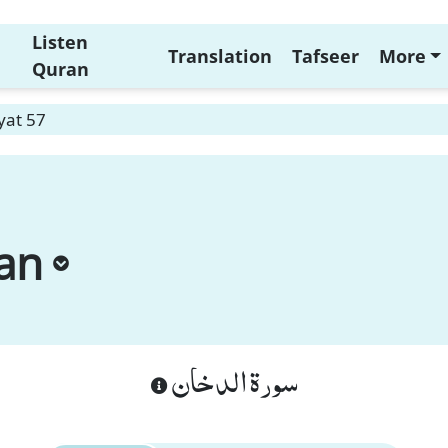
Listen
Translation
Tafseer
More
Quran
yat 57
an
سورة الدخان