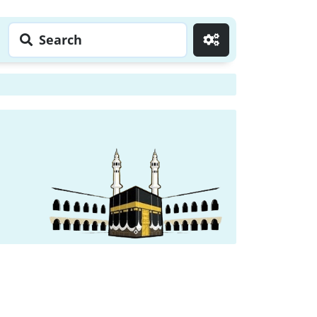
Search
Go