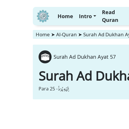
Read
Home
Intro
Quran
Home
➤
Al-Quran
➤
Surah Ad Dukhan A
Surah Ad Dukhan Ayat 57
Surah Ad Dukh
اِلَیْهِ یُرَدُّ
Para 25 -