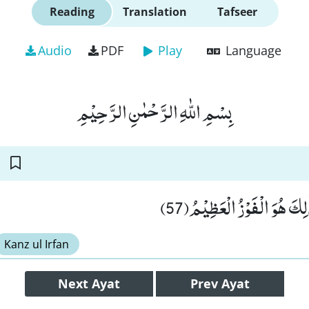
Reading
Translation
Tafseer
Audio
PDF
Play
Language
بِسْمِ اللّٰهِ الرَّحْمٰنِ الرَّحِیْمِ
فَضْلًا مِّنْ رَّبِّكَؕ-ذٰلِكَ هُو
Kanz ul Irfan
Next
Ayat
Prev
Ayat