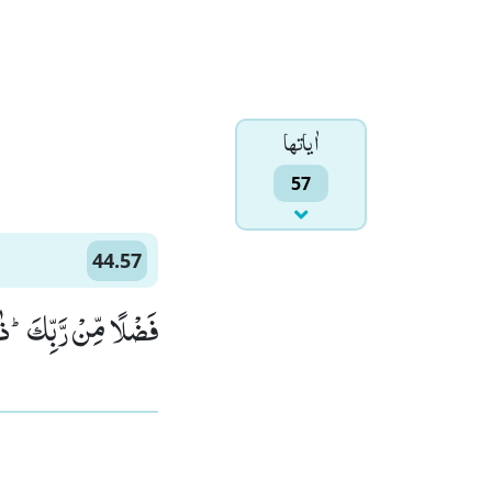
اٰياتها
57
44.57
َ الْفَوْزُ الْعَظِیْمُ(57)