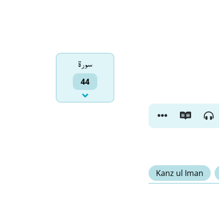
سورۃ
44
Kanz ul Iman