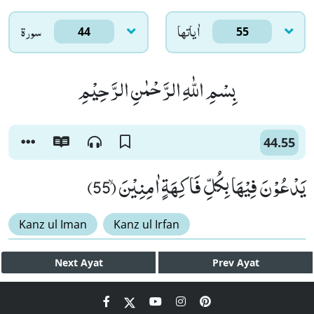
سورۃ
اٰياتها
44
55
بِسْمِ اللّٰهِ الرَّحْمٰنِ الرَّحِیْمِ
44.55
یَدْعُوْنَ فِیْهَا بِكُلِّ فَاكِهَةٍ اٰمِنِیْنَۙ (55)
Kanz ul Iman
Kanz ul Irfan
Next
Ayat
Prev
Ayat