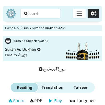
Search
Go
Home
➤
Al-Quran
➤
Surah Ad Dukhan Ayat 55
Surah Ad Dukhan Ayat 55
Surah Ad Dukhan
اِلَیْهِ یُرَدُّ
Para 25 -
سورة الدخان
Reading
Translation
Tafseer
Audio
PDF
Play
Language