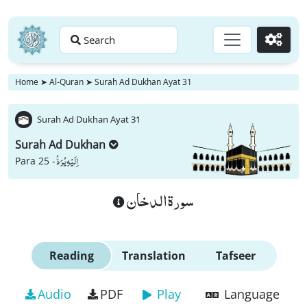
Search
Go
Home
➤
Al-Quran
➤
Surah Ad Dukhan Ayat 31
Surah Ad Dukhan Ayat 31
Surah Ad Dukhan
اِلَیْهِ یُرَدُّ
Para 25 -
سورة الدخان
Reading
Translation
Tafseer
Audio
PDF
Play
Language