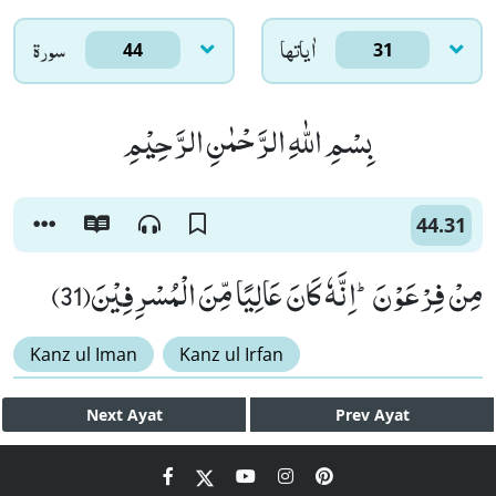
سورۃ
اٰياتها
44
31
بِسْمِ اللّٰهِ الرَّحْمٰنِ الرَّحِیْمِ
44.31
مِنْ فِرْعَوْنَؕ-اِنَّهٗ كَانَ عَالِیًا مِّنَ الْمُسْرِفِیْنَ(31)
Kanz ul Iman
Kanz ul Irfan
Next
Ayat
Prev
Ayat