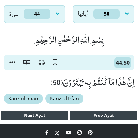
سورۃ
اٰياتها
44
50
بِسْمِ اللّٰهِ الرَّحْمٰنِ الرَّحِیْمِ
44.50
اِنَّ هٰذَا مَا كُنْتُمْ بِهٖ تَمْتَرُوْنَ(50)
Kanz ul Iman
Kanz ul Irfan
Next
Ayat
Prev
Ayat