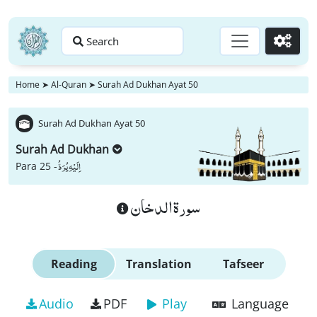
Search
Go
Home
➤
Al-Quran
➤
Surah Ad Dukhan Ayat 50
Surah Ad Dukhan Ayat 50
Surah Ad Dukhan
اِلَیْهِ یُرَدُّ
Para 25 -
سورة الدخان
Reading
Translation
Tafseer
Audio
PDF
Play
Language