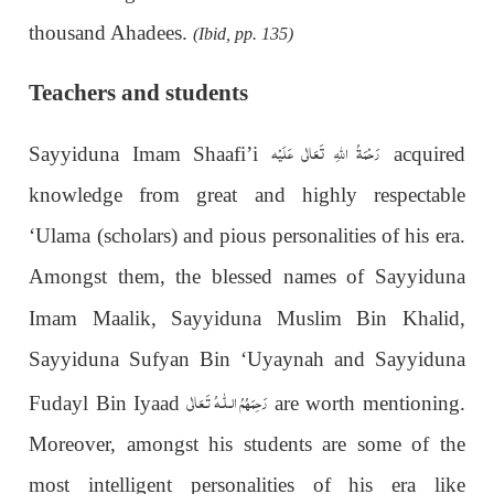
thousand Ahadees.
(Ibid, pp. 135)
Teachers and students
رَحْمَةُ اللهِ تَعَالٰی عَلَيْه
Sayyiduna Imam Shaafi’i
acquired
knowledge from great and highly respectable
‘Ulama (scholars) and pious personalities of his era.
Amongst them, the blessed names of Sayyiduna
Imam Maalik,
Sayyiduna Muslim Bin Khalid,
Sayyiduna Sufyan Bin ‘Uyaynah and Sayyiduna
رَحِمَهُمُ الـلّٰـهُ تَـعَالٰی
Fudayl Bin Iyaad
are worth mentioning.
Moreover, amongst his students are some of the
most intelligent personalities of his era like