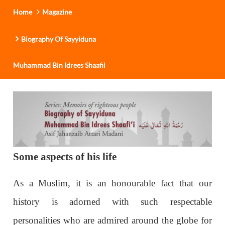
Home
Magazine
Biography Of Sayyiduna
Muhammad Bin Idrees Shaafii
Some aspects of his life
As a Muslim, it is an honourable fact that our
history is adorned with such respectable
personalities who are admired around the globe for