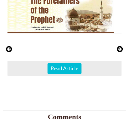
Read Article
Comments