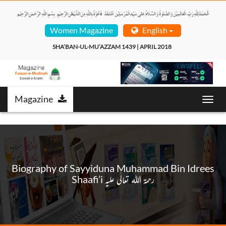
Women Magazine
English
SHA’BAN-UL-MU’AZZAM 1439 | APRIL 2018  
Magazine
Toggl
navig
Biography of Sayyiduna Muhammad Bin Idrees
Shaafi’i رحمۃ اللہ تعالٰی علیہ