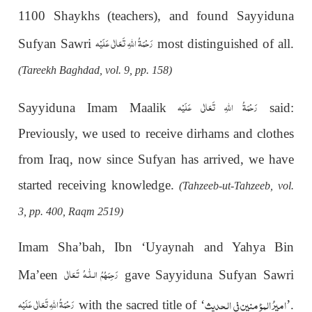
1100 Shaykhs (teachers), and found Sayyiduna
رَحْمَةُ اللهِ تَعَالٰی عَلَيْه
Sufyan Sawri
most distinguished of all.
(Tareekh Baghdad, vol. 9, pp. 158)
رَحْمَةُ اللهِ تَعَالٰی عَلَيْه
Sayyiduna Imam Maalik
said:
Previously, we used to receive dirhams and clothes
from Iraq, now since Sufyan has arrived, we have
started receiving knowledge.
(Tahzeeb-ut-Tahzeeb, vol.
3, pp. 400, Raqm 2519)
Imam Sha’bah, Ibn ‘Uyaynah and Yahya Bin
رَحِمَهُمُ الـلّٰـهُ تَـعَالٰی
Ma’een
gave Sayyiduna Sufyan Sawri
المؤمنین فی الحدیث
امیرُ
رَحْمَةُ اللهِ تَعَالٰی عَلَيْه
with the sacred title of ‘
’.