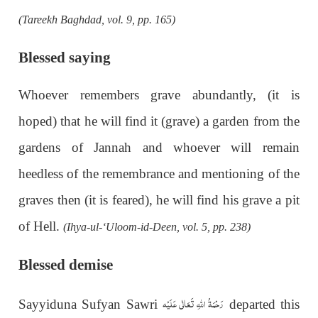
(Tareekh Baghdad, vol. 9, pp. 165)
Blessed saying
Whoever remembers grave abundantly, (it is
hoped) that he will find it (grave) a garden from the
gardens of Jannah and whoever will remain
heedless of the remembrance and mentioning of the
graves then (it is feared), he will find his grave a pit
of Hell.
(Ihya-ul-‘Uloom-id-Deen, vol. 5, pp. 238)
Blessed demise
رَحْمَةُ اللهِ تَعَالٰی عَلَيْه
Sayyiduna Sufyan Sawri
departed this