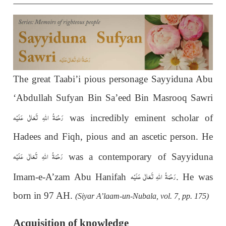
The great Taabi’i pious personage Sayyiduna Abu
‘Abdullah Sufyan Bin Sa’eed Bin Masrooq Sawri
رَحْمَةُ اللهِ تَعَالٰی عَلَيْه
was incredibly eminent scholar of
Hadees and Fiqh, pious and an ascetic person. He
رَحْمَةُ اللهِ تَعَالٰی عَلَيْه
was a contemporary of Sayyiduna
رَحْمَةُ اللهِ تَعَالٰی عَلَيْه
Imam-e-A’zam Abu Hanifah
. He was
born in 97 AH.
(Siyar A’laam-un-Nubala, vol. 7, pp. 175)
Acquisition of knowledge