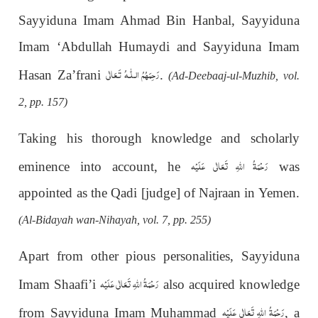
Sayyiduna Imam Ahmad Bin Hanbal, Sayyiduna
Imam ‘Abdullah Humaydi and Sayyiduna Imam
رَحِمَهُمُ الـلّٰـهُ تَـعَالٰی
Hasan Za’frani
.
(Ad-Deebaaj-ul-Muzhib, vol.
2, pp. 157)
Taking his thorough knowledge and scholarly
رَحْمَةُ اللهِ تَعَالٰی عَلَيْه
eminence into account, he
was
appointed as the Qadi [judge] of Najraan in Yemen.
(Al-Bidayah wan-Nihayah, vol. 7, pp. 255)
Apart from other pious personalities, Sayyiduna
رَحْمَةُ اللهِ تَعَالٰی عَلَيْه
Imam Shaafi’i
also acquired knowledge
رَحْمَةُ اللهِ تَعَالٰی عَلَيْه
from Sayyiduna Imam Muhammad
, a