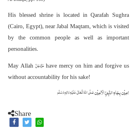
His blessed shrine is located in Qarafah Sughra
(Cairo, Egypt), near Jabal Maqtam, which is visited
by the common people as well as important
personalities.
عَزَّوَجَلَّ
May Allah
have mercy on him and forgive us
without accountability for his sake!
اٰمِيۡن بِجَاهِ النَّبِيِّ الۡاَمِيۡن
صَلَّى اللّٰهُ تَعَالٰى عَلَيۡهِ وَاٰلِهٖ وَسَلَّم
Share