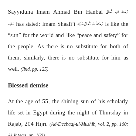
رَحْمَةُ اللهِ تَعَالٰی
Sayyiduna Imam Ahmad Bin Hanbal
عَلَيْه
رَحْمَةُ اللهِ تَعَالٰی عَلَيْه
has stated: Imam Shaafi’i
is like the
“sun” for the world and like “peace and safety” for
the people. As there is no substitute for both of
them, similarly, there is no substitute for him as
well.
(Ibid, pp. 125)
Blessed demise
At the age of 55, the shining sun of his scholarly
life set in Egypt during the night of Thursday in
Rajab, 204 Hijri.
(Ad-Deebaaj-ul-Muzhib, vol. 2, pp. 160;
Al-Intaqa, pp. 160)