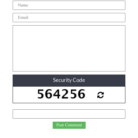
Security Code
Post Comment