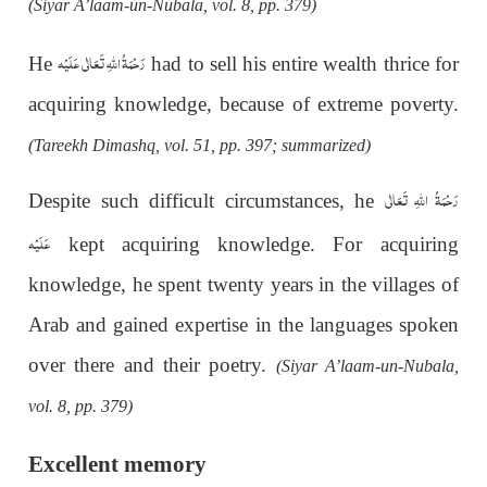
(Siyar A’laam-un-Nubala, vol. 8, pp. 379)
رَحْمَةُ اللهِ تَعَالٰی عَلَيْه
He
had to sell his entire wealth thrice for
acquiring knowledge, because of extreme poverty.
(Tareekh Dimashq, vol. 51, pp. 397; summarized)
رَحْمَةُ اللهِ تَعَالٰی
Despite such difficult circumstances, he
عَلَيْه
kept acquiring knowledge. For acquiring
knowledge, he spent twenty years in the villages of
Arab and gained expertise in the languages spoken
over there and their poetry.
(Siyar A’laam-un-Nubala,
vol. 8, pp. 379)
Excellent memory