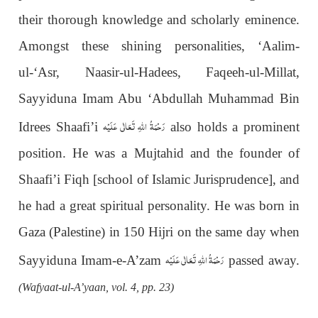
their thorough knowledge and scholarly eminence.
Amongst these shining personalities, ‘Aalim-
ul-‘Asr, Naasir-ul-Hadees, Faqeeh-ul-Millat,
Sayyiduna Imam Abu ‘Abdullah Muhammad Bin
رَحْمَةُ اللهِ تَعَالٰی عَلَيْه
Idrees Shaafi’i
also
holds a prominent
position. He was a Mujtahid and the founder of
Shaafi’i Fiqh [school of Islamic Jurisprudence], and
he had a great spiritual personality. He was born in
Gaza (Palestine) in 150 Hijri on the same day when
رَحْمَةُ اللهِ تَعَالٰی عَلَيْه
Sayyiduna Imam-e-A’zam
passed away.
(Wafyaat-ul-A’yaan, vol. 4, pp. 23)