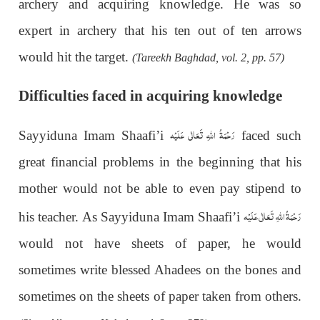
archery and acquiring knowledge. He was so
expert in archery that his ten out of ten arrows
would hit the target.
(Tareekh Baghdad, vol. 2, pp. 57)
Difficulties faced in acquiring knowledge
رَحْمَةُ اللهِ تَعَالٰی عَلَيْه
Sayyiduna Imam Shaafi’i
faced such
great financial problems in the beginning that his
mother would not be able to even pay stipend to
رَحْمَةُ اللهِ تَعَالٰی عَلَيْه
his teacher. As Sayyiduna Imam Shaafi’i
would not have sheets of paper, he would
sometimes write blessed Ahadees on the bones and
sometimes on the sheets of paper taken from others.