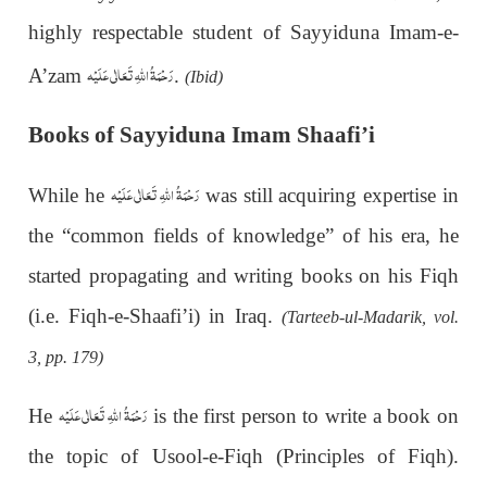
highly respectable student of Sayyiduna Imam-e-
رَحْمَةُ اللهِ تَعَالٰی عَلَيْه
A’zam
.
(Ibid)
Books of Sayyiduna Imam Shaafi’i
رَحْمَةُ اللهِ تَعَالٰی عَلَيْه
While he
was still acquiring expertise in
the “common fields of knowledge” of his era, he
started propagating and writing books on his Fiqh
(i.e. Fiqh-e-Shaafi’i) in Iraq.
(Tarteeb-ul-Madarik, vol.
3, pp. 179)
رَحْمَةُ اللهِ تَعَالٰی عَلَيْه
He
is the first person to write a book on
the topic of Usool-e-Fiqh (Principles of Fiqh).