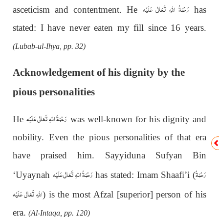
رَحْمَةُ اللهِ تَعَالٰی عَلَيْه
asceticism and contentment. He
has
stated: I have never eaten my fill since 16 years.
(Lubab-ul-Ihya, pp. 32)
Acknowledgement of his dignity by the
pious personalities
رَحْمَةُ اللهِ تَعَالٰی عَلَيْه
He
was well-known for his dignity and
nobility. Even the pious personalities of that era
have praised him. Sayyiduna Sufyan Bin
رَحْمَةُ اللهِ تَعَالٰی عَلَيْه
رَحْمَةُ
‘Uyaynah
has stated: Imam Shaafi’i (
اللهِ تَعَالٰی عَلَيْه
)
is the most Afzal [superior] person of his
era.
(Al-Intaqa, pp. 120)