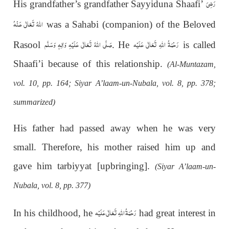
رَضِىَ
His grandfather’s grandfather Sayyiduna Shaafi’
اللهُ تَعَالٰی عَـنْهُ
was a Sahabi (companion) of the Beloved
صَلَّى اللهُ تَعَالٰى عَلَيْهِ وَاٰلِهٖ وَسَلَّم
رَحْمَةُ اللهِ تَعَالٰی عَلَيْه
Rasool
. He
is called
Shaafi’i because of this relationship.
(Al-Muntazam,
vol. 10, pp. 164; Siyar A’laam-un-Nubala, vol. 8, pp. 378;
summarized)
His father had passed away when he was very
small. Therefore, his mother raised him up and
gave him tarbiyyat [upbringing].
(Siyar A’laam-un-
Nubala, vol. 8, pp. 377)
رَحْمَةُ اللهِ تَعَالٰی عَلَيْه
In his childhood, he
had great interest in