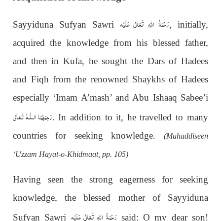
رَحْمَةُ اللهِ تَعَالٰی عَلَيْه
Sayyiduna Sufyan Sawri
, initially,
acquired the knowledge from his blessed father,
and then in Kufa, he sought the Dars of Hadees
and Fiqh from the renowned Shaykhs of Hadees
especially ‘Imam A’mash’ and Abu Ishaaq Sabee’i
رَحِمَهُمَا الـلّٰـهُ تَـعَالٰی
. In addition to it, he travelled to many
countries for seeking knowledge.
(Muhaddiseen
‘Uzzam Hayat-o-Khidmaat, pp. 105)
Having seen the strong eagerness for seeking
knowledge, the blessed mother of Sayyiduna
رَحْمَةُ اللهِ تَعَالٰی عَلَيْه
Sufyan Sawri
said: O my dear son!