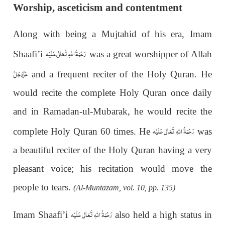
Worship, asceticism and contentment
Along with being a Mujtahid of his era, Imam
رَحْمَةُ اللهِ تَعَالٰی عَلَيْه
Shaafi’i
was a great worshipper of Allah
عَزَّوَجَلَّ
and a frequent reciter of the Holy Quran. He
would recite the complete Holy Quran once daily
and in Ramadan-ul-Mubarak, he would recite the
رَحْمَةُ اللهِ تَعَالٰی عَلَيْه
complete Holy Quran 60 times. He
was
a beautiful reciter of the Holy Quran having a very
pleasant voice; his recitation would move the
people to tears.
(Al-Muntazam, vol. 10, pp. 135)
رَحْمَةُ اللهِ تَعَالٰی عَلَيْه
Imam Shaafi’i
also held a high status in