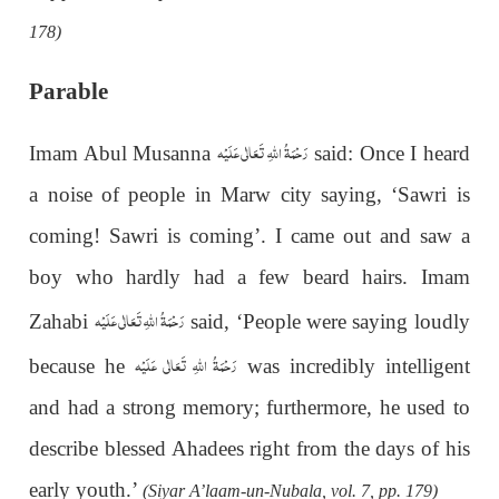
178)
Parable
رَحْمَةُ اللهِ تَعَالٰی عَلَيْه
Imam Abul Musanna
said: Once I heard
a noise of people in Marw city saying, ‘Sawri is
coming! Sawri is coming’. I came out and saw a
boy who hardly had a few beard hairs. Imam
رَحْمَةُ اللهِ تَعَالٰی عَلَيْه
Zahabi
said, ‘People were saying loudly
رَحْمَةُ اللهِ تَعَالٰی عَلَيْه
because he
was incredibly intelligent
and had a strong memory; furthermore, he used to
describe blessed Ahadees right from the days of his
early youth.’
(Siyar A’laam-un-Nubala, vol. 7, pp. 179)