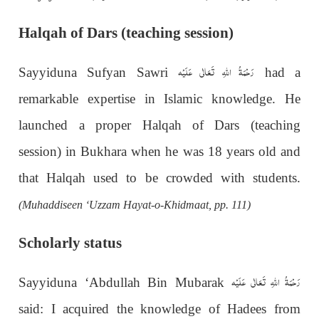
Halqah of Dars (teaching session)
رَحْمَةُ اللهِ تَعَالٰی عَلَيْه
Sayyiduna Sufyan Sawri
had a
remarkable expertise in Islamic knowledge. He
launched a proper Halqah of Dars (teaching
session) in Bukhara when he was 18 years old and
that Halqah used to be crowded with students.
(Muhaddiseen ‘Uzzam Hayat-o-Khidmaat, pp. 111)
Scholarly status
رَحْمَةُ اللهِ تَعَالٰی عَلَيْه
Sayyiduna ‘Abdullah Bin Mubarak
said: I acquired the knowledge of Hadees from