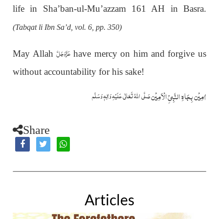
life in Sha’ban-ul-Mu’azzam 161 AH in Basra.
(Tabqat li Ibn Sa’d, vol. 6, pp. 350)
عَزَّوَجَلَّ
May Allah
have mercy on him and forgive us
without accountability for his sake!
اٰمِيۡن بِجَاهِ النَّبِيِّ الۡاَمِيۡن
صَلَّى اللّٰهُ تَعَالٰى عَلَيۡهِ وَاٰلِهٖ وَسَلَّم
Share
Articles