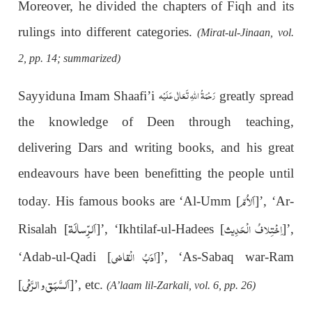
Moreover, he divided the chapters of Fiqh and its
rulings into different categories.
(Mirat-ul-Jinaan, vol.
2, pp. 14; summarized)
رَحْمَةُ اللهِ تَعَالٰی عَلَيْه
Sayyiduna Imam Shaafi’i
greatly spread
the knowledge of Deen through teaching,
delivering Dars and writing books, and his great
endeavours have been benefitting the people until
اَلاُمّ
today. His famous books are ‘Al-Umm [
]’, ‘Ar-
اَلرِّسالَۃ
اِخْتِلافُ الْحَدِیث
Risalah [
]’, ‘Ikhtilaf-ul-Hadees [
]’,
اَدَبُ الْقاضی
‘Adab-ul-Qadi [
]’, ‘As-Sabaq war-Ram
اَلسَّبَق و الرَّمْی
[
]’, etc.
(A’laam lil-Zarkali, vol. 6, pp. 26)