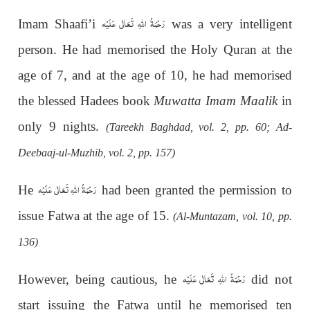
رَحْمَةُ اللهِ تَعَالٰی عَلَيْه
Imam Shaafi’i
was a very intelligent
person. He had memorised the Holy Quran at the
age of 7, and at the age of 10, he had memorised
the blessed Hadees book
Muwatta Imam Maalik
in
only 9 nights.
(Tareekh Baghdad, vol. 2, pp. 60; Ad-
Deebaaj-ul-Muzhib, vol. 2, pp. 157)
رَحْمَةُ اللهِ تَعَالٰی عَلَيْه
He
had been granted the permission to
issue Fatwa at the age of 15.
(Al-Muntazam, vol. 10, pp.
136)
رَحْمَةُ اللهِ تَعَالٰی عَلَيْه
However, being cautious, he
did not
start issuing the Fatwa until he memorised ten