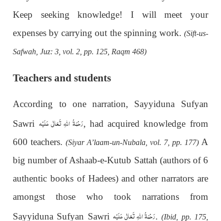
Keep seeking knowledge! I will meet your
expenses by carrying out the spinning work.
(Sift-us-
Safwah, Juz: 3, vol. 2, pp. 125, Raqm 468)
Teachers and students
According to one narration, Sayyiduna Sufyan
رَحْمَةُ اللهِ تَعَالٰی عَلَيْه
Sawri
, had acquired knowledge from
600 teachers.
A
(Siyar A’laam-un-Nubala, vol. 7, pp. 177)
big number of Ashaab-e-Kutub Sattah (authors of 6
authentic books
of Hadees) and other narrators are
amongst those who took narrations from
رَحْمَةُ اللهِ تَعَالٰی عَلَيْه
Sayyiduna Sufyan Sawri
.
(Ibid, pp. 175,