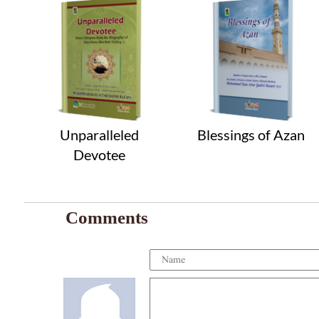
Unparalleled
Blessings of Azan
Devotee
Comments