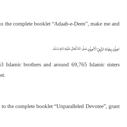
s to the complete booklet “Adaab-e-Deen”, make me and
اٰمِيۡن بِجَاهِ النَّبِيِّ الۡاَمِيۡن
صَلَّى اللّٰهُ تَعَالٰى عَلَيۡهِ وَاٰلِهٖ وَسَلَّم
 Islamic brothers and around 69,765 Islamic sisters
et.
) to the complete booklet “Unparalleled Devotee”, grant