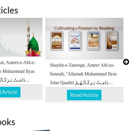
icles
at, Ameer-e-Ahl-e-
Shaykh-e-Tareeqat, Ameer Ahl-us-
ah Muhammad Ilyas
Sunnah, ‘Allamah Muhammad Ilyas
Attar Qaadiri دَامَـتْ بَـرَكَـاتُـهُـمُ
 Article
الْـعَـالِـيَـهْ
Read Article
ooks