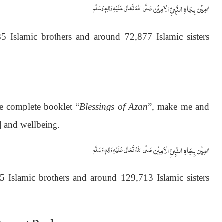
اٰمِيۡن بِجَاهِ النَّبِيِّ الۡاَمِيۡن
صَلَّى اللّٰهُ تَعَالٰى عَلَيۡهِ وَاٰلِهٖ وَسَلَّم
 Islamic brothers and around 72,877 Islamic sisters
he complete booklet “
Blessings of Azan
”, make me and
] and wellbeing.
اٰمِيۡن بِجَاهِ النَّبِيِّ الۡاَمِيۡن
صَلَّى اللّٰهُ تَعَالٰى عَلَيۡهِ وَاٰلِهٖ وَسَلَّم
Islamic brothers and around 129,713 Islamic sisters