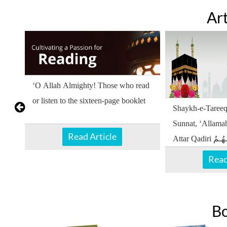
Art
nd
‘O Allah Almighty! Those who read
or listen to the sixteen-page booklet
Shaykh-e-Tareeq
Sunnat, ‘Allam
Read Article
Attar Qadiri دَامَـتْ بَـرَكَـاتُـهُـمُ
الْـعَـالِـيَـهْ encouraged reading or
Read
listening
B