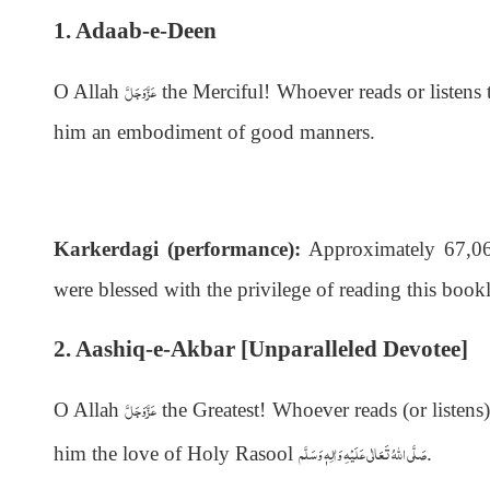
1. Adaab-e-Deen
عَزَّوَجَلَّ
O Allah
the Merciful! Whoever reads or listen
him an embodiment of good manners.
Karkerdagi (performance):
Approximately 67,063
were blessed with the privilege of reading this bookl
2. Aashiq-e-Akbar [Unparalleled Devotee]
عَزَّوَجَلَّ
O Allah
the Greatest! Whoever reads (or listens
صَلَّى اللهُ تَعَالٰى عَلَيْهِ وَاٰلِهٖ وَسَلَّم
him the love of Holy Rasool
.