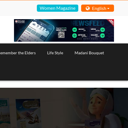
Women Magazine
English
emember the Elders
Life Style
Madani Bouquet