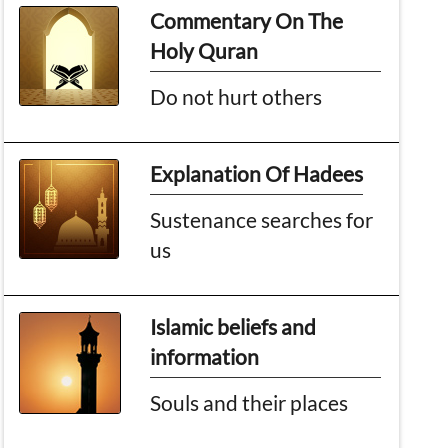
Commentary On The
Holy Quran
Do not hurt others
Explanation Of Hadees
Sustenance searches for
us
Islamic beliefs and
information
Souls and their places