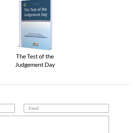
The Test of the
Judgement Day