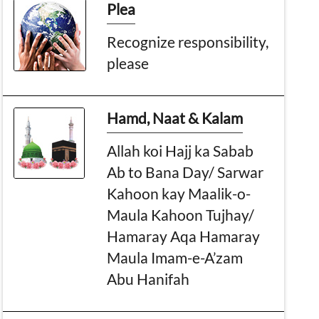
Plea
Recognize responsibility,
please
Hamd, Naat & Kalam
Allah koi Hajj ka Sabab
Ab to Bana Day/ Sarwar
Kahoon kay Maalik-o-
Maula Kahoon Tujhay/
Hamaray Aqa Hamaray
Maula Imam-e-A’zam
Abu Hanifah