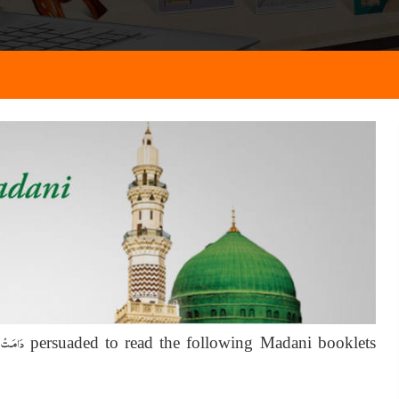
َـالِـيَـه
persuaded to read the following Madani booklets