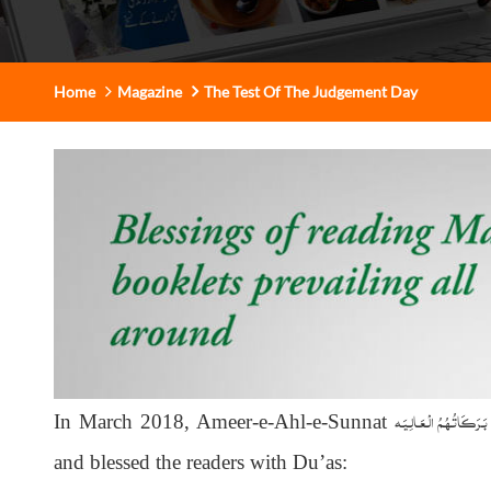
Home
Magazine
The Test Of The Judgement Day
دَامَـتْ بَـرَكَـاتُـهُـمُ الْـع
In March 2018, Ameer-e-Ahl-e-Sunnat
and blessed the readers with Du’as: