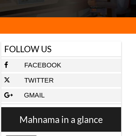
FOLLOW US
FACEBOOK
TWITTER
GMAIL
Mahnama in a glance