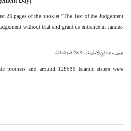
dgement Day]
ast 26 pages of the booklet “The Test of the Judgement
gement without trial and grant us entrance in Jannat-
اٰمِيۡن بِجَاهِ النَّبِيِّ الۡاَمِيۡن
صَلَّى اللّٰهُ تَعَالٰى عَلَيۡهِ وَاٰلِهٖ وَسَلَّم
c brothers and around 128686 Islamic sisters were