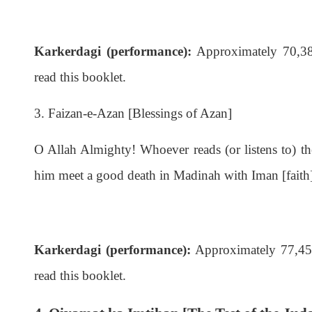
Karkerdagi (performance):
Approximately 70,385
read this booklet.
3. Faizan-e-Azan [Blessings of Azan]
O Allah Almighty! Whoever reads (or listens to) t
him meet a good death in Madinah with Iman [faith
Karkerdagi (performance):
Approximately 77,455 
read this booklet.