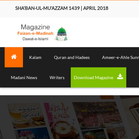
SHA’BAN-UL-MU’AZZAM 1439 | APRIL 2018
Kalam
Quran and Hadees
Ameer-e-Ahle Sun
Madani News
Writers
Download Magazine