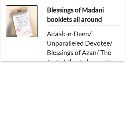
Blessings of Madani
booklets all around
Adaab-e-Deen/
Unparalleled Devotee/
Blessings of Azan/ The
Test of the Judgement
Day
Questions and Answers
Of Madani Muzakarah
Important ruling of
Mahr/ Sermon for
Nikah/ What to do if