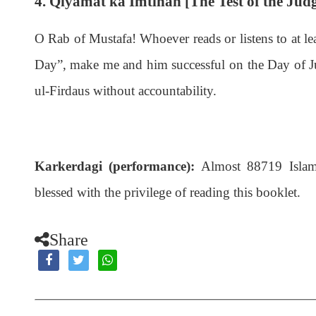
4. Qiyamat ka Imtihan [The Test of the Ju
O Rab of Mustafa! Whoever reads or listens to at le
Day”, make me and him successful on the Day of Jud
ul-Firdaus without accountability.
Karkerdagi (performance):
Almost 88719 Islami
blessed with the privilege of reading this booklet.
Share