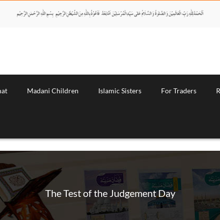
nat
Madani Children
Islamic Sisters
For Traders
R
The Test of the Judgement Day