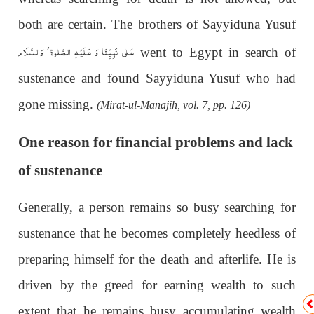
both are certain. The brothers of Sayyiduna Yusuf
عَـلٰى نَبِـيِّـنَا وَ عَـلَيْـهِ الـصَّلٰوة ُ وَالـسَّلَام
went to Egypt in search of
sustenance and found Sayyiduna Yusuf who had
gone missing.
(Mirat-ul-Manajih, vol. 7, pp. 126)
One reason for financial problems and lack
of sustenance
Generally, a person remains so busy searching for
sustenance that he becomes completely heedless of
preparing himself for the death and afterlife. He is
driven by the greed for earning wealth to such
extent that he remains busy accumulating wealth