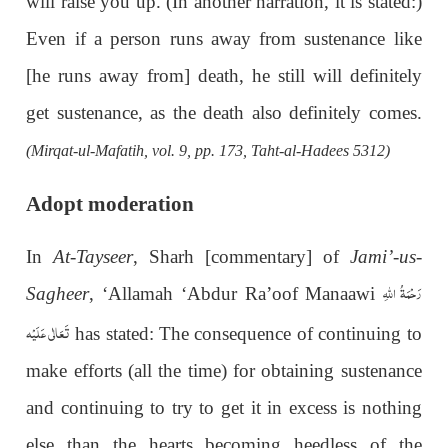
will raise you up. (In another narration, it is stated:)
Even if a person runs away from sustenance like
[he runs away from] death, he still will definitely
get sustenance, as the death also definitely comes.
(Mirqat-ul-Mafatih, vol. 9, pp. 173, Taht-al-Hadees 5312)
Adopt moderation
In
At-Tayseer
, Sharh [commentary] of
Jami’-us-
رَحْمَةُ اللهِ
Sagheer
, ‘Allamah ‘Abdur Ra’oof Manaawi
تَعَالٰی عَلَيْه
has stated: The consequence of continuing to
make efforts (all the time) for obtaining sustenance
and continuing to try to get it in excess is nothing
else than the hearts becoming heedless of the