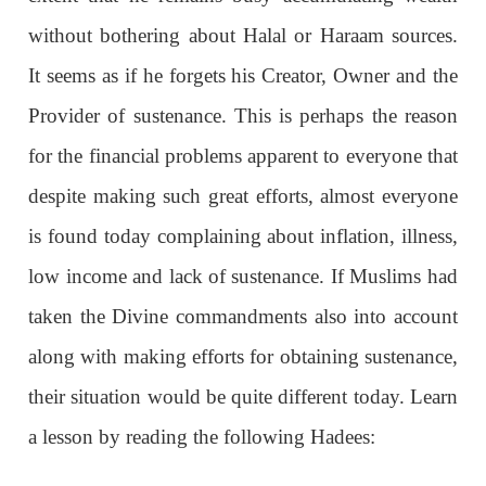
without bothering about Halal or Haraam sources.
It seems as if he forgets his Creator, Owner and the
Provider of sustenance. This is perhaps the reason
for the financial problems apparent to everyone that
despite making such great efforts, almost everyone
is found today complaining about inflation, illness,
low income and lack of sustenance. If Muslims had
taken the Divine commandments also into account
along with making efforts for obtaining sustenance,
their situation would be quite different today. Learn
a lesson by reading the following Hadees: