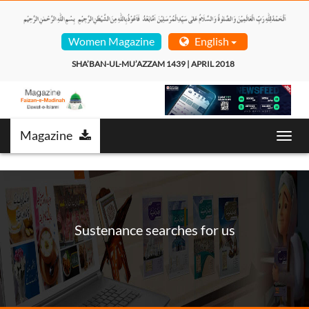
Women Magazine
English
SHA’BAN-UL-MU’AZZAM 1439 | APRIL 2018  
Magazine
Toggl
navig
Sustenance searches for us