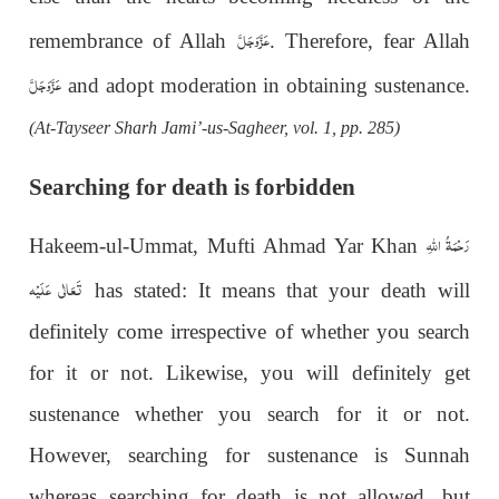
عَزَّوَجَلَّ
remembrance of Allah
. Therefore, fear Allah
عَزَّوَجَلَّ
and adopt moderation in obtaining sustenance.
(At-Tayseer Sharh Jami’-us-Sagheer, vol. 1, pp. 285)
Searching for death is forbidden
رَحْمَةُ اللهِ
Hakeem-ul-Ummat, Mufti Ahmad Yar Khan
تَعَالٰی عَلَيْه
has stated: It means that your death will
definitely come irrespective of whether you search
for it or not. Likewise, you will definitely get
sustenance whether you search for it or not.
However, searching for sustenance is Sunnah
whereas searching for death is not allowed, but