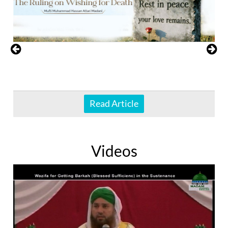
Read Article
Videos