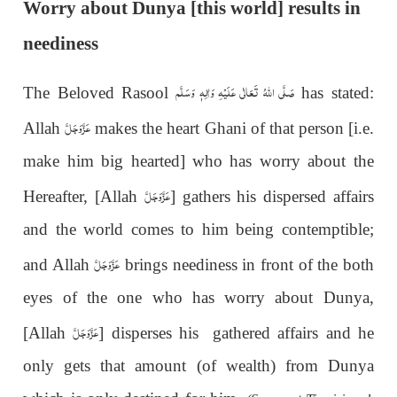
Worry about Dunya [this world] results in
neediness
صَلَّى اللهُ تَعَالٰى عَلَيْهِ وَاٰلِهٖ وَسَلَّم
The Beloved Rasool
has stated:
عَزَّوَجَلَّ
Allah
makes the heart Ghani of that person [i.e.
make him big hearted] who has worry about the
عَزَّوَجَلَّ
Hereafter, [Allah
] gathers his dispersed affairs
and the world comes to him being contemptible;
عَزَّوَجَلَّ
and Allah
brings neediness in front of the both
eyes of the one who has worry about Dunya,
عَزَّوَجَلَّ
[Allah
] disperses his gathered affairs and he
only gets that amount (of wealth) from Dunya