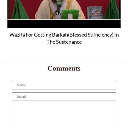
Wazifa For Getting Barkah(Blessed Sufficiency) In
The Sustenance
Comments