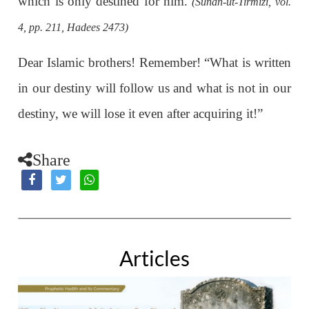
which is only destined for him.
(Sunan-ut-Tirmizi, vol.
4, pp. 211, Hadees 2473)
Dear Islamic brothers! Remember! “What is written
in our destiny will follow us and what is not in our
destiny, we will lose it even after acquiring it!”
Share
Articles