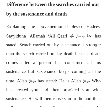
Difference between the searches carried out
by the sustenance and death
Explaining the abovementioned blessed Hadees,
رَحْمَةُ اللهِ تَعَالٰی عَلَيْه
Sayyiduna ‘Allamah ‘Ali Qaari
has
stated: Search carried out by sustenance is stronger
than the search carried out by death because death
comes after a person has consumed all his
sustenance but sustenance keeps coming all the
عَزَّوَجَلَّ
عَزَّوَجَلَّ
time. Allah
has stated: He is Allah
Who
has created you and then provided you with
sustenance; He will then cause you to die and then