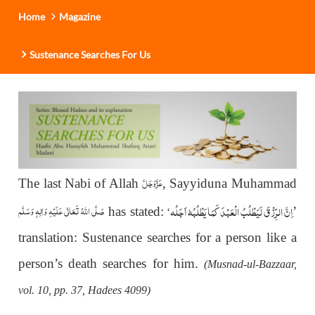
Home
Magazine
Sustenance Searches For Us
عَزَّوَجَلَّ
The last Nabi of Allah
, Sayyiduna Muhammad
اِنَّ الرِّزْقَ لَیَطْلُبُ الْعَبْدَ کَمَا یَطْلُبُہٗ اَجَلُہ
صَلَّى اللهُ تَعَالٰى عَلَيْهِ وَاٰلِهٖ وَسَلَّم
has stated:
’
‘
translation: Sustenance searches for a person like a
person’s death searches for him.
(Musnad-ul-Bazzaar,
vol. 10, pp. 37, Hadees 4099)