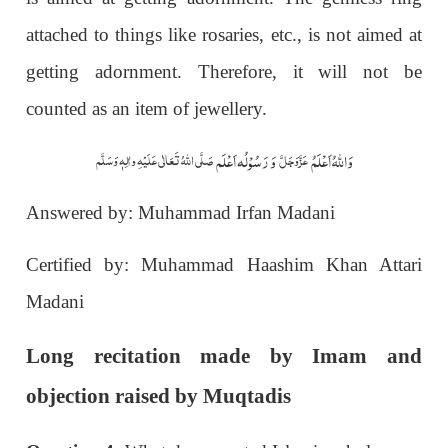
attached to things like rosaries, etc., is not aimed at
getting adornment. Therefore, it will not be
counted as an item of jewellery.
وَ رَسُوْلُہ اَعْلَم
وَاللہُ اَعْلَمُ
صَلَّی اللّٰہُ تَعَالٰی عَلَیْہِ واٰلِہٖ وَسَلَّم
عَزَّوَجَلَّ
Answered by: Muhammad Irfan Madani
Certified by: Muhammad Haashim Khan Attari
Madani
Long recitation made by Imam and
objection raised by Muqtadis