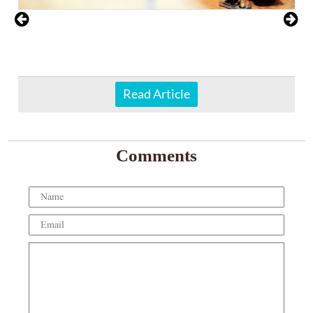
Read Article
Comments