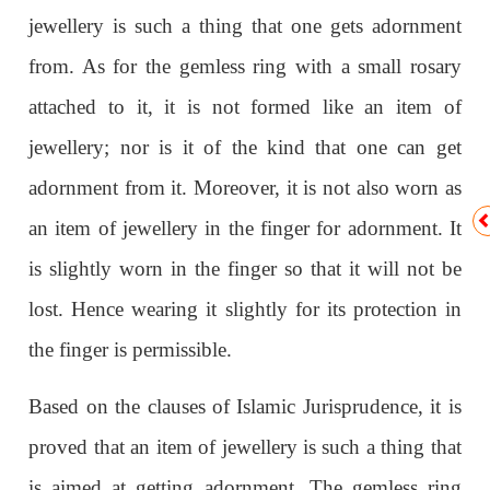
jewellery is such a thing that one gets adornment
from. As for the gemless ring with a small rosary
attached to it, it is not formed like an item of
jewellery; nor is it of the kind that one can get
adornment from it. Moreover, it is not also worn as
an item of jewellery in the finger for adornment. It
is slightly worn in the finger so that it will not be
lost. Hence wearing it slightly for its protection in
the finger is permissible.
Based on the clauses of Islamic Jurisprudence, it is
proved that an item of jewellery is such a thing that
is aimed at getting adornment. The gemless ring