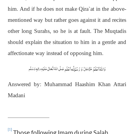
him. And if he does not make Qira`at in the above-
mentioned way but rather goes against it and recites
other long Surahs, so he is at fault. The Muqtadis
should explain the situation to him in a gentle and
affectionate way instead of opposing him.
وَ رَسُوْلُہ اَعْلَم
وَاللہُ اَعْلَمُ
صَلَّی اللّٰہُ تَعَالٰی عَلَیْہِ واٰلِہٖ وَسَلَّم
عَزَّوَجَلَّ
Answered by: Muhammad Haashim Khan Attari
Madani
[1]
Those following Imam during Salah