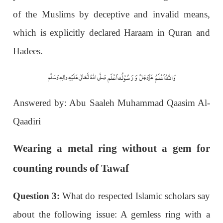
of the Muslims by deceptive and invalid means,
which is explicitly declared Haraam in Quran and
Hadees.
وَ رَسُوْلُہ اَعْلَم
وَاللہُ اَعْلَمُ
صَلَّی اللّٰہُ تَعَالٰی عَلَیْہِ واٰلِہٖ وَسَلَّم
عَزَّوَجَلَّ
Answered by: Abu Saaleh Muhammad Qaasim Al-
Qaadiri
Wearing a metal ring without a gem for
counting rounds of Tawaf
Question 3:
What do respected Islamic scholars say
about the following issue: A gemless ring with a