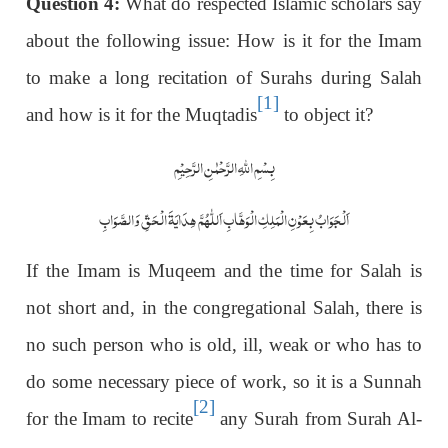
Question 4:
What do respected Islamic scholars say
about the following issue: How is it for the Imam
to make a long recitation of Surahs during Salah
[1]
and how is it for the Muqtadis
to object it?
بِسْمِ اللّٰہِ الرَّحْمٰنِ الرَّحِیْمِ
اَلْجَوَابُ بِعَوْنِ الْمَلِکِ الْوَھَّابِ اَللّٰھُمَّ ھِدَایَۃَ الْحَقِّ وَالصَّوَابِ
If the Imam is Muqeem and the time for Salah is
not short and, in the congregational Salah, there is
no such person who is old, ill, weak or who has to
do some necessary piece of work, so it is a Sunnah
[2]
for the Imam to recite
any Surah from Surah Al-