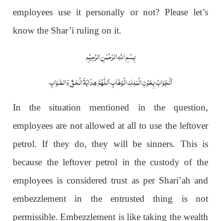
employees use it personally or not? Please let’s
know the Shar’i ruling on it.
بِسْمِ اللّٰہِ الرَّحْمٰنِ الرَّحِیْمِ
اَلْجَوَابُ بِعَوْنِ الْمَلِکِ الْوَھَّابِ اَللّٰھُمَّ ھِدَایَۃَ الْحَقِّ وَالصَّوَابِ
In the situation mentioned in the question,
employees are not allowed at all to use the leftover
petrol. If they do, they will be sinners. This is
because the leftover petrol in the custody of the
employees is considered trust as per Shari’ah and
embezzlement in the entrusted thing is not
permissible. Embezzlement is like taking the wealth