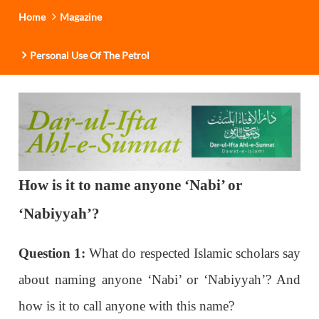
Home
Magazine
Personal Use Of The Petrol
How is it to name anyone ‘Nabi’ or
‘Nabiyyah’?
Question 1:
What do respected Islamic scholars say
about naming anyone ‘Nabi’ or ‘Nabiyyah’? And
how is it to call anyone with this name?