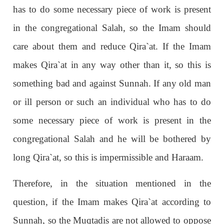
has to do some necessary piece of work is present
in the congregational Salah, so the Imam should
care about them and reduce Qira`at. If the Imam
makes Qira`at in any way other than it, so this is
something bad and against Sunnah. If any old man
or ill person or such an individual who has to do
some necessary piece of work is present in the
congregational Salah and he will be bothered by
long Qira`at, so this is impermissible and Haraam.
Therefore, in the situation mentioned in the
question, if the Imam makes Qira`at according to
Sunnah, so the Muqtadis are not allowed to oppose