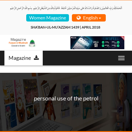
Women Magazine
English
SHA’BAN-UL-MU’AZZAM 1439 | APRIL 2018  
Magazine
Toggl
navig
personal use of the petrol