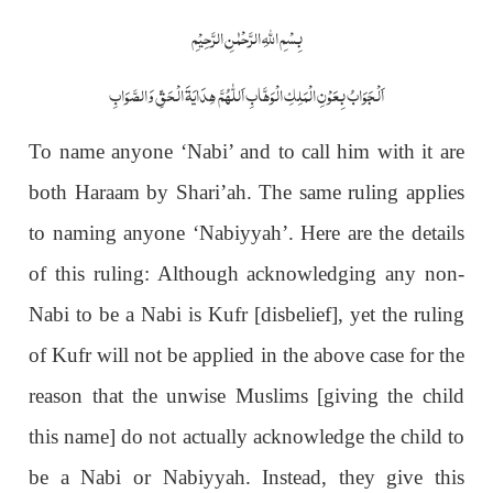
بِسْمِ اللّٰہِ الرَّحْمٰنِ الرَّحِیْمِ
اَلْجَوَابُ بِعَوْنِ الْمَلِکِ الْوَھَّابِ اَللّٰھُمَّ ھِدَایَۃَ الْحَقِّ وَالصَّوَابِ
To name anyone ‘Nabi’ and to call him with it are
both Haraam by Shari’ah. The same ruling applies
to naming anyone ‘Nabiyyah’. Here are the details
of this ruling: Although acknowledging any non-
Nabi to be a Nabi is Kufr [disbelief], yet the ruling
of Kufr will not be applied in the above case for the
reason that the unwise Muslims [giving the child
this name] do not actually acknowledge the child to
be a Nabi or Nabiyyah. Instead, they give this