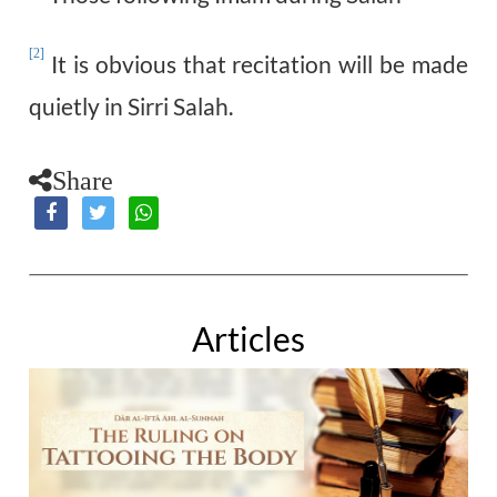
[2]
It is obvious that recitation will be made
quietly in Sirri Salah.
Share
Articles