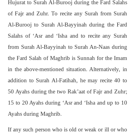
Hujurat to Surah Al-Burooj during the Fard Salahs
of Fajr and Zuhr. To recite any Surah from Surah
Al-Burooj to Surah Al-Bayyinah during the Fard
Salahs of ‘Asr and ‘Isha and to recite any Surah
from Surah Al-Bayyinah to Surah An-Naas during
the Fard Salah of Maghrib is Sunnah for the Imam
in the above-mentioned situation. Alternatively, in
addition to Surah Al-Fatihah, he may recite 40 to
50 Ayahs during the two Rak’aat of Fajr and Zuhr;
15 to 20 Ayahs during ‘Asr and ‘Isha and up to 10
Ayahs during Maghrib.
If any such person who is old or weak or ill or who