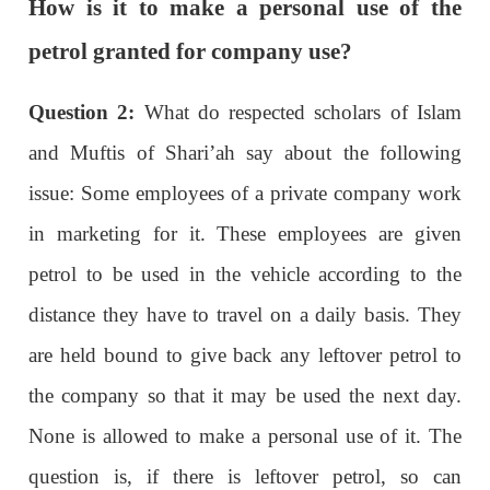
How is it to make a personal use of the
petrol granted for company use?
Question 2:
What do respected scholars of Islam
and Muftis of Shari’ah say about the following
issue: Some employees of a private company work
in marketing for it. These employees are given
petrol to be used in the vehicle according to the
distance they have to travel on a daily basis. They
are held bound to give back any leftover petrol to
the company so that it may be used the next day.
None is allowed to make a personal use of it. The
question is, if there is leftover petrol, so can