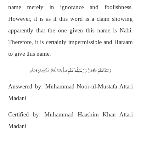
name merely in ignorance and foolishness.
However, it is as if this word is a claim showing
apparently that the one given this name is Nabi.
Therefore, it is certainly impermissible and Haraam
to give this name.
وَ رَسُوْلُہ اَعْلَم
وَاللہُ اَعْلَمُ
صَلَّی اللّٰہُ تَعَالٰی عَلَیْہِ واٰلِہٖ وَسَلَّم
عَزَّوَجَلَّ
Answered by: Muhammad Noor-ul-Mustafa Attari
Madani
Certified by: Muhammad Haashim Khan Attari
Madani