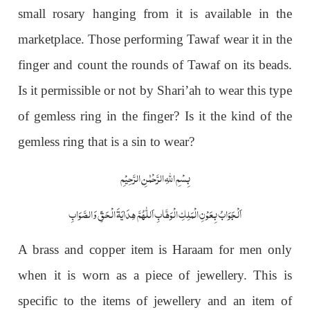
small rosary hanging from it is available in the
marketplace. Those performing Tawaf wear it in the
finger and count the rounds of Tawaf on its beads.
Is it permissible or not by Shari’ah to wear this type
of gemless ring in the finger? Is it the kind of the
gemless ring that is a sin to wear?
بِسْمِ اللّٰہِ الرَّحْمٰنِ الرَّحِیْمِ
اَلْجَوَابُ بِعَوْنِ الْمَلِکِ الْوَھَّابِ اَللّٰھُمَّ ھِدَایَۃَ الْحَقِّ وَالصَّوَابِ
A brass and copper item is Haraam for men only
when it is worn as a piece of jewellery. This is
specific to the items of jewellery and an item of