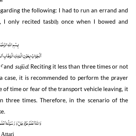
garding the following: I had to run an errand and
, I only recited
tasbī
once when I bowed and
ḥ
 الرَّحْمٰنِ الرَّحِیْمِ
ابِ اَللّٰھُمَّ ھِدَایَۃَ الْحَقِّ وَالصَّوَابِ
and
sujūd
. Reciting it less than three times or not
Ꜥ
 a case, it is recommended to perform the prayer
e of time or fear of the transport vehicle leaving, it
an three times. Therefore, in the scenario of the
ke.
ُوْلُہٗ اَعْلَم صلَّی اللہ علیہ واٰلہٖ وسلَّم
Attari