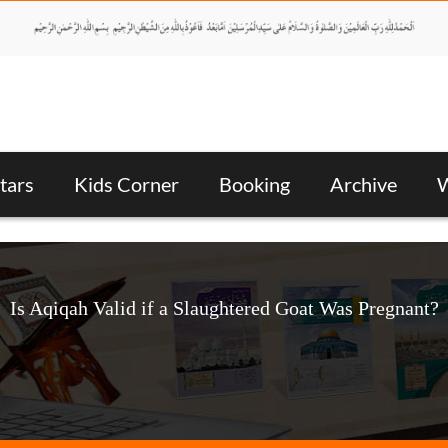
tars
Kids Corner
Booking
Archive
W
Is Aqiqah Valid if a Slaughtered Goat Was Pregnant?