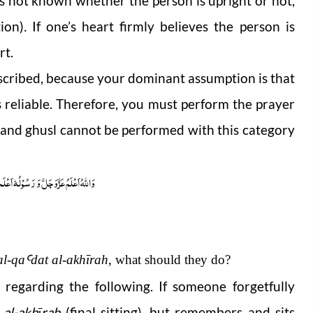
 it is not known whether the person is upright or not,
tion)
.
If one’s heart firmly believes the person is
rt.
described, because your dominant assumption is that
is reliable. Therefore, you must perform the prayer
n and ghusl cannot be performed with this category
ُوْلُہٗ اَعْلَم صلَّی اللہ علیہ واٰلہٖ وسلَّم
al-q
a
Ꜥ
dat
al-akhīrah
, what should they do?
regarding the following. If someone forgetfully
 al-akhīrah
(final sitting), but remembers and sits