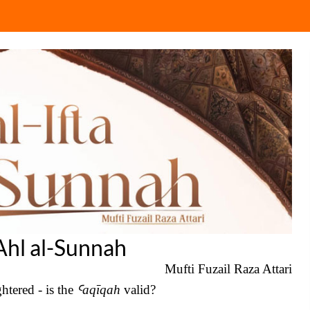
 Ahl al-Sunnah
Mufti Fuzail Raza Attari
htered - is the
Ꜥ
aqīqah
valid?