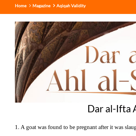
Home
Magazine
Aqiqah Validity
Dar al-Ifta
1. A goat was found to be pregnant after it was slaug