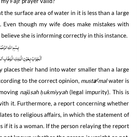
 my Fajr prayer valid?
 the surface area of water in it is less than a large
et]. Even though my wife does make mistakes with
believe she is informing correctly in this instance.
 الرَّحْمٰنِ الرَّحِیْمِ
ابِ اَللّٰھُمَّ ھِدَایَۃَ الْحَقِّ وَالصَّوَابِ
ity places their hand into water smaller than a large
ccording to the correct opinion,
must
a
mal
water is
Ꜥ
removing
najāsah
ukmiyyah
(legal impurity). This is
ḥ
ith it. Furthermore, a report concerning whether
ates to religious affairs, in which the statement of
s if it is a woman. If the person relaying the report