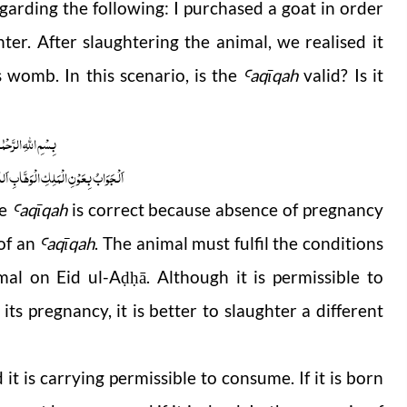
garding the following:
I purchased a goat in order
ter. After slaughtering the animal, we realised it
 womb. In this scenario, is the
aqīqah
valid? Is it
Ꜥ
 الرَّحْمٰنِ الرَّحِیْمِ
ابِ اَللّٰھُمَّ ھِدَایَۃَ الْحَقِّ وَالصَّوَابِ
he
aqīqah
is correct because absence of pregnancy
Ꜥ
 of an
aqīqah
. The animal must fulfil the conditions
Ꜥ
mal on Eid ul-A
ā. Although it is permissible to
ḍḥ
its pregnancy, it is better to slaughter a different
t is carrying permissible to consume. If it is born