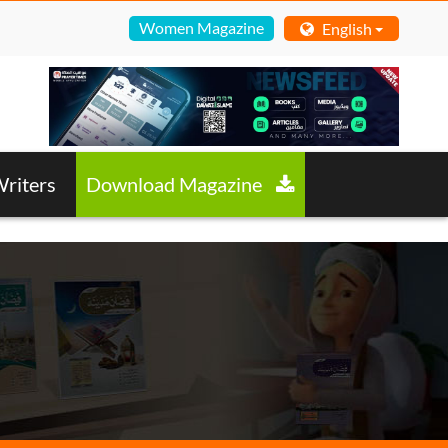
Women Magazine
English
riters
Download Magazine