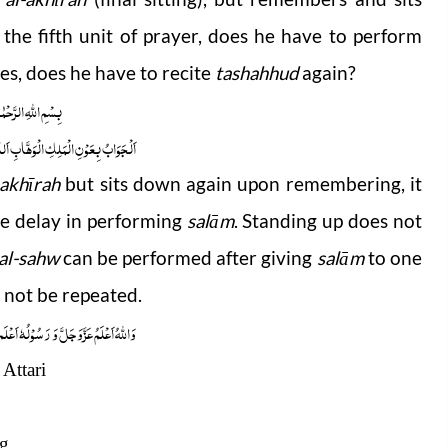
the fifth unit of prayer, does he have to perform
yes, does he have to recite
tashahhud
again?
 الرَّحْمٰنِ الرَّحِیْمِ
ابِ اَللّٰھُمَّ ھِدَایَۃَ الْحَقِّ وَالصَّوَابِ
-akhīrah
but sits down again upon remembering, it
e delay in performing
salām
. Standing up does not
 al-sahw
can be performed after giving
salām
to one
 not be repeated.
ُوْلُہٗ اَعْلَم صلَّی اللہ علیہ واٰلہٖ وسلَّم
Attari
ng