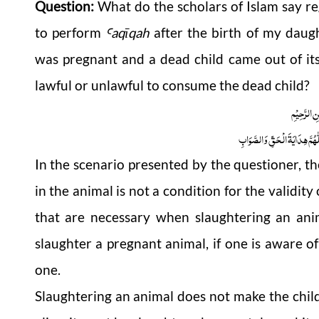
Question:
What do the scholars of Islam say re
to perform
aqīqah
after the birth of my daugh
Ꜥ
was pregnant and a dead child came out of its
lawful or unlawful to consume the dead child?
بِسْمِ اللّٰہِ
اَلْجَوَابُ بِعَوْنِ الْمَلِکِ الْوَھَّ
In the scenario presented by the questioner, t
in the animal is not a condition for the validity
that are necessary when slaughtering an ani
slaughter a pregnant animal, if one is aware of 
one.
Slaughtering an animal does not make the child i