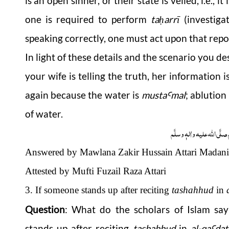
is an open sinner, or their state is veiled, i.e.,
one is required to perform
ta
arrī
(investiga
ḥ
speaking correctly, one must act upon that repo
In light of these details and the scenario you 
your wife is telling the truth, her information 
again because the water is
musta
mal
; ablutio
Ꜥ
of water.
وَاللہُ اَعْلَمُ عَزَّوَجَلَّ وَ رَس
Answered by Mawlana Zakir Hussain Attari Madani
Attested by Mufti Fuzail Raza Attari
3. If someone stands up after reciting
tashahhud
in
Question
:
What do the scholars of Islam say 
stands up after reciting
tashahhud
in
al-
qa
dat
Ꜥ