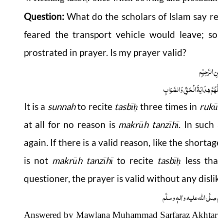
Question:
What do the scholars of Islam say re
feared the transport vehicle would leave; so
prostrated in prayer. Is my prayer valid?
بِسْمِ اللّٰہِ
اَلْجَوَابُ بِعَوْنِ الْمَلِکِ الْوَھَّ
It is a
sunnah
to recite
tasbī
three times in
rukū
ḥ
at all for no reason is
makrūh tanzīhī
. In such
again. If there is a valid reason, like the shortag
is not
makrūh tanzīhī
to recite
tasbī
less th
ḥ
questioner, the prayer is valid without any disli
وَاللہُ اَعْلَمُ عَزَّوَجَلَّ وَ رَس
Answered by Mawlana Muhammad Sarfaraz Akhtar 