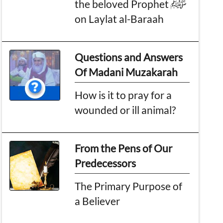
the beloved Prophet ﷺ
on Laylat al-Baraah
Questions and Answers
Of Madani Muzakarah
How is it to pray for a
wounded or ill animal?
From the Pens of Our
Predecessors
The Primary Purpose of
a Believer