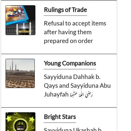
Rulings of Trade
Refusal to accept items
after having them
prepared on order
Young Companions
Sayyiduna Dahhak b.
Qays and Sayyiduna Abu
Juhayfah رَضِیَ الـلّٰـهُ عَنْهُمَا
Bright Stars
Sayyiduna Ukashah b.