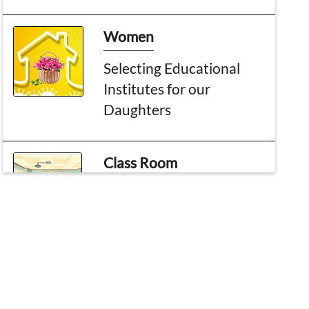
Women
Selecting Educational
Institutes for our
Daughters
Class Room
The Month of the noble
Quran
Topic of the month
Major Events of Shaban