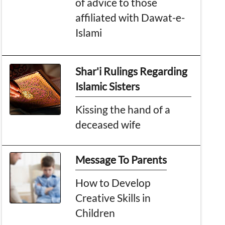
of advice to those
affiliated with Dawat-e-
Islami
Shar'i Rulings Regarding
Islamic Sisters
Kissing the hand of a
deceased wife
Message To Parents
How to Develop
Creative Skills in
Children