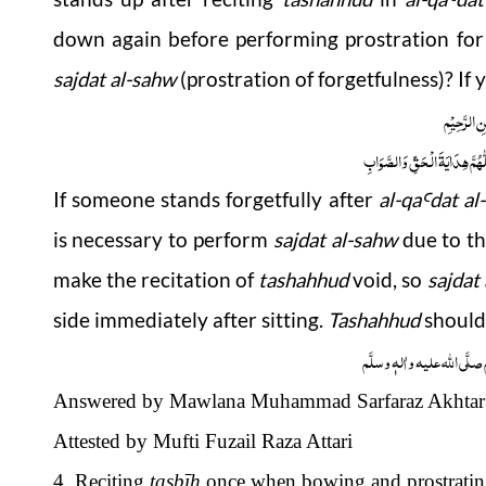
down again before performing prostration for 
sajdat al-sahw
(prostration of forgetfulness)? If 
بِسْمِ اللّٰہِ
اَلْجَوَابُ بِعَوْنِ الْمَلِکِ الْوَھَّ
If someone stands forgetfully after
al-
qa
dat al
Ꜥ
is necessary to perform
sajdat al-sahw
due to th
make the recitation of
tashahhud
void, so
sajdat
side immediately after sitting.
Tashahhud
should
وَاللہُ اَعْلَمُ عَزَّوَجَلَّ وَ رَس
Answered by Mawlana Muhammad Sarfaraz Akhtar 
Attested by Mufti Fuzail Raza Attari
4. Reciting
tasbī
ḥ
once when bowing and prostrati