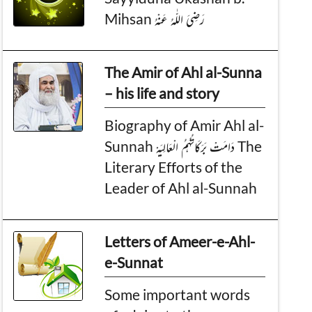
Mihsan رَضِىَ اللّٰهُ عَـنْهُ
The Amir of Ahl al-Sunna
– his life and story
Biography of Amir Ahl al-
Sunnah دَامَـتْ بَـرَكَـاتُـهُـمُ الْـعَـالِـيَـهْ The
Literary Efforts of the
Leader of Ahl al-Sunnah
Letters of Ameer-e-Ahl-
e-Sunnat
Some important words