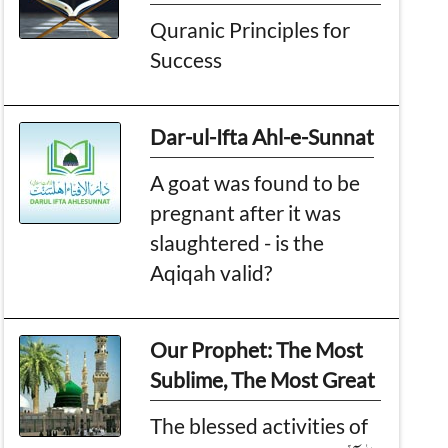
Quranic Principles for
Success
Dar-ul-Ifta Ahl-e-Sunnat
A goat was found to be
pregnant after it was
slaughtered - is the
Aqiqah valid?
Our Prophet: The Most
Sublime, The Most Great
The blessed activities of