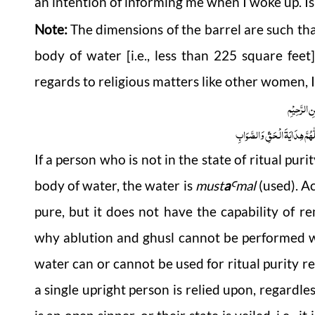
an intention of informing me when I woke up. Is
Note:
The dimensions of the barrel are such that
body of water [i.e., less than 225 square fe
regards to religious matters like other women, I 
بِسْمِ اللّٰہِ
اَلْجَوَابُ بِعَوْنِ الْمَلِکِ الْوَھَّ
If a person who is not in the state of ritual pur
body of water, the water is
must
a
mal
(used). A
Ꜥ
pure, but it does not have the capability of 
why ablution and ghusl cannot be performed w
water can or cannot be used for ritual purity rel
a single upright person is relied upon, regardles