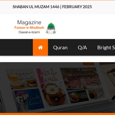
SHABAN UL MUZAM 1446 | FEBRUARY 2025
Quran
Q/A
Bright S