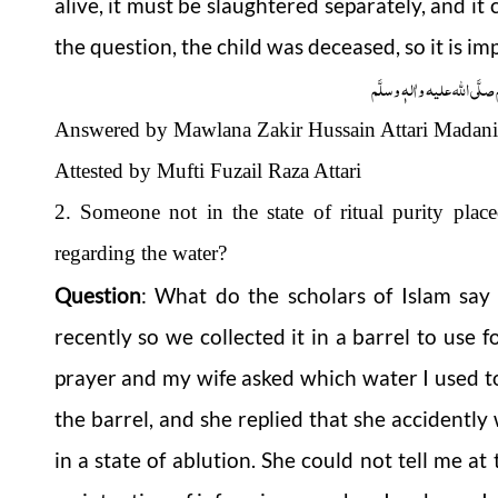
alive, it must be slaughtered separately, and it 
the question, the child was deceased, so it is im
وَاللہُ اَعْلَمُ عَزَّوَجَلَّ وَ رَس
Answered by Mawlana Zakir Hussain Attari Madani
Attested by Mufti Fuzail Raza Attari
2. Someone not in the state of ritual purity place
regarding the water?
Question
: What do the scholars of Islam say 
recently so we collected it in a barrel to use f
prayer and my wife asked which water I used to
the barrel, and she replied that she accidently
in a state of
ablution
. She could not tell me at