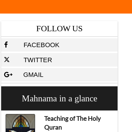
FOLLOW US
FACEBOOK
TWITTER
GMAIL
Mahnama in a glance
Teaching of The Holy
Quran