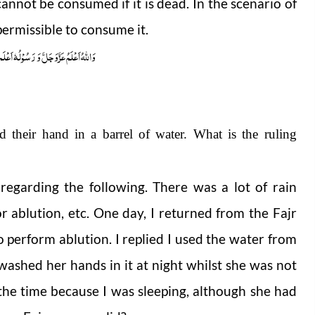
cannot be consumed if it is dead. In the scenario of
permissible to consume it.
ُوْلُہٗ اَعْلَم صلَّی اللہ علیہ واٰلہٖ وسلَّم
d their hand in a barrel of water. What is the ruling
regarding the following. There was a lot of rain
or ablution,
etc. One day, I returned from the Fajr
 perform ablution. I replied I used the water from
 washed her hands in it at night whilst she was not
 the time because I was sleeping, although she had