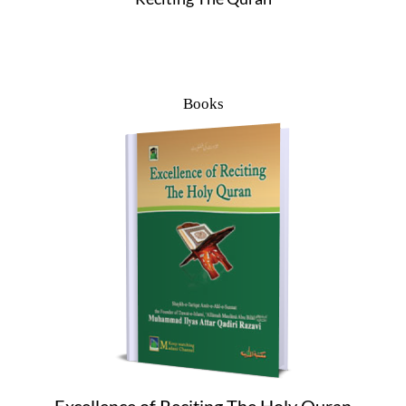
Books