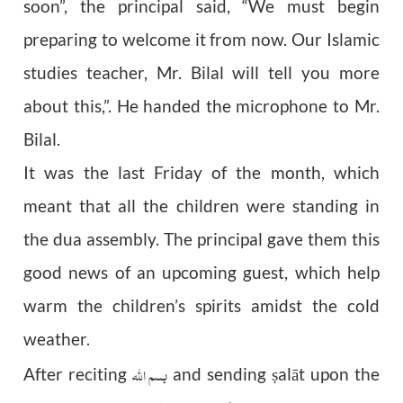
soon”, the principal said, “We must begin
preparing to welcome it from now. Our Islamic
studies teacher, Mr. Bilal will tell you more
about this,”. He handed the microphone to Mr.
Bilal.
It was the last Friday of the month, which
meant that all the children were standing in
the dua assembly. The principal gave them this
good news of an upcoming guest, which help
warm the children’s spirits amidst the cold
weather.
بسم اللہ
After reciting
and sending
alāt upon the
ṣ