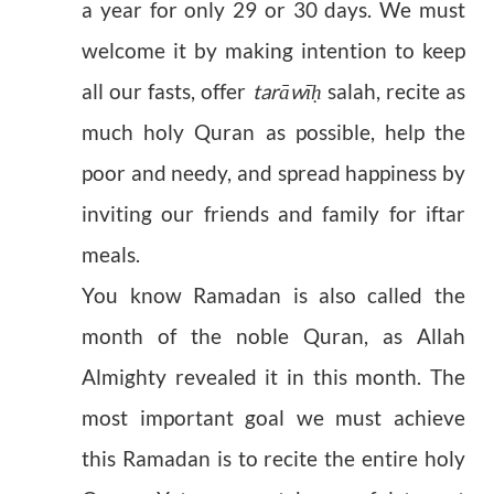
a year for only 29 or 30 days. We must
welcome it by making intention to keep
all our fasts, offer
tarāwī
salah, recite as
ḥ
much holy Quran as possible, help the
poor and needy, and spread happiness by
inviting our friends and family for iftar
meals.
You know Ramadan is also called the
month of the noble Quran, as Allah
Almighty revealed it in this month. The
most important goal we must achieve
this Ramadan is to recite the entire holy