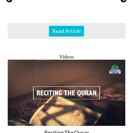
Read Article
Videos
Reciting The Quran