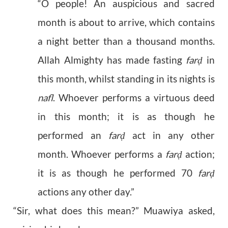
“O people! An auspicious and sacred
month is about to arrive, which contains
a night better than a thousand months.
Allah Almighty has made fasting
far
in
ḍ
this month, whilst standing in its nights is
nafl
. Whoever performs a virtuous deed
in this month; it is as though he
performed an
far
act in any other
ḍ
month. Whoever performs a
far
action;
ḍ
it is as though he performed 70
far
ḍ
actions any other day.”
“Sir, what does this mean?” Muawiya asked,