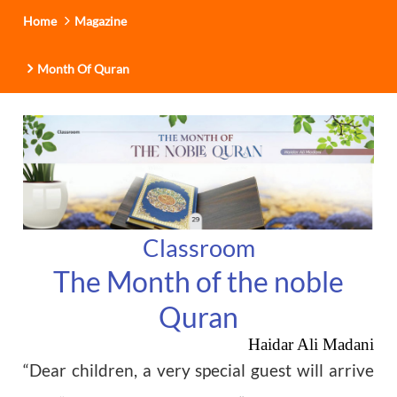
Home
Magazine
Month Of Quran
Classroom
The Month of the noble
Quran
Haidar Ali Madani
“Dear children, a very special guest will arrive