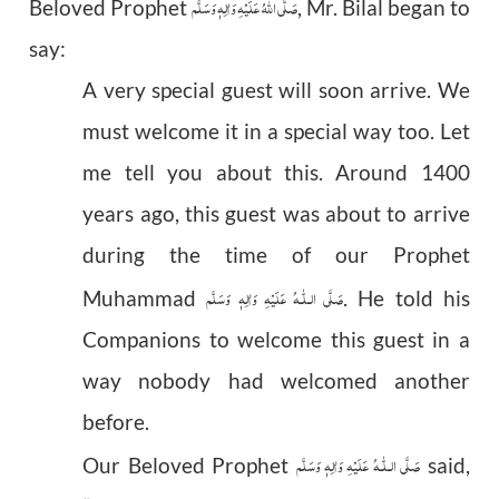
صَلَّى اللهُ عَلَيْهِ وَاٰلِهٖ وَسَلَّم
Beloved Prophet
, Mr. Bilal began to
say:
A very special guest will soon arrive. We
must welcome it in a special way too. Let
me tell you about this. Around 1400
years ago, this guest was about to arrive
during the time of our Prophet
عَلَيْهِ وَاٰلِهٖ وَسَلَّم
صَلَّى الـلّٰـه
Muhammad
. He told his
Companions to welcome this guest in a
way nobody had welcomed another
before.
عَلَيْهِ وَاٰلِهٖ وَسَلَّم
صَلَّى الـلّٰـه
Our Beloved Prophet
said,