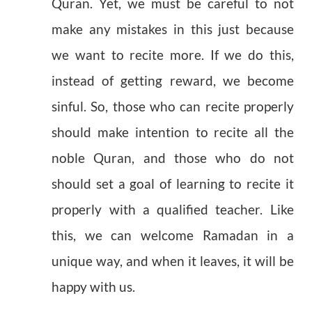
Quran. Yet, we must be careful to not
make any mistakes in this just because
we want to recite more. If we do this,
instead of getting reward, we become
sinful. So, those who can recite properly
should make intention to recite all the
noble Quran, and those who do not
should set a goal of learning to recite it
properly with a qualified teacher. Like
this, we can welcome Ramadan in a
unique way, and when it leaves, it will be
happy with us.