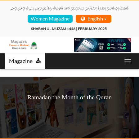
Women Magazine
English
SHABAN UL MUZAM 1446 | FEBRUARY 2025  
Magazine
Toggl
navig
Ramadan the Month of the Quran