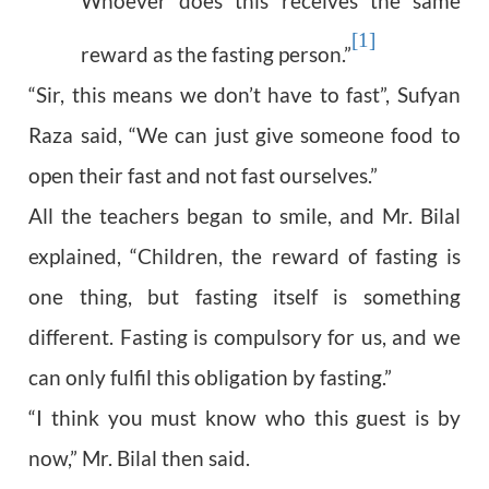
Whoever does this receives the same
[1]
reward as the fasting person.”
“Sir, this means we don’t have to fast”, Sufyan
Raza said, “We can just give someone food to
open their fast and not fast ourselves.”
All the teachers began to smile, and Mr. Bilal
explained, “Children, the reward of fasting is
one thing, but fasting itself is something
different. Fasting is compulsory for us, and we
can only fulfil this obligation by fasting.”
“I think you must know who this guest is by
now,” Mr. Bilal then said.