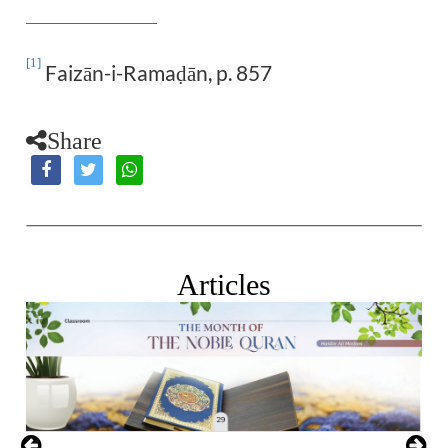
[1]
Faizān-i-Rama
ān, p. 857
ḍ
Share
Articles