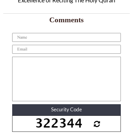
Excellence of Reciting The Holy Quran
Comments
Security Code