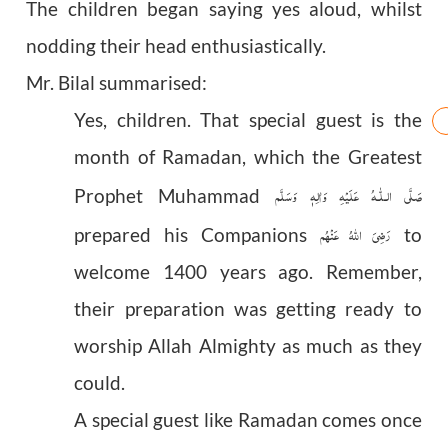
The children began saying yes aloud, whilst
nodding their head enthusiastically.
Mr. Bilal summarised:
Yes, children. That special guest is the
month of Ramadan, which the Greatest
عَلَيْهِ وَاٰلِهٖ وَسَلَّم
صَلَّى الـلّٰـه
Prophet Muhammad
رَضِیَ اللهُ عَنْهُم
prepared his Companions
to
welcome 1400 years ago. Remember,
their preparation was getting ready to
worship Allah Almighty as much as they
could.
A special guest like Ramadan comes once