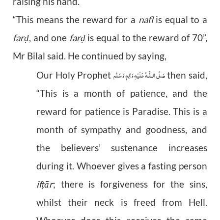
raising his hand.
“This means the reward for a
nafl
is equal to a
far
, and one
far
is equal to the reward of 70”,
ḍ
ḍ
Mr Bilal said. He continued by saying,
عَلَيْهِ وَاٰلِهٖ وَسَلَّم
صَلَّى الـلّٰـه
Our Holy Prophet
then said,
“This is a month of patience, and the
reward for patience is Paradise. This is a
month of sympathy and goodness, and
the believers’ sustenance increases
during it. Whoever gives a fasting person
if
ā
r
; there is forgiveness for the sins,
ṭ
whilst their neck is freed from Hell.