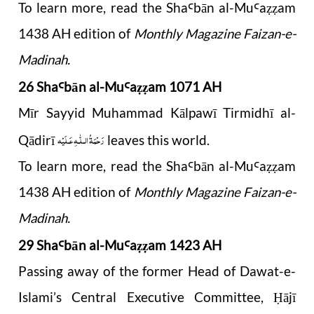
To learn more, read the Sha
b
ā
n al-Mu
a
am
Ꜥ
Ꜥ
ẓẓ
1438 AH edition of
Monthly Magazine Faizan-e-
Madinah.
26 Sha
b
ā
n al-Mu
a
am 1071 AH
Ꜥ
Ꜥ
ẓẓ
Mīr Sayyid Muhammad Kālpawī Tirmidhī al-
رَحْمَةُ الـلّٰـهِ عَـلَيْه
Qādirī
leaves this world.
To learn more, read the Sha
b
ā
n al-Mu
a
am
Ꜥ
Ꜥ
ẓẓ
1438 AH edition of
Monthly Magazine Faizan-e-
Madinah.
29 Sha
b
ā
n al-Mu
a
am 1423 AH
Ꜥ
Ꜥ
ẓẓ
Passing away of the former Head of Dawat-e-
Islami’s Central Executive Committee,
ājī
Ḥ