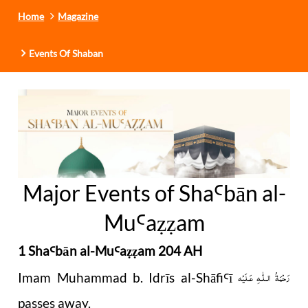
Home
Magazine
Events Of Shaban
Major Events of Sha
b
ā
n al-
Ꜥ
Mu
a
am
Ꜥ
ẓẓ
1 Sha
b
ā
n al-Mu
a
am 204 AH
Ꜥ
Ꜥ
ẓẓ
رَحْمَةُ الـلّٰـهِ عَـلَيْه
Imam Muhammad b. Idrīs al-Shāfi
ī
Ꜥ
passes away.