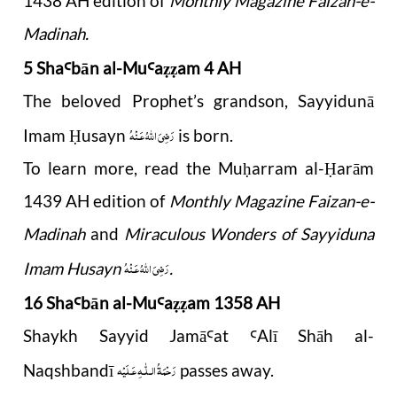
1438 AH edition of
Monthly Magazine Faizan-e-
Madinah.
5 Sha
b
ā
n al-Mu
a
am 4 AH
Ꜥ
Ꜥ
ẓẓ
The beloved Prophet’s grandson, Sayyidunā
رَضِىَ اللّٰهُ عَـنْهُ
Imam
usayn
is born.
Ḥ
To learn more, read the Mu
arram al-
arām
ḥ
Ḥ
1439 AH edition of
Monthly Magazine Faizan-e-
Madinah
and
Miraculous Wonders of Sayyiduna
رَضِىَ اللّٰهُ عَـنْهُ
Imam Husayn
.
16 Sha
b
ā
n al-Mu
a
am 1358 AH
Ꜥ
Ꜥ
ẓẓ
Shaykh Sayyid Jamā
a
t
Alī Shāh al-
Ꜥ
Ꜥ
رَحْمَةُ الـلّٰـهِ عَـلَيْه
Naqshbandī
passes away.