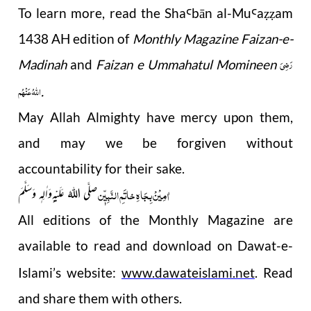
To learn more, read the Sha
b
ā
n al-Mu
a
am
Ꜥ
Ꜥ
ẓẓ
1438 AH edition of
Monthly Magazine Faizan-e-
رَضِیَ
Madinah
and
Faizan e Ummahatul Momineen
اللهُ عَنْهُم
.
May Allah Almighty have mercy upon them,
and may we be forgiven without
accountability for their sake.
اٰمِیْنْ بِجَاہِ خاتَمِ النَّبِیّٖن
صلَّی اللہُ عَلَیْہ ِوَاٰلِہٖ وَسَلَّمَ
All editions of the Monthly Magazine are
available to read and download on Dawat-e-
Islami’s website:
www.dawateislami.net
. Read
and share them with others.