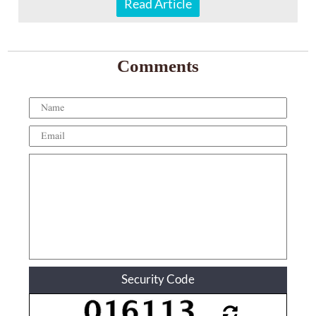
Read Article
Comments
Security Code