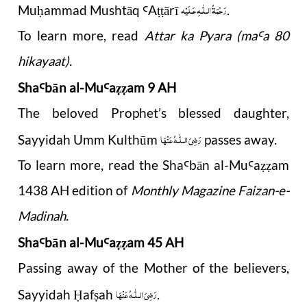
رَحْمَةُ الـلّٰـهِ عَـلَيْه
Mu
ammad Mushtāq
A
ārī
.
ḥ
Ꜥ
ṭṭ
To learn more, read
Attar ka Pyara (ma
a 80
Ꜥ
hikayaat)
.
Sha
b
ā
n al-Mu
a
am 9 AH
Ꜥ
Ꜥ
ẓẓ
The beloved Prophet’s blessed daughter,
رَضِیَ الـلّٰـهُ عَنْهَا
Sayyidah Umm Kulthūm
passes away.
To learn more, read the Sha
b
ā
n al-Mu
a
am
Ꜥ
Ꜥ
ẓẓ
1438 AH edition of
Monthly Magazine Faizan-e-
Madinah.
Sha
b
ā
n al-Mu
a
am 45 AH
Ꜥ
Ꜥ
ẓẓ
Passing away of the Mother of the believers,
رَضِیَ الـلّٰـهُ عَنْهَا
Sayyidah
af
ah
.
Ḥ
ṣ