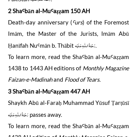
2 Sha
b
ā
n al-Mu
a
am 150 AH
Ꜥ
Ꜥ
ẓẓ
Death-day anniversary (
urs
) of the Foremost
Ꜥ
Imām, the Master of the Jurists, Imām Abū
رَحْمَةُ الـلّٰـهِ عَـلَيْه
anīfah Nu
mān b. Thābit
.
Ḥ
Ꜥ
To learn more, read the Sha
b
ā
n al-Mu
a
am
Ꜥ
Ꜥ
ẓẓ
1438 to 1443 AH editions of
Monthly Magazine
Faizan-e-Madinah
and
Flood of Tears.
3 Sha
b
ā
n al-Mu
a
am 447 AH
Ꜥ
Ꜥ
ẓẓ
Shaykh Abū al-Fara
Muhammad Yūsuf
ar
ūsī
ḥ
Ṭ
ṭ
رَحْمَةُ الـلّٰـهِ عَـلَيْه
passes away.
To learn more, read the Sha
b
ā
n al-Mu
a
am
Ꜥ
Ꜥ
ẓẓ