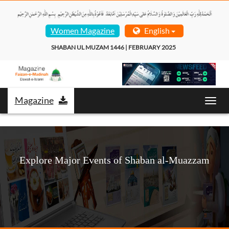
Women Magazine
English
SHABAN UL MUZAM 1446 | FEBRUARY 2025  
Magazine
Toggl
navig
Explore Major Events of Shaban al-Muazzam