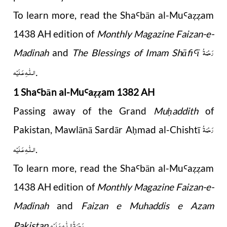
To learn more, read the
Sha
b
ā
n al-Mu
a
am
Ꜥ
Ꜥ
ẓẓ
1438 AH edition of
Monthly Magazine Faizan-e-
رَحْمَةُ
Madinah
and
The Blessings of Imam Shāfi
ī
Ꜥ
الـلّٰـهِ عَـلَيْه
.
1 Sha
b
ā
n al-Mu
a
am 1382 AH
Ꜥ
Ꜥ
ẓẓ
Passing away of the Grand
Mu
addith
of
ḥ
رَحْمَةُ
Pakistan, Mawlānā Sardār A
mad al-Chishtī
ḥ
الـلّٰـهِ عَـلَيْه
.
To learn more, read the Sha
b
ā
n al-Mu
a
am
Ꜥ
Ꜥ
ẓẓ
1438 AH edition
of
Monthly Magazine Faizan-e-
Madinah
and
Faizan e Muhaddis e Azam
رَحْمَةُ الـلّٰـهِ عَـلَيْه
Pakistan
.