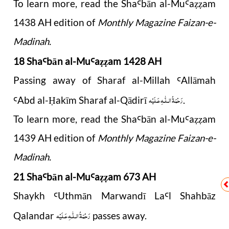
To learn more, read the Sha
b
ā
n al-Mu
a
am
Ꜥ
Ꜥ
ẓẓ
1438 AH edition of
Monthly Magazine Faizan-e-
Madinah.
18 Sha
b
ā
n al-Mu
a
am 1428 AH
Ꜥ
Ꜥ
ẓẓ
Passing away of Sharaf al-Millah
Allāmah
Ꜥ
رَحْمَةُ الـلّٰـهِ عَـلَيْه
Abd al-
akīm Sharaf al-Qādirī
.
Ꜥ
Ḥ
To learn more, read the Sha
b
ā
n al-Mu
a
am
Ꜥ
Ꜥ
ẓẓ
1439 AH edition of
Monthly Magazine Faizan-e-
Madinah.
21 Sha
b
ā
n al-Mu
a
am 673 AH
Ꜥ
Ꜥ
ẓẓ
Shaykh
Uthm
ā
n Marwand
ī
La
l Shahb
ā
z
Ꜥ
Ꜥ
رَحْمَةُ الـلّٰـهِ عَـلَيْه
Qalandar
passes away.