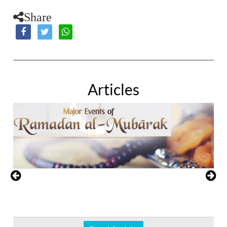
Share
Articles