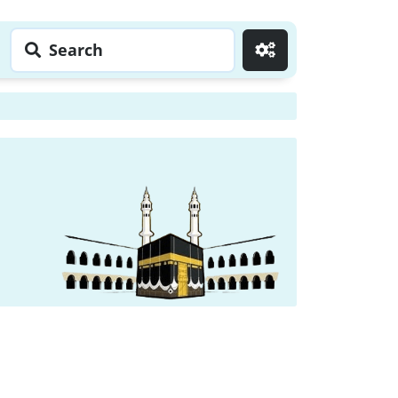
Search
Go