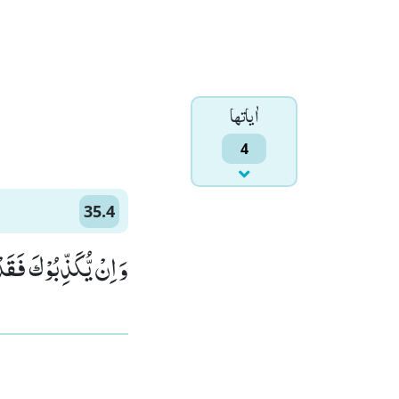
اٰياتها
4
35.4
ٰهِ تُرْجَعُ الْاُمُوْرُ(4)