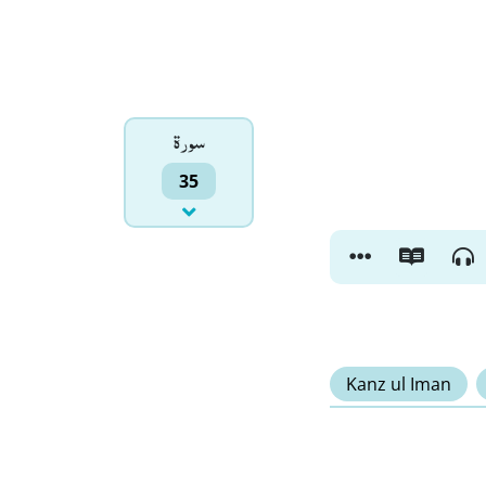
سورۃ
35
Kanz ul Iman