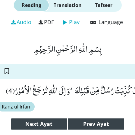
Reading
Translation
Tafseer
Audio
PDF
Play
Language
بِسْمِ اللّٰهِ الرَّحْمٰنِ الرَّحِیْمِ
وَ اِنْ یُّكَذِّبُوْكَ فَقَدْ كُذِّبَتْ رُسُلٌ مِّنْ قَبْلِكَؕ-وَ اِلَى اللّ
Kanz ul Irfan
Next
Ayat
Prev
Ayat