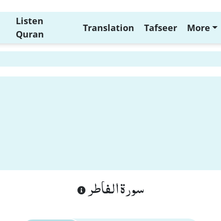
Listen
Translation
Tafseer
More
Quran
سورة الفاطر