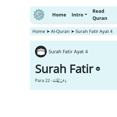
Read
Home
Intro
Quran
Home
➤
Al-Quran
➤
Surah Fatir Ayat 4
Surah Fatir Ayat 4
Surah Fatir
وَ مَنْ یَّقْنُتْ
Para 22 -