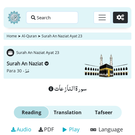
Search
Go
Home
➤
Al-Quran
➤
Surah An Naziat Ayat 23
Surah An Naziat Ayat 23
Surah An Naziat
عَمَّ
Para 30 -
سورة النازعات
Reading
Translation
Tafseer
Audio
PDF
Play
Language