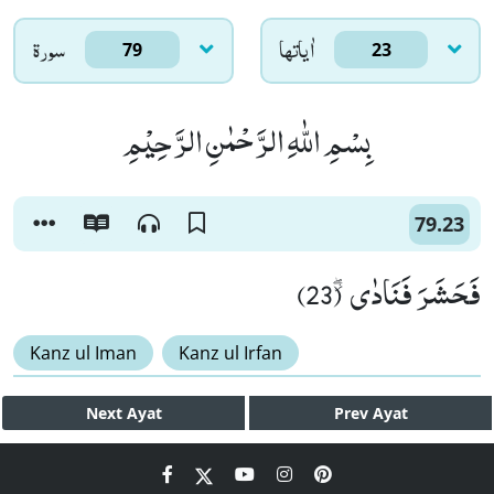
سورۃ
اٰياتها
79
23
بِسْمِ اللّٰهِ الرَّحْمٰنِ الرَّحِیْمِ
79.23
فَحَشَرَ فَنَادٰى٘ ۖ (23)
Kanz ul Iman
Kanz ul Irfan
Next
Ayat
Prev
Ayat