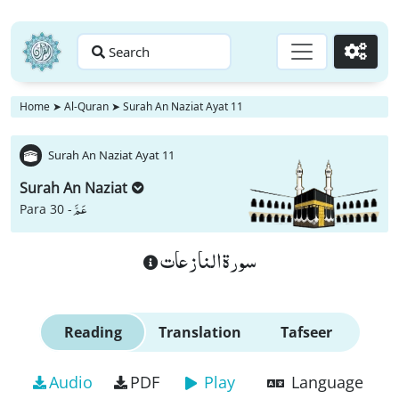
Search
Go
Home
➤
Al-Quran
➤
Surah An Naziat Ayat 11
Surah An Naziat Ayat 11
Surah An Naziat
عَمَّ
Para 30 -
سورة النازعات
Reading
Translation
Tafseer
Audio
PDF
Play
Language