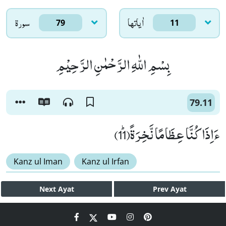
سورۃ
اٰياتها
79
11
بِسْمِ اللّٰهِ الرَّحْمٰنِ الرَّحِیْمِ
79.11
ءَاِذَا كُنَّا عِظَامًا نَّخِرَةًﭤ(11)
Kanz ul Iman
Kanz ul Irfan
Next
Ayat
Prev
Ayat