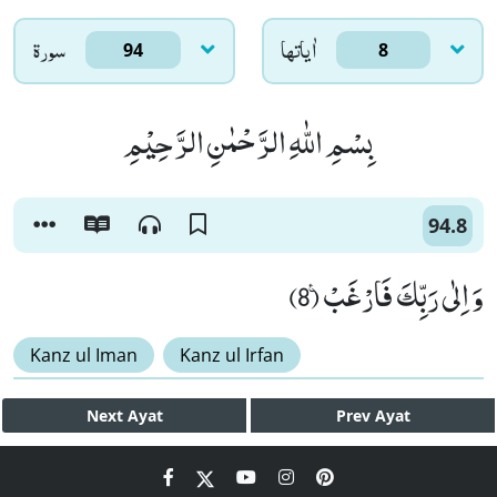
سورۃ
اٰياتها
94
8
بِسْمِ اللّٰهِ الرَّحْمٰنِ الرَّحِیْمِ
94.8
وَ اِلٰى رَبِّكَ فَارْغَبْ۠ (8)
Kanz ul Iman
Kanz ul Irfan
Next
Ayat
Prev
Ayat