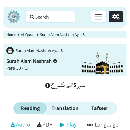
Search
Go
Home
➤
Al-Quran
➤
Surah Alam Nashrah Ayat 8
Surah Alam Nashrah Ayat 8
Surah Alam Nashrah
عَمَّ
Para 30 -
سورة الم نشرح
Reading
Translation
Tafseer
Audio
PDF
Play
Language