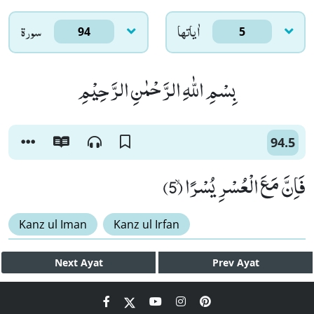
سورۃ
اٰياتها
94
5
بِسْمِ اللّٰهِ الرَّحْمٰنِ الرَّحِیْمِ
94.5
فَاِنَّ مَعَ الْعُسْرِ یُسْرًاۙ (5)
Kanz ul Iman
Kanz ul Irfan
Next
Ayat
Prev
Ayat