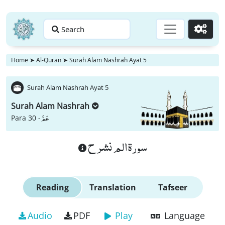
Search
Go
Home
➤
Al-Quran
➤
Surah Alam Nashrah Ayat 5
Surah Alam Nashrah Ayat 5
Surah Alam Nashrah
عَمَّ
Para 30 -
سورة الم نشرح
Reading
Translation
Tafseer
Audio
PDF
Play
Language