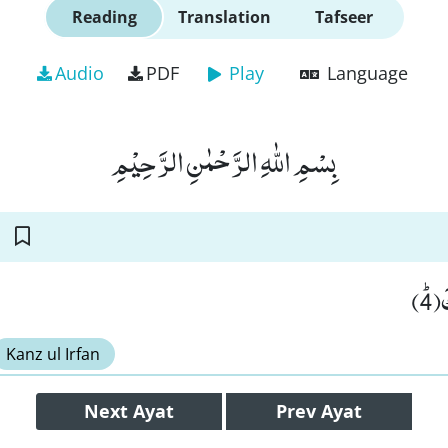
Reading
Translation
Tafseer
Audio
PDF
Play
Language
بِسْمِ اللّٰهِ الرَّحْمٰنِ الرَّحِیْمِ
وَ
Kanz ul Irfan
Next
Ayat
Prev
Ayat