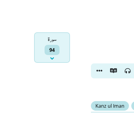
سورۃ
94
Kanz ul Iman