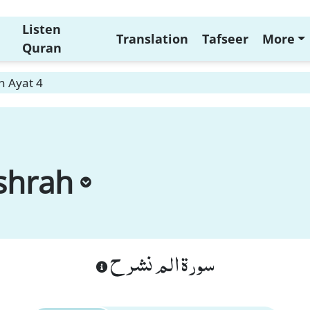
Listen
Translation
Tafseer
More
Quran
h Ayat 4
shrah
سورة الم نشرح