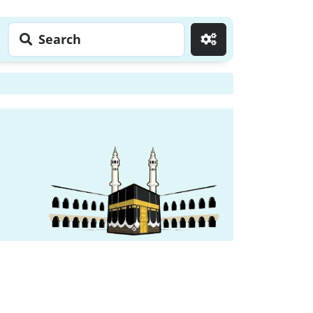
Search
Go