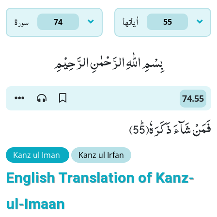
سورۃ
اٰياتها
74
55
بِسْمِ اللّٰهِ الرَّحْمٰنِ الرَّحِیْمِ
74.55
فَمَنْ شَآءَ ذَكَرَهٗﭤ(55)
Kanz ul Iman
Kanz ul Irfan
English Translation of Kanz-
ul-Imaan