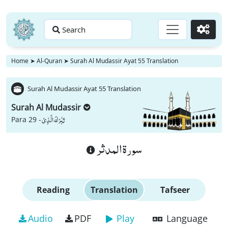
Search
Go
Home
➤
Al-Quran
➤
Surah Al Mudassir Ayat 55 Translation
Surah Al Mudassir Ayat 55 Translation
Surah Al Mudassir
تَبٰرَكَ الَّذِیْ
Para 29 -
سورة المدثر
Reading
Translation
Tafseer
Audio
PDF
Play
Language