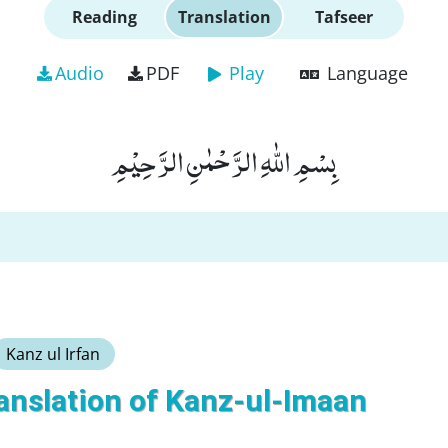
Reading
Translation
Tafseer
Audio
PDF
Play
Language
بِسْمِ اللّٰهِ الرَّحْمٰنِ الرَّحِیْمِ
Kanz ul Irfan
anslation of Kanz-ul-Imaan