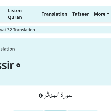
Listen
Translation
Tafseer
More
Quran
yat 32 Translation
slation
sir
سورة المدثر