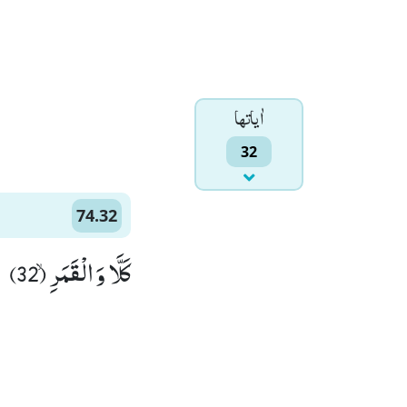
اٰياتها
32
74.32
كَلَّا وَ الْقَمَرِۙ (32)