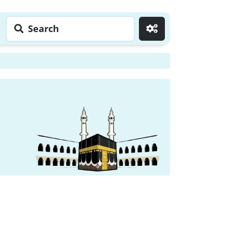
Search
Go