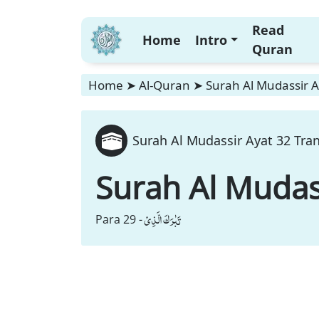
Read
Home
Intro
Quran
Home
➤
Al-Quran
➤
Surah Al Mudassir A
Surah Al Mudassir Ayat 32 Tran
Surah Al Mudas
تَبٰرَكَ الَّذِیْ
Para 29 -