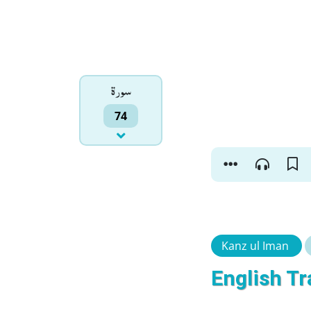
سورۃ
74
Kanz ul Iman
English Tr