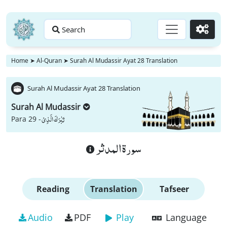
Search
Go
Home
➤
Al-Quran
➤
Surah Al Mudassir Ayat 28 Translation
Surah Al Mudassir Ayat 28 Translation
Surah Al Mudassir
تَبٰرَكَ الَّذِیْ
Para 29 -
سورة المدثر
Reading
Translation
Tafseer
Audio
PDF
Play
Language