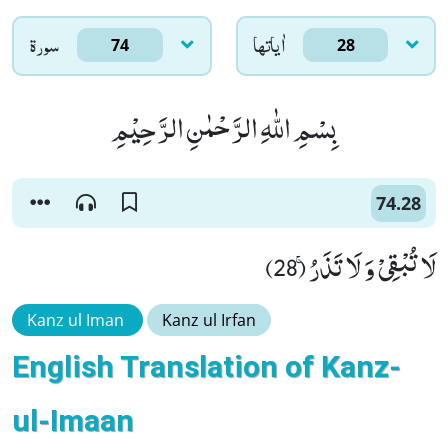
سورۃ
اٰياتها
74
28
بِسْمِ اللّٰهِ الرَّحْمٰنِ الرَّحِیْمِ
74.28
لَا تُبْقِیْ وَ لَا تَذَرُۚ (28)
Kanz ul Iman
Kanz ul Irfan
English Translation of Kanz-
ul-Imaan