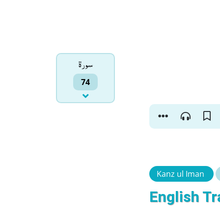
سورۃ
74
Kanz ul Iman
English Tr