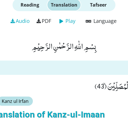
Reading
Translation
Tafseer
Audio
PDF
Play
Language
بِسْمِ اللّٰهِ الرَّحْمٰنِ الرَّحِیْمِ
قَالُوْا لَمْ نَ
Kanz ul Irfan
anslation of Kanz-ul-Imaan