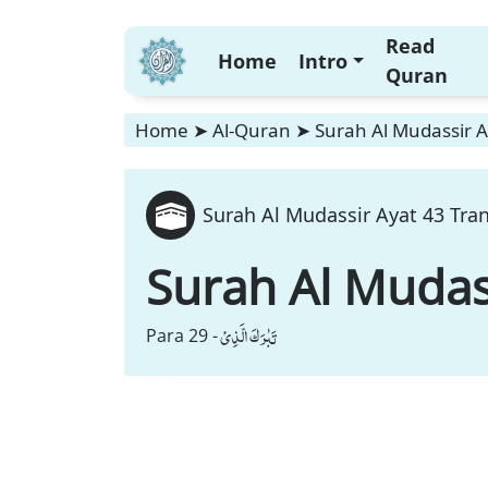
Read
Home
Intro
Quran
Home
➤
Al-Quran
➤
Surah Al Mudassir A
Surah Al Mudassir Ayat 43 Tran
Surah Al Mudas
تَبٰرَكَ الَّذِیْ
Para 29 -