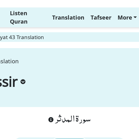
Listen
Translation
Tafseer
More
Quran
yat 43 Translation
slation
sir
سورة المدثر