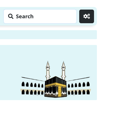
Search
Go