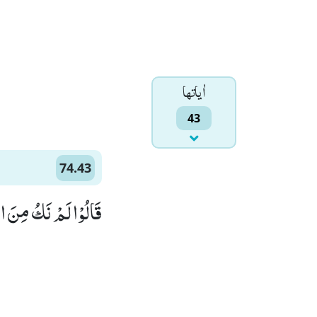
اٰياتها
43
74.43
كُ مِنَ الْمُصَلِّیْنَۙ (43)