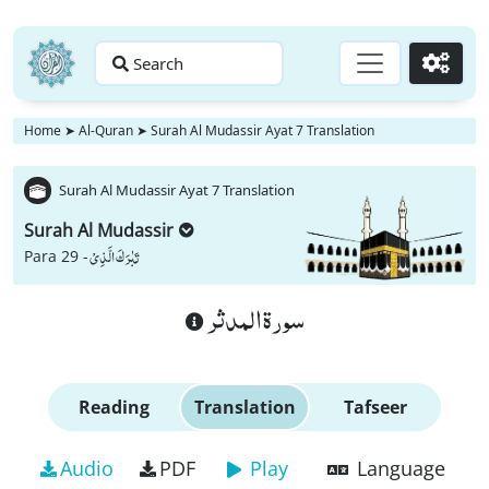
Search
Go
Home
➤
Al-Quran
➤
Surah Al Mudassir Ayat 7 Translation
Surah Al Mudassir Ayat 7 Translation
Surah Al Mudassir
تَبٰرَكَ الَّذِیْ
Para 29 -
سورة المدثر
Reading
Translation
Tafseer
Audio
PDF
Play
Language