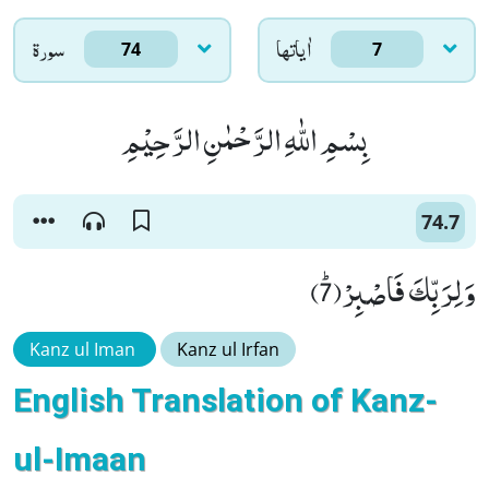
سورۃ
اٰياتها
74
7
بِسْمِ اللّٰهِ الرَّحْمٰنِ الرَّحِیْمِ
74.7
وَ لِرَبِّكَ فَاصْبِرْﭤ(7)
Kanz ul Iman
Kanz ul Irfan
English Translation of Kanz-
ul-Imaan