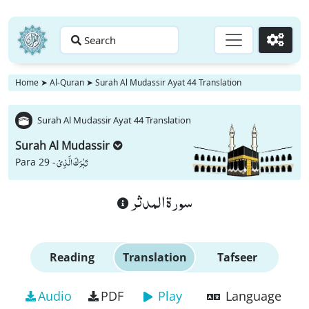
Search
Go
Home
➤
Al-Quran
➤
Surah Al Mudassir Ayat 44 Translation
Surah Al Mudassir Ayat 44 Translation
Surah Al Mudassir
تَبٰرَكَ الَّذِیْ
Para 29 -
سورة المدثر
Reading
Translation
Tafseer
Audio
PDF
Play
Language