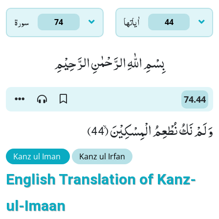
سورۃ
اٰياتها
74
44
بِسْمِ اللّٰهِ الرَّحْمٰنِ الرَّحِیْمِ
74.44
وَ لَمْ نَكُ نُطْعِمُ الْمِسْكِیْنَۙ (44)
Kanz ul Iman
Kanz ul Irfan
English Translation of Kanz-
ul-Imaan