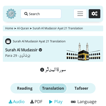
Search
Go
Home
➤
Al-Quran
➤
Surah Al Mudassir Ayat 21 Translation
Surah Al Mudassir Ayat 21 Translation
Surah Al Mudassir
تَبٰرَكَ الَّذِیْ
Para 29 -
سورة المدثر
Reading
Translation
Tafseer
Audio
PDF
Play
Language