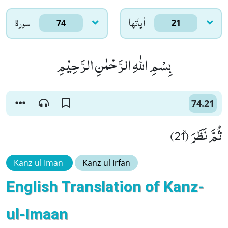
سورۃ
اٰياتها
74
21
بِسْمِ اللّٰهِ الرَّحْمٰنِ الرَّحِیْمِ
74.21
ثُمَّ نَظَرَۙ (21)
Kanz ul Iman
Kanz ul Irfan
English Translation of Kanz-
ul-Imaan