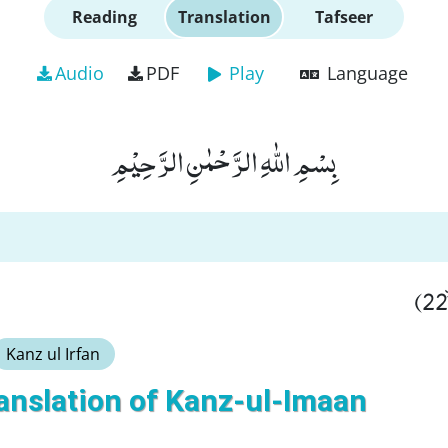
Reading
Translation
Tafseer
Audio
PDF
Play
Language
بِسْمِ اللّٰهِ الرَّحْمٰنِ الرَّحِیْمِ
Kanz ul Irfan
anslation of Kanz-ul-Imaan