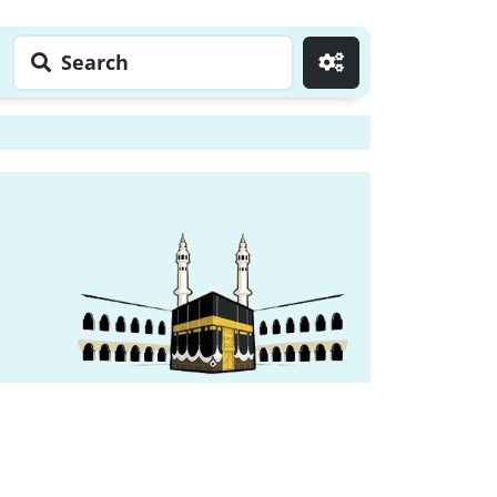
Search
Go