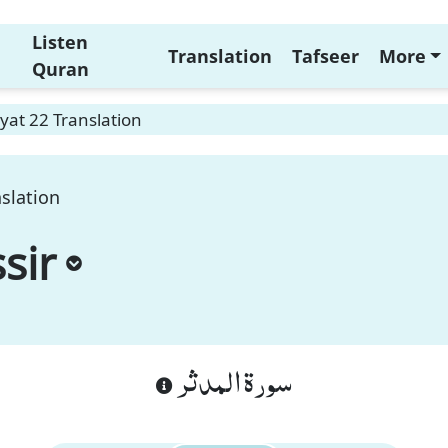
Listen
Translation
Tafseer
More
Quran
yat 22 Translation
slation
sir
سورة المدثر