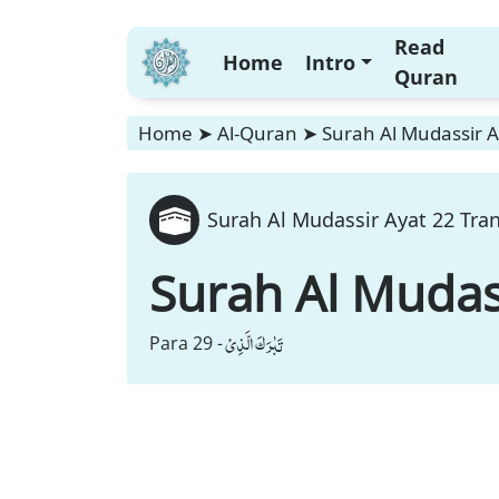
Read
Home
Intro
Quran
Home
➤
Al-Quran
➤
Surah Al Mudassir A
Surah Al Mudassir Ayat 22 Tran
Surah Al Mudas
تَبٰرَكَ الَّذِیْ
Para 29 -