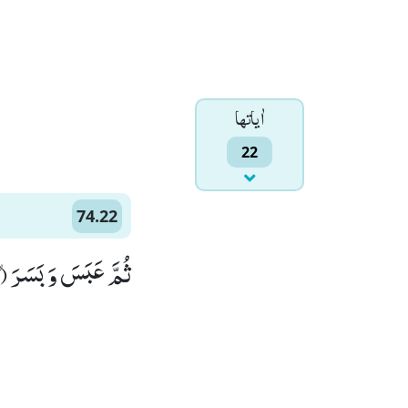
اٰياتها
22
74.22
ثُمَّ عَبَسَ وَ بَسَرَۙ (22)