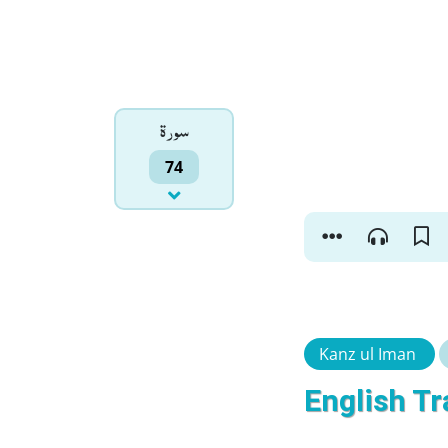
سورۃ
74
Kanz ul Iman
English Tr