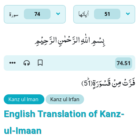
سورۃ
اٰياتها
74
51
بِسْمِ اللّٰهِ الرَّحْمٰنِ الرَّحِیْمِ
74.51
فَرَّتْ مِنْ قَسْوَرَةٍﭤ(51)
Kanz ul Iman
Kanz ul Irfan
English Translation of Kanz-
ul-Imaan