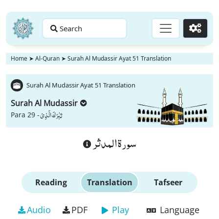
Search
Go
Home
➤
Al-Quran
➤
Surah Al Mudassir Ayat 51 Translation
Surah Al Mudassir Ayat 51 Translation
Surah Al Mudassir
تَبٰرَكَ الَّذِیْ
Para 29 -
سورة المدثر
Reading
Translation
Tafseer
Audio
PDF
Play
Language