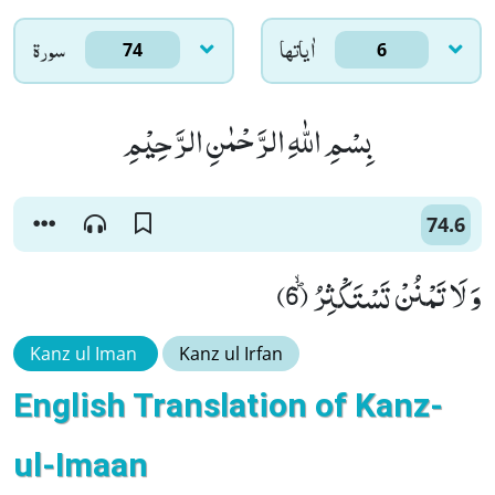
سورۃ
اٰياتها
74
6
بِسْمِ اللّٰهِ الرَّحْمٰنِ الرَّحِیْمِ
74.6
وَ لَا تَمْنُنْ تَسْتَكْثِرُﭪ (6)
Kanz ul Iman
Kanz ul Irfan
English Translation of Kanz-
ul-Imaan