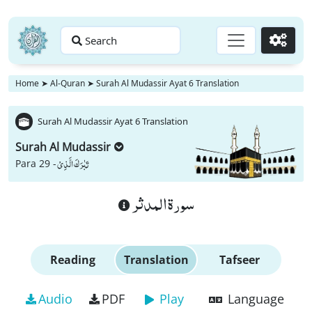
Search
Go
Home
➤
Al-Quran
➤
Surah Al Mudassir Ayat 6 Translation
Surah Al Mudassir Ayat 6 Translation
Surah Al Mudassir
تَبٰرَكَ الَّذِیْ
Para 29 -
سورة المدثر
Reading
Translation
Tafseer
Audio
PDF
Play
Language