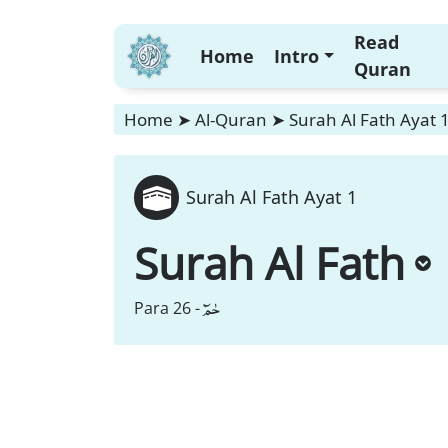
Read
Home
Intro
Quran
Home
➤
Al-Quran
➤
Surah Al Fath Ayat 
Surah Al Fath Ayat 1
Surah Al Fath
حٰمٓ
Para 26 -