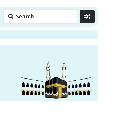
Search
Go