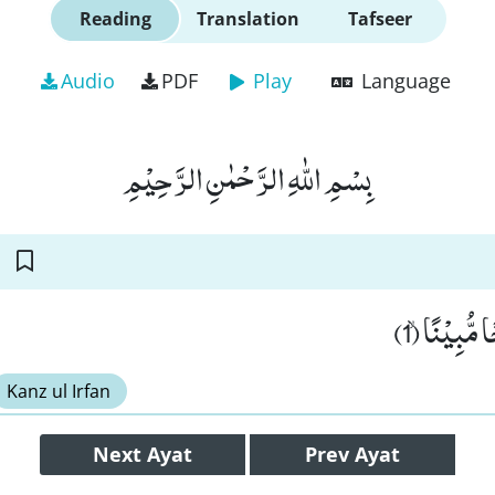
Reading
Translation
Tafseer
Audio
PDF
Play
Language
بِسْمِ اللّٰهِ الرَّحْمٰنِ الرَّحِیْمِ
اِنَّا فَتَحْنَ
Kanz ul Irfan
Next
Ayat
Prev
Ayat