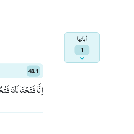
اٰياتها
1
48.1
ا لَكَ فَتْحًا مُّبِیْنًاۙ (1)