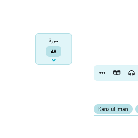
سورۃ
48
Kanz ul Iman