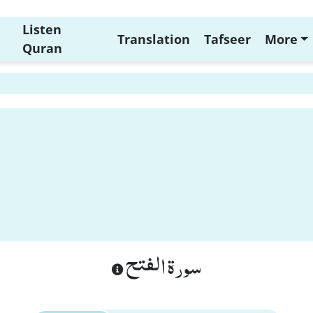
Listen
Translation
Tafseer
More
Quran
1
سورة الفتح