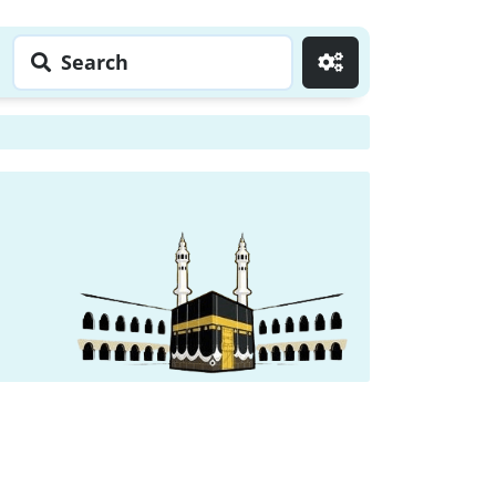
Search
Go