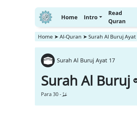
Read
Home
Intro
Quran
Home
➤
Al-Quran
➤
Surah Al Buruj Ayat
Surah Al Buruj Ayat 17
Surah Al Buruj
عَمَّ
Para 30 -