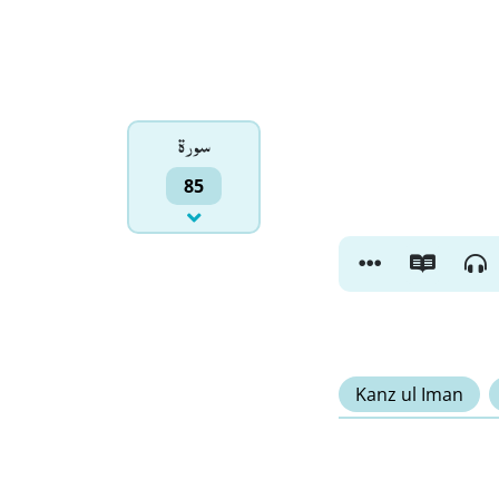
سورۃ
85
Kanz ul Iman