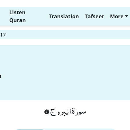
Listen
Translation
Tafseer
More
Quran
 17
سورة البروج