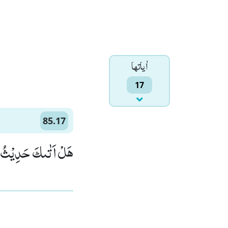
اٰياتها
17
85.17
حَدِیْثُ الْجُنُوْدِۙ (17)