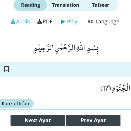
Reading
Translation
Tafseer
Audio
PDF
Play
Language
بِسْمِ اللّٰهِ الرَّحْمٰنِ الرَّحِیْمِ
هَلْ اَتٰىكَ 
Kanz ul Irfan
Next
Ayat
Prev
Ayat