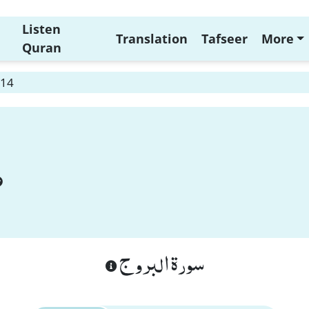
Listen
Translation
Tafseer
More
Quran
 14
سورة البروج