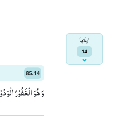
اٰياتها
14
85.14
وَ الْغَفُوْرُ الْوَدُوْدُۙ (14)