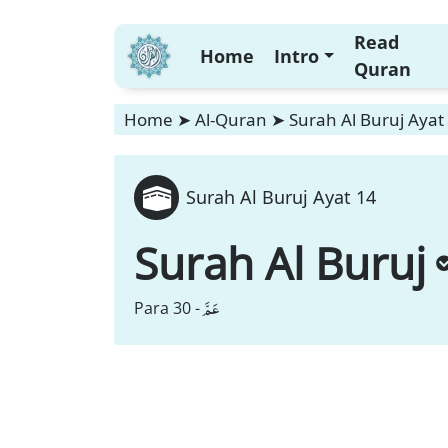
Read
Home
Intro
Quran
Home
➤
Al-Quran
➤
Surah Al Buruj Ayat
Surah Al Buruj Ayat 14
Surah Al Buruj
عَمَّ
Para 30 -