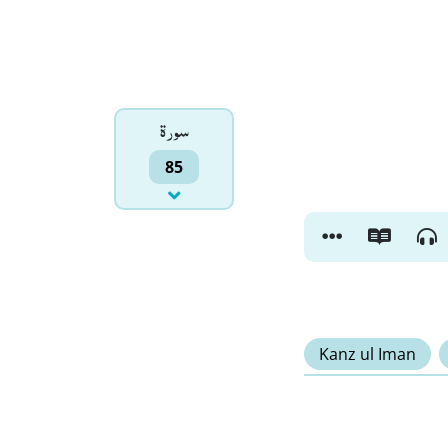
سورۃ
85
Kanz ul Iman