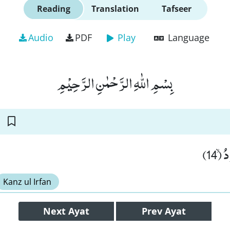
Reading
Translation
Tafseer
Audio
PDF
Play
Language
بِسْمِ اللّٰهِ الرَّحْمٰنِ الرَّحِیْمِ
وَ هُ
Kanz ul Irfan
Next
Ayat
Prev
Ayat