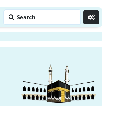
Search
Go