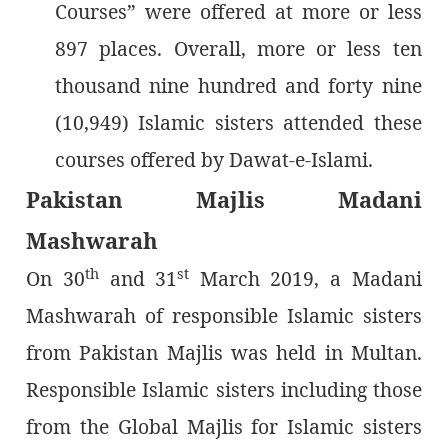
Courses” were offered at more or less
897 places. Overall, more or less ten
thousand nine hundred and forty nine
(10,949) Islamic sisters attended these
courses offered by Dawat-e-Islami.
Pakistan Majlis Madani
Mashwarah
th
st
On 30
and 31
March 2019, a Madani
Mashwarah of responsible Islamic sisters
from Pakistan Majlis was held in Multan.
Responsible Islamic sisters including those
from the Global Majlis for Islamic sisters