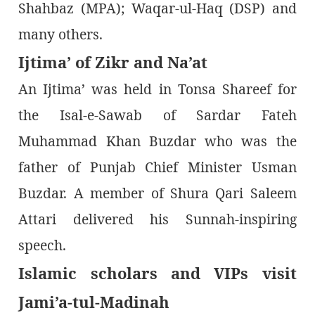
Shahbaz (MPA); Waqar-ul-Haq (DSP) and
many others.
Ijtima’ of Zikr and Na’at
An Ijtima’ was held in Tonsa Shareef for
the Isal-e-Sawab of Sardar Fateh
Muhammad Khan Buzdar who was the
father of Punjab Chief Minister Usman
Buzdar. A member of Shura Qari Saleem
Attari delivered his Sunnah-inspiring
speech.
Islamic scholars and VIPs visit
Jami’a-tul-Madinah