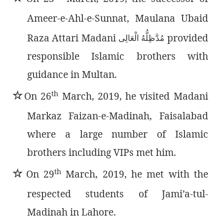
Ameer-e-Ahl-e-Sunnat, Maulana Ubaid
Raza Attari Madani
provided
مُدَّظِلُّەُ الْعَالِی
responsible Islamic brothers with
guidance in Multan.
th
٭
On 26
March, 2019, he visited Madani
Markaz Faizan-e-Madinah, Faisalabad
where a large number of Islamic
brothers including VIPs met him.
th
٭
On 29
March, 2019, he met with the
respected students of Jami’a-tul-
Madinah in Lahore.