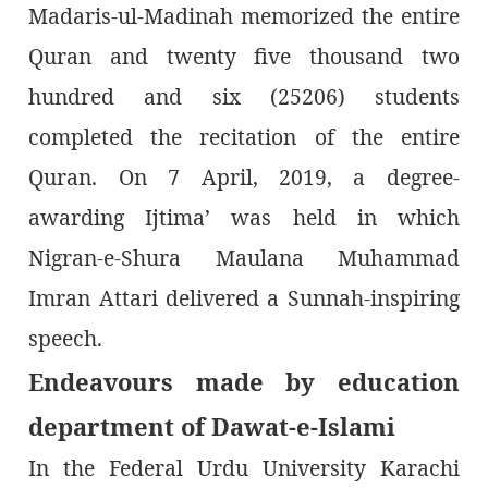
Madaris-ul-Madinah memorized the entire
Quran and twenty five thousand two
hundred and six (25206) students
completed the recitation of the entire
Quran. On 7 April, 2019, a degree-
awarding Ijtima’ was held in which
Nigran-e-Shura Maulana Muhammad
Imran Attari delivered a Sunnah-inspiring
speech.
Endeavours made by education
department of Dawat-e-Islami
In the Federal Urdu University Karachi