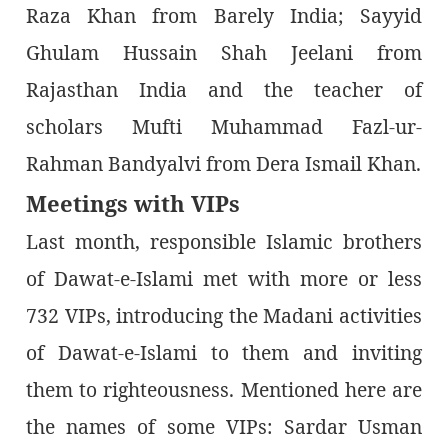
Raza Khan from Barely India; Sayyid
Ghulam Hussain Shah Jeelani from
Rajasthan India and the teacher of
scholars Mufti Muhammad Fazl-ur-
Rahman Bandyalvi from Dera Ismail Khan.
Meetings with VIPs
Last month, responsible Islamic brothers
of Dawat-e-Islami met with more or less
732 VIPs, introducing the Madani activities
of Dawat-e-Islami to them and inviting
them to righteousness. Mentioned here are
the names of some VIPs: Sardar Usman