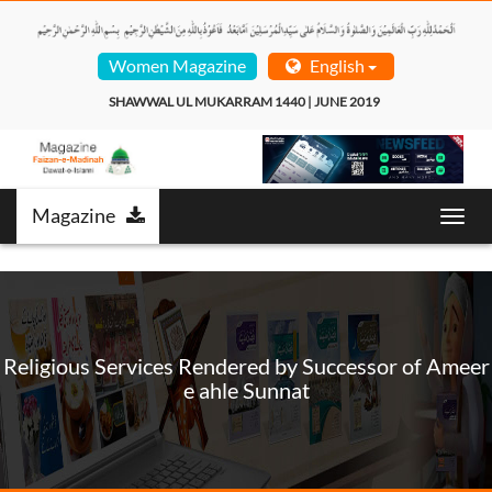
Women Magazine
English
SHAWWAL UL MUKARRAM 1440 | JUNE 2019  
Magazine
Toggl
navig
Religious Services Rendered by Successor of Ameer
e ahle Sunnat