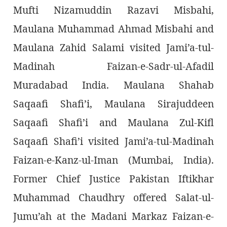
Mufti Nizamuddin Razavi Misbahi,
Maulana Muhammad Ahmad Misbahi and
Maulana Zahid Salami visited Jami’a-tul-
Madinah Faizan-e-Sadr-ul-Afadil
Muradabad India. Maulana Shahab
Saqaafi Shafi’i, Maulana Sirajuddeen
Saqaafi Shafi’i and Maulana Zul-Kifl
Saqaafi Shafi’i visited Jami’a-tul-Madinah
Faizan-e-Kanz-ul-Iman (Mumbai, India).
Former Chief Justice Pakistan Iftikhar
Muhammad Chaudhry offered Salat-ul-
Jumu’ah at the Madani Markaz Faizan-e-