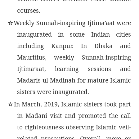
courses.
Weekly Sunnah-inspiring Ijtima’aat were
٭
inaugurated in some Indian cities
including Kanpur. In Dhaka and
Mauritius, weekly Sunnah-inspiring
Ijtima’aat, learning sessions and
Madaris-ul-Madinah for mature Islamic
sisters were inaugurated.
In March, 2019, Islamic sisters took part
٭
in Madani visit and promoted the call
to righteousness observing Islamic veil-
related precautions. Overall, more or