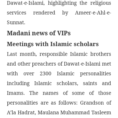
Dawat-e-Islami, highlighting the religious
services rendered by Ameer-e-Ahl-e-
Sunnat.
Madani news of VIPs
Meetings with Islamic scholars
Last month, responsible Islamic brothers
and other preachers of Dawat-e-Islami met
with over 2300 Islamic personalities
including Islamic scholars, saints and
Imams. The names of some of those
personalities are as follows: Grandson of
A’la Hadrat, Maulana Muhammad Tasleem