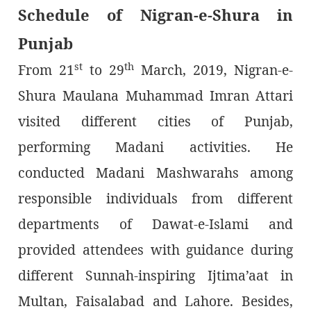
Schedule of Nigran-e-Shura in
Punjab
st
th
From 21
to 29
March, 2019, Nigran-e-
Shura Maulana Muhammad Imran Attari
visited different cities of Punjab,
performing Madani activities. He
conducted Madani Mashwarahs among
responsible individuals from different
departments of Dawat-e-Islami and
provided attendees with guidance during
different Sunnah-inspiring Ijtima’aat in
Multan, Faisalabad and Lahore. Besides,