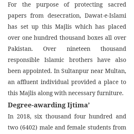
For the purpose of protecting sacred
papers from desecration, Dawat-e-Islami
has set up this Majlis which has placed
over one hundred thousand boxes all over
Pakistan. Over nineteen thousand
responsible Islamic brothers have also
been appointed. In Sultanpur near Multan,
an affluent individual provided a place to
this Majlis along with necessary furniture.
Degree-awarding Ijtima’
In 2018, six thousand four hundred and
two (6402) male and female students from