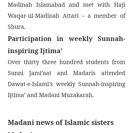
Madinah Islamabad and met with Haji
Waqar-ul-Madinah Attari – a member of
Shura.
Participation in weekly Sunnah-
inspiring Ijtima’
Over thirty three hundred students from
Sunni Jami’aat and Madaris attended
Dawat-e-Islami’s weekly Sunnah-inspiring
Ijtima’ and Madani Muzakarah.
Madani news of Islamic sisters