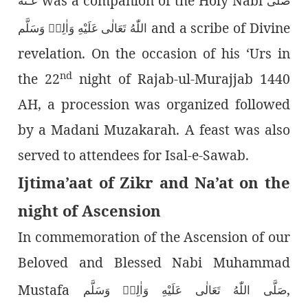
was a companion of the Holy Nabi
عَـنْهُ
صَلَّى
and a scribe of Divine
اللّٰەُ تَعَالٰى عَلَيْهِ وَاٰلِهٖ وَسَلَّم
revelation. On the occasion of his ‘Urs in
nd
the 22
night of Rajab-ul-Murajjab 1440
AH, a procession was organized followed
by a Madani Muzakarah. A feast was also
served to attendees for Isal-e-Sawab.
Ijtima’aat of Zikr and Na’at on the
night of Ascension
In commemoration of the Ascension of our
Beloved and Blessed Nabi Muhammad
Mustafa
,
صَلَّى اللّٰەُ تَعَالٰى عَلَيْهِ وَاٰلِهٖ وَسَلَّم