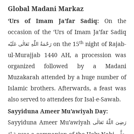
Global Madani Markaz
‘Urs of Imam Ja’far Sadiq:
On the
occasion of the ‘Urs of Imam Ja’far Sadiq
th
on the 15
night of Rajab-
رَحْمَةُ اللّٰەِ تَعَالٰی عَلَيْه
ul-Murajjab 1440 AH, a procession was
organized followed by a Madani
Muzakarah attended by a huge number of
Islamic brothers. Afterwards, a feast was
also served to attendees for Isal-e-Sawab.
Sayyiduna Ameer Mu’awiyah Day:
Sayyiduna Ameer Mu’awiyah
رَضِىَ اللّٰەُ تَعَالٰی