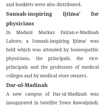
and booklets were also distributed.
Sunnah-inspiring Ijtima’ for
physicians
In Madani Markaz Faizan-e-Madinah
Lahore, a Sunnah-inspiring Ijtima’ was
held which was attended by homeopathic
physicians, the principals, the vice-
principals and the professors of medical
colleges and by medical store owners.
Dar-ul-Madinah
A new campus of Dar-ul-Madinah was
inaugurated in Satellite Town Rawalpindi.