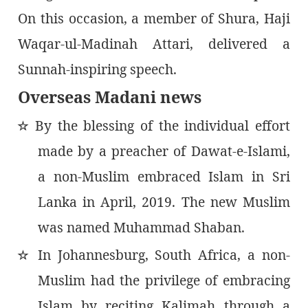
On this occasion, a member of Shura, Haji
Waqar-ul-Madinah Attari, delivered a
Sunnah-inspiring speech.
Overseas Madani news
By the blessing of the individual effort
٭
made by a preacher of Dawat-e-Islami,
a non-Muslim embraced Islam in Sri
Lanka in April, 2019. The new Muslim
was named Muhammad Shaban.
In Johannesburg, South Africa, a non-
٭
Muslim had the privilege of embracing
Islam by reciting Kalimah through a