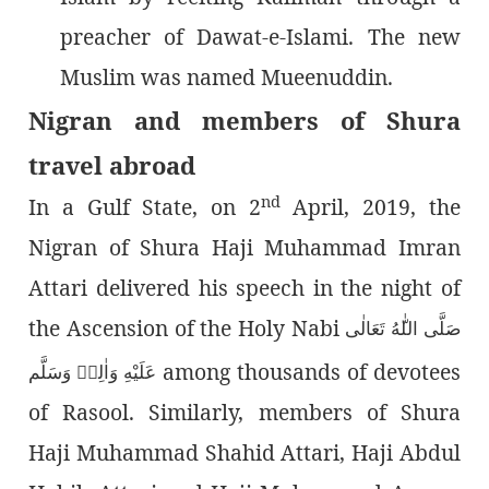
preacher of Dawat-e-Islami. The new
Muslim was named Mueenuddin.
Nigran and members of Shura
travel abroad
nd
In a Gulf State, on 2
April, 2019, the
Nigran of Shura Haji Muhammad Imran
Attari delivered his speech in the night of
the Ascension of the Holy Nabi
هُ تَعَالٰى
صَلَّى الل
among thousands of devotees
عَلَيْهِ وَاٰلِهٖ وَسَلَّم
of Rasool. Similarly, members of Shura
Haji Muhammad Shahid Attari, Haji Abdul