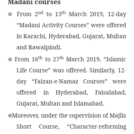
Madani courses
nd
th
From 2
to 13
March 2019, 12-day
٭
“Madani Activity Courses” were offered
in Karachi, Hyderabad, Gujarat, Multan
and Rawalpindi.
th
th
From 16
to 27
March 2019, “Islamic
٭
Life Course” was offered. Similarly, 12-
day “Faizan-e-Namaz Courses” were
offered in Hyderabad, Faisalabad,
Gujarat, Multan and Islamabad.
Moreover, under the supervision of Majlis
٭
Short Course, “Character-reforming