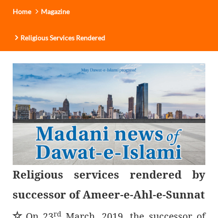
Home
Magazine
Religious Services Rendered
Religious services rendered by
successor of Ameer-e-Ahl-e-Sunnat
rd
٭
On 23
March, 2019, the successor of