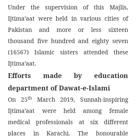
Under the supervision of this Majlis,
Ijtima’aat were held in various cities of
Pakistan and more or less sixteen
thousand five hundred and eighty seven
(16567) Islamic sisters attended these
Ijtima’aat.
Efforts made by education
department of Dawat-e-Islami
th
On 25
March 2019, Sunnah-inspiring
Ijtima’aat were held among female
medical professionals at six different
places in Karachi. The honourable