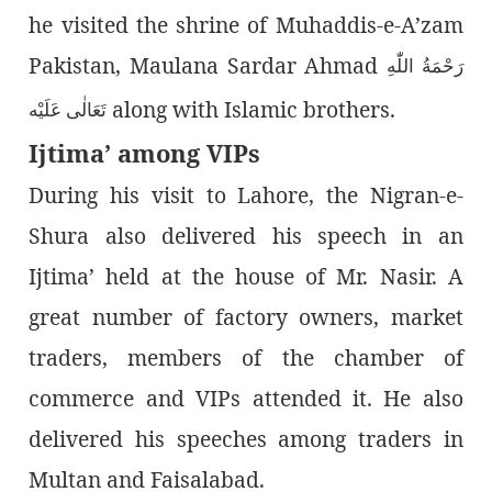
he visited the shrine of Muhaddis-e-A’zam
Pakistan, Maulana Sardar Ahmad
رَحْمَةُ اللّٰەِ
along with Islamic brothers.
تَعَالٰی عَلَيْه
Ijtima’ among VIPs
During his visit to Lahore, the Nigran-e-
Shura also delivered his speech in an
Ijtima’ held at the house of Mr. Nasir. A
great number of factory owners, market
traders, members of the chamber of
commerce and VIPs attended it. He also
delivered his speeches among traders in
Multan and Faisalabad.