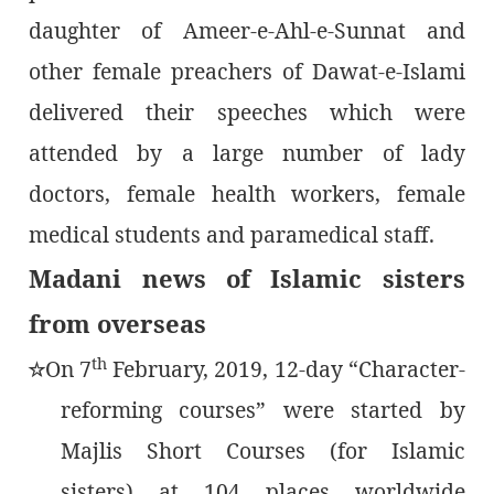
daughter of Ameer-e-Ahl-e-Sunnat and
other female preachers of Dawat-e-Islami
delivered their speeches which were
attended by a large number of lady
doctors, female health workers, female
medical students and paramedical staff.
Madani news of Islamic sisters
from overseas
th
On 7
February, 2019, 12-day “Character-
٭
reforming courses” were started by
Majlis Short Courses (for Islamic
sisters) at 104 places worldwide