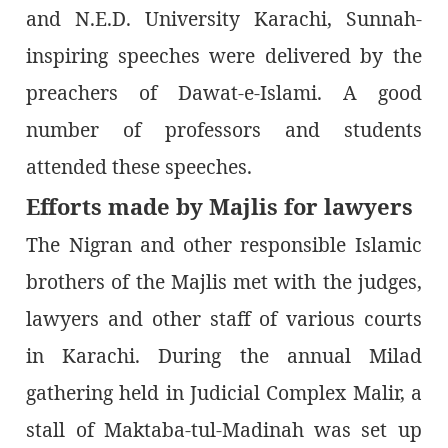
and N.E.D. University Karachi, Sunnah-
inspiring speeches were delivered by the
preachers of Dawat-e-Islami. A good
number of professors and students
attended these speeches.
Efforts made by Majlis for lawyers
The Nigran and other responsible Islamic
brothers of the Majlis met with the judges,
lawyers and other staff of various courts
in Karachi. During the annual Milad
gathering held in Judicial Complex Malir, a
stall of Maktaba-tul-Madinah was set up