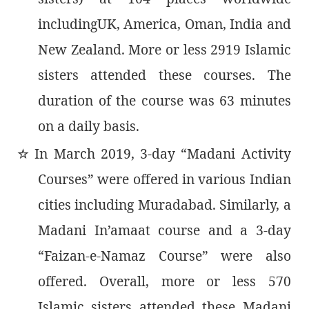
includingUK, America, Oman, India and
New Zealand. More or less 2919 Islamic
sisters attended these courses. The
duration of the course was 63 minutes
on a daily basis.
In March 2019, 3-day “Madani Activity
٭
Courses” were offered in various Indian
cities including Muradabad. Similarly, a
Madani In’amaat course and a 3-day
“Faizan-e-Namaz Course” were also
offered. Overall, more or less 570
Islamic sisters attended these Madani