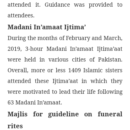
attended it. Guidance was provided to
attendees.
Madani In’amaat Ijtima’
During the months of February and March,
2019, 3-hour Madani In’amaat Ijtima’aat
were held in various cities of Pakistan.
Overall, more or less 1409 Islamic sisters
attended these Ijtima’aat in which they
were motivated to lead their life following
63 Madani In’amaat.
Majlis for guideline on funeral
rites