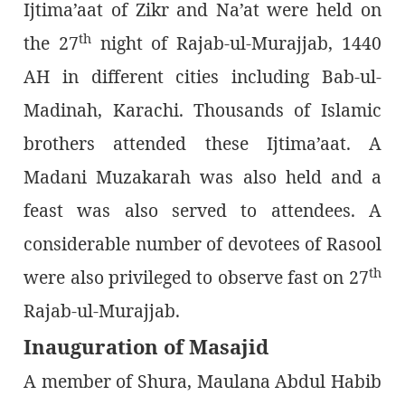
Ijtima’aat of Zikr and Na’at were held on
th
the 27
night of Rajab-ul-Murajjab, 1440
AH in different cities including Bab-ul-
Madinah, Karachi. Thousands of Islamic
brothers attended these Ijtima’aat. A
Madani Muzakarah was also held and a
feast was also served to attendees. A
considerable number of devotees of Rasool
th
were also privileged to observe fast on 27
Rajab-ul-Murajjab.
Inauguration of Masajid
A member of Shura, Maulana Abdul Habib