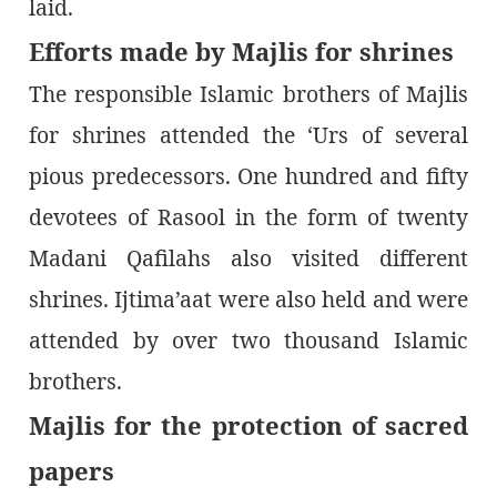
laid.
Efforts made by Majlis for shrines
The responsible Islamic brothers of Majlis
for shrines attended the ‘Urs of several
pious predecessors. One hundred and fifty
devotees of Rasool in the form of twenty
Madani Qafilahs also visited different
shrines. Ijtima’aat were also held and were
attended by over two thousand Islamic
brothers.
Majlis for the protection of sacred
papers