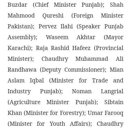
Buzdar (Chief Minister Punjab); Shah
Mahmood Qureshi (Foreign Minister
Pakistan); Pervez Ilahi (Speaker Punjab
Assembly); Waseem Akhtar (Mayor
Karachi); Raja Rashid Hafeez (Provincial
Minister); Chaudhry Muhammad Ali
Randhawa (Deputy Commissioner); Mian
Aslam Iqbal (Minister for Trade and
Industry Punjab); Noman Langrial
(Agriculture Minister Punjab); Sibtain
Khan (Minister for Forestry); Umar Farooq
(Minister for Youth Affairs); Chaudhry