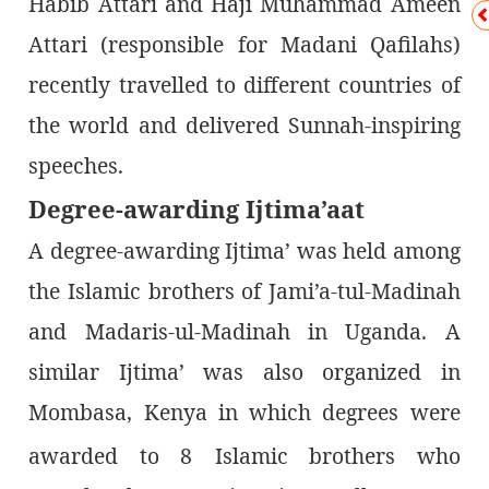
Habib Attari and Haji Muhammad Ameen
Attari (responsible for Madani Qafilahs)
recently travelled to different countries of
the world and delivered Sunnah-inspiring
speeches.
Degree-awarding Ijtima’aat
A degree-awarding Ijtima’ was held among
the Islamic brothers of Jami’a-tul-Madinah
and Madaris-ul-Madinah in Uganda. A
similar Ijtima’ was also organized in
Mombasa, Kenya in which degrees were
awarded to 8
Islamic brothers who