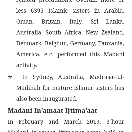
less 6395 Islamic sisters in Arabia,
Oman, Britain, Italy, Sri Lanka,
Australia, South Africa, New Zealand,
Denmark, Belgium, Germany, Tanzania,
America, etc. performed this Madani
activity.
In Sydney, Australia, Madrasa-tul-
٭
Madinah for mature Islamic sisters has
also been inaugurated.
Madani In’amaat Ijtima’aat
In February and March 2019, 3-hour