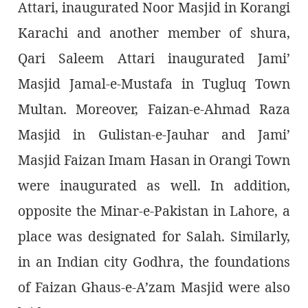
Attari, inaugurated Noor Masjid in Korangi
Karachi and another member of shura,
Qari Saleem Attari inaugurated Jami’
Masjid Jamal-e-Mustafa in Tugluq Town
Multan. Moreover, Faizan-e-Ahmad Raza
Masjid in Gulistan-e-Jauhar and Jami’
Masjid Faizan Imam Hasan in Orangi Town
were inaugurated as well. In addition,
opposite the Minar-e-Pakistan in Lahore, a
place was designated for Salah. Similarly,
in an Indian city Godhra, the foundations
of Faizan Ghaus-e-A’zam Masjid were also