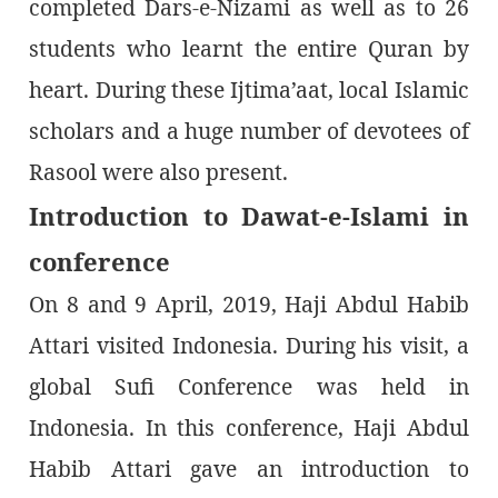
completed Dars-e-Nizami as well as to 26
students who learnt the entire Quran by
heart. During these Ijtima’aat, local Islamic
scholars and a huge number of devotees of
Rasool were also present.
Introduction to Dawat-e-Islami in
conference
On 8 and 9 April, 2019, Haji Abdul Habib
Attari visited Indonesia. During his visit, a
global Sufi Conference was held in
Indonesia. In this conference, Haji Abdul
Habib Attari gave an introduction to