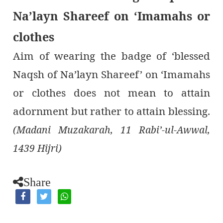
Na’layn Shareef on ‘Imamahs or
clothes
Aim of wearing the badge of ‘blessed
Naqsh of Na’layn Shareef’ on ‘Imamahs
or clothes does not mean to attain
adornment but rather to attain blessing.
(Madani Muzakarah, 11 Rabi’-ul-Awwal,
1439 Hijri)
Share