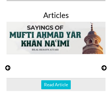
Articles
Read Article