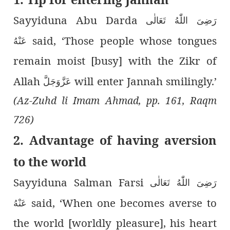
Sayyiduna Abu Darda
رَضِىَ اللّٰەُ تَعَالٰی
said, ‘Those people whose tongues
عَنْهُ
remain moist [busy] with the Zikr of
Allah
will enter Jannah smilingly.’
عَزَّوَجَلَّ
(Az-Zuhd li Imam Ahmad, pp. 161, Raqm
726)
2. Advantage of having aversion
to the world
Sayyiduna Salman Farsi
رَضِىَ اللّٰەُ تَعَالٰی
said, ‘When one becomes averse to
عَنْهُ
the world [worldly pleasure], his heart