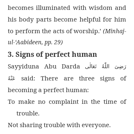
becomes illuminated with wisdom and
his body parts become helpful for him
to perform the acts of worship.’
(Minhaj-
ul-‘Aabideen, pp. 29)
3. Signs of perfect human
Sayyiduna Abu Darda
رَضِىَ اللّٰەُ تَعَالٰی
said: There are three signs of
عَنْهُ
becoming a perfect human:
To make no complaint in the time of
trouble.
Not sharing trouble with everyone.