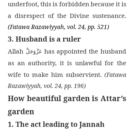
underfoot, this is forbidden because it is
a disrespect of the Divine sustenance.
(Fatawa Razawiyyah, vol. 24, pp. 521)
3. Husband is a ruler
Allah
has appointed the husband
عَزَّوَجَلَّ
as an authority, it is unlawful for the
wife to make him subservient.
(Fatawa
Razawiyyah, vol. 24, pp. 196)
How beautiful garden is Attar’s
garden
1. The act leading to Jannah