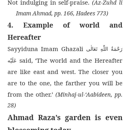
Not indulging in self-praise.
(Az-Zuhd li
Imam Ahmad, pp. 166, Hadees 773)
4. Example of world and
Hereafter
Sayyiduna Imam Ghazali
رَحْمَةُ اللّٰەِ تَعَالٰی
said, ‘The world and the Hereafter
عَلَيْه
are like east and west. The closer you
are to the one, the farther you will be
from the other.’
(Minhaj-ul-‘Aabideen, pp.
28)
Ahmad Raza’s garden is even