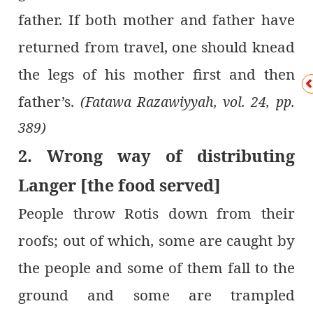
father. If both mother and father have
returned from travel, one should knead
the legs of his mother first and then
father’s.
(Fatawa Razawiyyah, vol. 24, pp.
389)
2. Wrong way of distributing
Langer [the food served]
People throw Rotis down from their
roofs; out of which, some are caught by
the people and some of them fall to the
ground and some are trampled