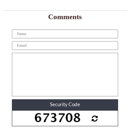
Comments
Security Code