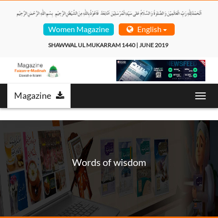
Women Magazine
English
SHAWWAL UL MUKARRAM 1440 | JUNE 2019  
Magazine
Toggl
navig
Words of wisdom