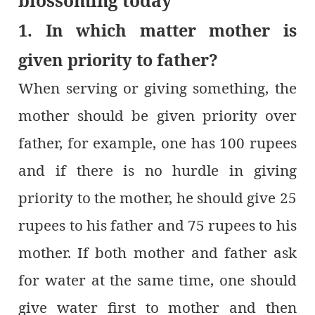
blossoming today
1. In which matter mother is
given priority to father?
When serving or giving something, the
mother should be given priority over
father, for example, one has 100 rupees
and if there is no hurdle in giving
priority to the mother, he should give 25
rupees to his father and 75 rupees to his
mother. If both mother and father ask
for water at the same time, one should
give water first to mother and then