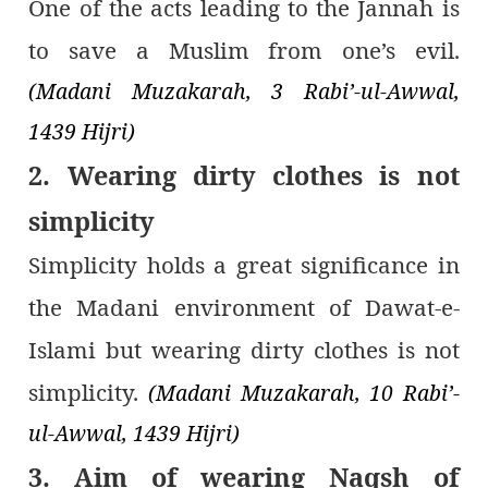
One of the acts leading to the Jannah is
to save a Muslim from one’s evil.
(Madani Muzakarah, 3 Rabi’-ul-Awwal,
1439 Hijri)
2. Wearing dirty clothes is not
simplicity
Simplicity holds a great significance in
the Madani environment of Dawat-e-
Islami but wearing dirty clothes is not
simplicity.
(Madani Muzakarah, 10 Rabi’-
ul-Awwal, 1439 Hijri)
3. Aim of wearing Naqsh of