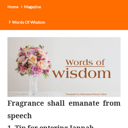
Home
Magazine
Words Of Wisdom
Fragrance shall emanate from
speech
1. Tip for entering Jannah