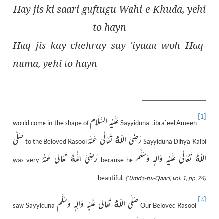
Hay jis ki saari guftugu Wahi-e-Khuda, yehi
to hayn
Haq jis kay chehray say ‘iyaan woh Haq-
numa, yehi to hayn
[1]
عَلَيْهِ السَّلَام
would come in the shape of
Sayyiduna Jibra`eel Ameen
صَلَّى
رَضِىَ اللّٰەُ تَعَالٰی عَنْهُ
to the Beloved Rasool
Sayyiduna Dihya Kalbi
رَضِىَ اللّٰەُ تَعَالٰی عَنْهُ
اللّٰەُ تَعَالٰى عَلَيْهِ وَاٰلِهٖ وَسَلَّم
was very
because he
beautiful.
(‘Umda-tul-Qaari, vol. 1, pp. 74)
[2]
صَلَّى اللّٰەُ تَعَالٰى عَلَيْهِ وَاٰلِهٖ وَسَلَّم
saw Sayyiduna
Our Beloved Rasool