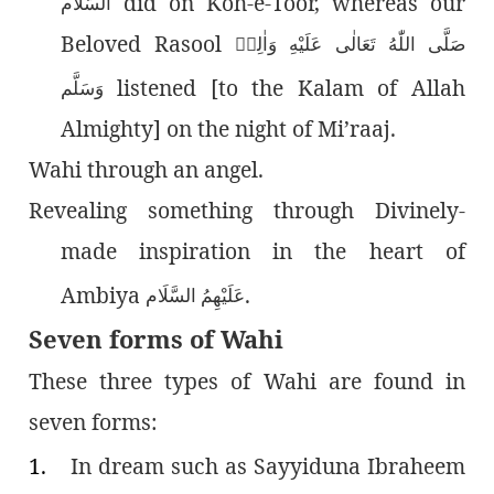
did on Koh-e-Toor, whereas our
السَّلَام
Beloved Rasool
صَلَّى اللّٰەُ تَعَالٰى عَلَيْهِ وَاٰلِهٖ
listened [to the Kalam of Allah
وَسَلَّم
Almighty] on the night of Mi’raaj.
Wahi through an angel.
Revealing something through Divinely-
made inspiration in the heart of
Ambiya
.
عَلَيْهِمُ السَّلَام
Seven forms of Wahi
These three types of Wahi are found in
seven forms:
1.
In dream such as Sayyiduna Ibraheem