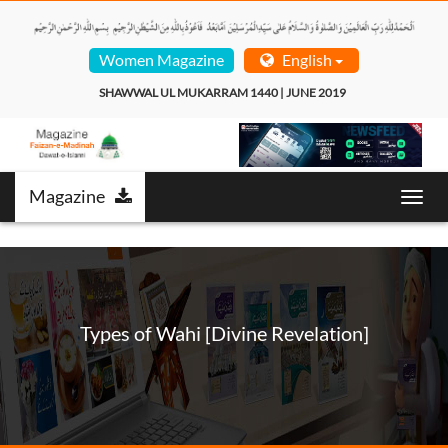
Women Magazine
English
SHAWWAL UL MUKARRAM 1440 | JUNE 2019  
Magazine
Toggl
navig
Types of Wahi [Divine Revelation]