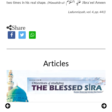
عَلَيْهِ السَّلَام
two times in his real shape.
Jibra`eel Ameen
(Mawahib-ul-
Ladunniyyah, vol. 4, pp. 441)
Share
Articles