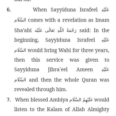
6.
When Sayyiduna Israfeel
عَلَيْهِ
comes with a revelation as Imam
السَّلَام
Sha’abi
said: In the
رَحْمَةُ اللّٰەِ تَعَالٰی عَلَيْه
beginning, Sayyiduna Israfeel
عَلَيْهِ
would bring Wahi for three years,
السَّلَام
then this service was given to
Sayyiduna Jibra`eel Ameen
عَلَيْهِ
and then the whole Quran was
السَّلَام
revealed through him.
7.
When blessed Ambiya
would
عَلَيْهِمُ السَّلَام
listen to the Kalam of Allah Almighty