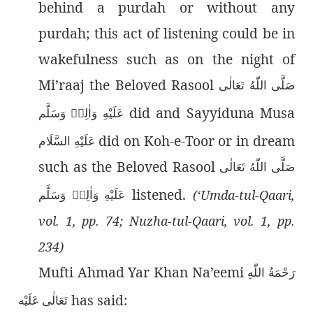
behind a purdah or without any
purdah; this act of listening could be in
wakefulness such as on the night of
Mi’raaj the Beloved Rasool
صَلَّى اللّٰەُ تَعَالٰى
did and Sayyiduna Musa
عَلَيْهِ وَاٰلِهٖ وَسَلَّم
did on Koh-e-Toor or in dream
عَلَيْهِ السَّلَام
such as the Beloved Rasool
صَلَّى اللّٰەُ تَعَالٰى
listened.
عَلَيْهِ وَاٰلِهٖ وَسَلَّم
(‘Umda-tul-Qaari,
vol. 1, pp. 74; Nuzha-tul-Qaari, vol. 1, pp.
234)
Mufti Ahmad Yar Khan Na’eemi
رَحْمَةُ اللّٰەِ
has said:
تَعَالٰی عَلَيْه