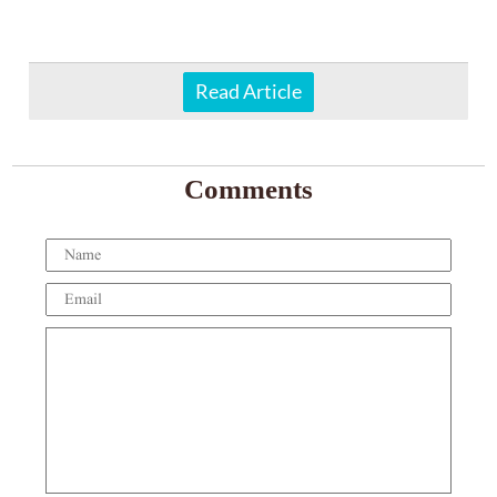
Read Article
Comments