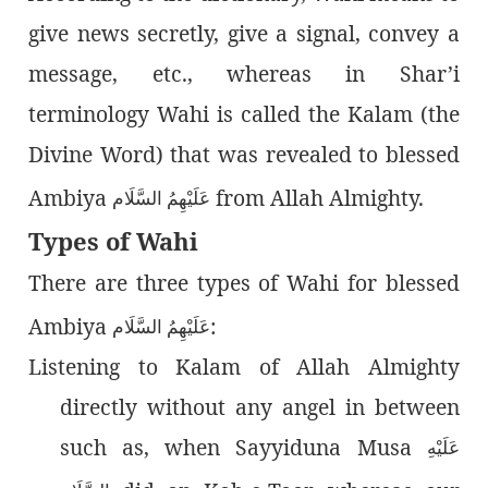
give news secretly, give a signal, convey a
message, etc., whereas in Shar’i
terminology Wahi is called the Kalam (the
Divine Word) that was revealed to blessed
Ambiya
from Allah Almighty.
عَلَيْهِمُ السَّلَام
Types of Wahi
There are three types of Wahi for blessed
Ambiya
:
عَلَيْهِمُ السَّلَام
Listening to Kalam of Allah Almighty
directly without any angel in between
such as, when Sayyiduna Musa
عَلَيْهِ