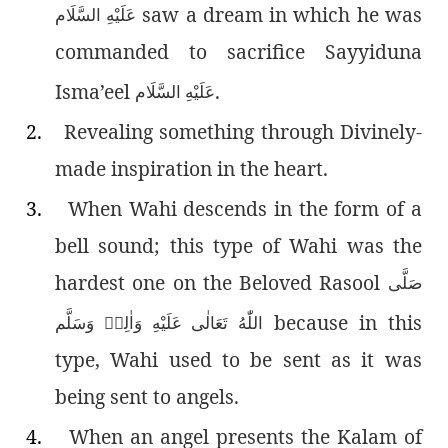
saw a dream in which he was
عَلَيْهِ السَّلَام
commanded to sacrifice Sayyiduna
Isma’eel
.
عَلَيْهِ السَّلَام
2.
Revealing something through Divinely-
made inspiration in the heart.
3.
When Wahi descends in the form of a
bell sound; this type of Wahi was the
hardest one on the Beloved Rasool
صَلَّى
because in this
اللّٰەُ تَعَالٰى عَلَيْهِ وَاٰلِهٖ وَسَلَّم
type, Wahi used to be sent as it was
being sent to angels.
4.
When an angel presents the Kalam of