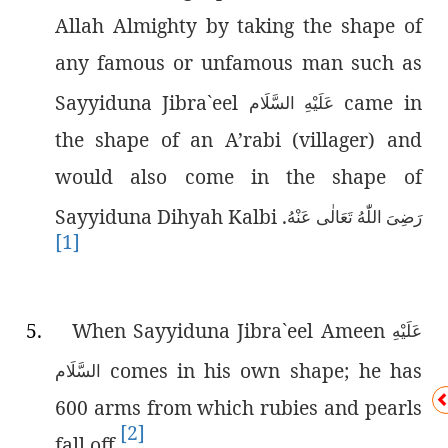
Allah Almighty by taking the shape of
any famous or unfamous man such as
Sayyiduna Jibra`eel
came in
عَلَيْهِ السَّلَام
the shape of an A’rabi (villager) and
would also come in the shape of
Sayyiduna Dihyah Kalbi
.
رَضِىَ اللّٰەُ تَعَالٰی عَنْهُ
[1]
5.
When Sayyiduna Jibra`eel Ameen
عَلَيْهِ
comes in his own shape; he has
السَّلَام
600 arms from which rubies and pearls
[2]
fall off.