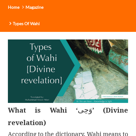
Home
Magazine
Types Of Wahi
وَحِی
What is Wahi ‘
’ (Divine
revelation)
According to the dictionary, Wahi means to