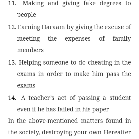
11.
Making and giving fake degrees to
people
12.
Earning Haraam by giving the excuse of
meeting the expenses of family
members
13.
Helping someone to do cheating in the
exams in order to make him pass the
exams
14.
A teacher’s act of passing a student
even if he has failed in his paper
In the above-mentioned matters found in
the society, destroying your own Hereafter