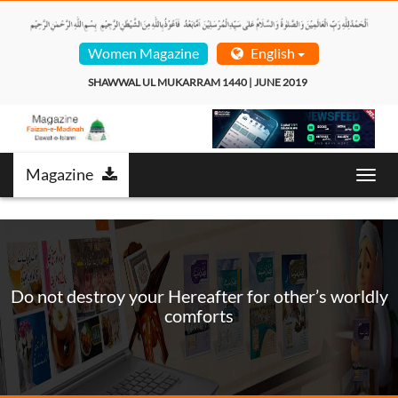
Women Magazine
English
SHAWWAL UL MUKARRAM 1440 | JUNE 2019  
Magazine
Toggl
navig
Do not destroy your Hereafter for other’s worldly
comforts