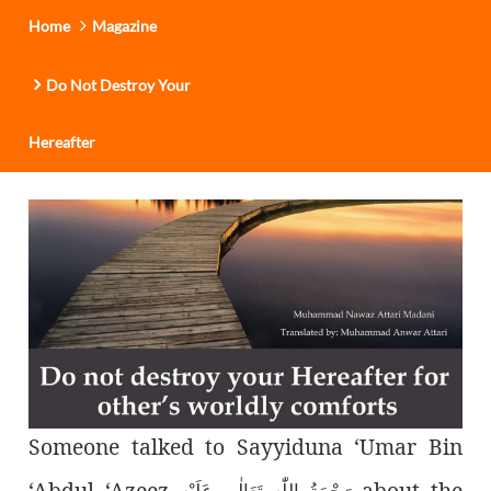
Home
Magazine
Do Not Destroy Your
Hereafter
Someone talked to Sayyiduna ‘Umar Bin
‘Abdul ‘Azeez
about the
رَحْمَةُ اللّٰەِ تَعَالٰی عَلَيْه