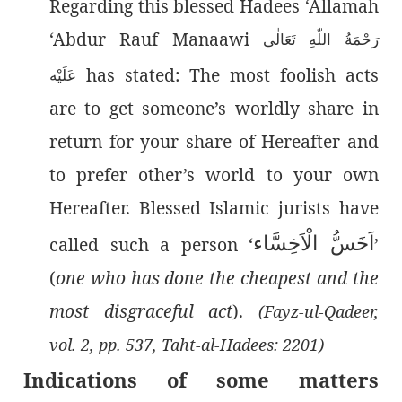
Regarding this blessed Hadees ‘Allamah
‘Abdur Rauf Manaawi
رَحْمَةُ اللّٰەِ تَعَالٰی
has stated: The most foolish acts
عَلَيْه
are to get someone’s worldly share in
return for your share of Hereafter and
to prefer other’s world to your own
Hereafter. Blessed Islamic jurists have
اَخَسُّ الْاَخِسَّاء
called such a person ‘
’
(
one who has done the cheapest and the
most disgraceful act
).
(Fayz-ul-Qadeer,
vol. 2, pp. 537, Taht-al-Hadees: 2201)
Indications of some matters