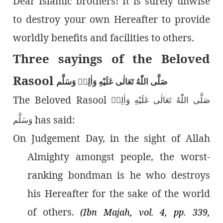
Dear Islamic brothers! It is surely unwise
to destroy your own Hereafter to provide
worldly benefits and facilities to others.
Three sayings of the Beloved
Rasool
صَلَّى اللّٰەُ تَعَالٰى عَلَيْهِ وَاٰلِهٖ وَسَلَّم
The Beloved Rasool
صَلَّى اللّٰەُ تَعَالٰى عَلَيْهِ وَاٰلِهٖ
has said:
وَسَلَّم
On Judgement Day, in the sight of Allah
Almighty amongst people, the worst-
ranking bondman is he who destroys
his Hereafter for the sake of the world
of others.
(Ibn Majah, vol. 4, pp. 339,