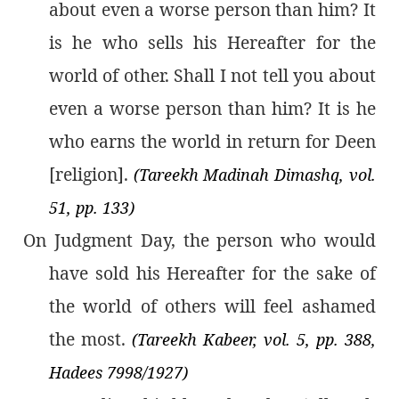
about even a worse person than him? It
is he who sells his Hereafter for the
world of other. Shall I not tell you about
even a worse person than him? It is he
who earns the world in return for Deen
[religion].
(Tareekh Madinah Dimashq, vol.
51, pp. 133)
On Judgment Day, the person who would
have sold his Hereafter for the sake of
the world of others will feel ashamed
the most.
(Tareekh Kabeer, vol. 5, pp. 388,
Hadees 7998/1927)