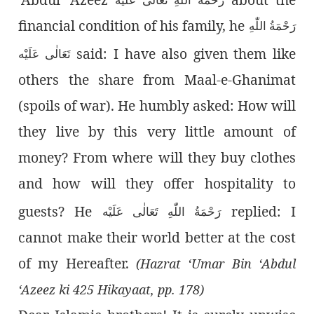
financial condition of his family, he
رَحْمَةُ اللّٰەِ
said: I have also given them like
تَعَالٰی عَلَيْه
others the share from Maal-e-Ghanimat
(spoils of war). He humbly asked: How will
they live by this very little amount of
money? From where will they buy clothes
and how will they offer hospitality to
guests? He
replied: I
رَحْمَةُ اللّٰەِ تَعَالٰی عَلَيْه
cannot make their world better at the cost
of my Hereafter.
(Hazrat ‘Umar Bin ‘Abdul
‘Azeez ki 425 Hikayaat, pp. 178)