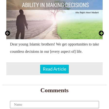
Dear young Islamic brothers! We get opportunities to take
countless decisions in our [every aspect of] life.
Read Article
Comments