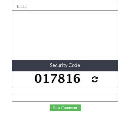
Security Code
Post Comment