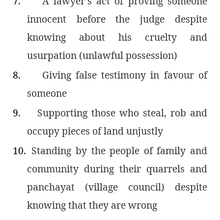
7.
A lawyer’s act of proving someone
innocent before the judge despite
knowing about his cruelty and
usurpation (unlawful possession)
8.
Giving false testimony in favour of
someone
9.
Supporting those who steal, rob and
occupy pieces of land unjustly
10.
Standing by the people of family and
community during their quarrels and
panchayat (village council) despite
knowing that they are wrong