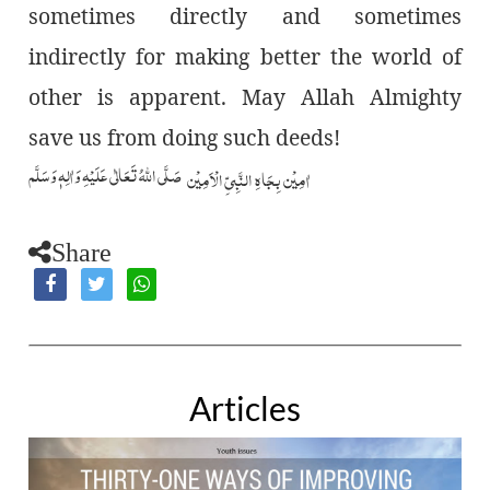
sometimes directly and sometimes
indirectly for making better the world of
other is apparent. May Allah Almighty
save us from doing such deeds!
صَلَّى اللّٰهُ تَعَالٰى عَلَيۡهِ وَاٰلِهٖ وَسَلَّم
اٰمِيۡن بِجَاهِ النَّبِيِّ الۡاَمِيۡن
Share
Articles