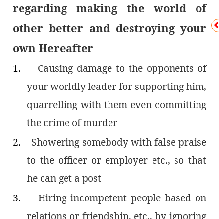
regarding making the world of
other better and destroying your
own Hereafter
1.
Causing damage to the opponents of
your worldly leader for supporting him,
quarrelling with them even committing
the crime of murder
2.
Showering somebody with false praise
to the officer or employer etc., so that
he can get a post
3.
Hiring incompetent people based on
relations or friendship, etc., by ignoring