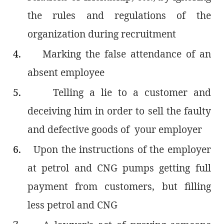
the rules and regulations of the
organization during recruitment
4.
Marking the false attendance of an
absent employee
5.
Telling a lie to a customer and
deceiving him in order to sell the faulty
and defective goods of your employer
6.
Upon the instructions of the employer
at petrol and CNG pumps getting full
payment from customers, but filling
less petrol and CNG