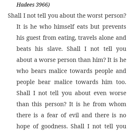
Hadees 3966)
Shall I not tell you about the worst person?
It is he who himself eats but prevents
his guest from eating, travels alone and
beats his slave. Shall I not tell you
about a worse person than him? It is he
who bears malice towards people and
people bear malice towards him too.
Shall I not tell you about even worse
than this person? It is he from whom
there is a fear of evil and there is no
hope of goodness. Shall I not tell you