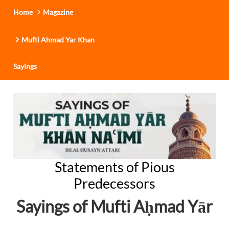
Home
Magazine
Mufti Ahmad Yar Khan
Sayings
Statements of Pious
Predecessors
Sayings of Mufti A
mad Yār
ḥ