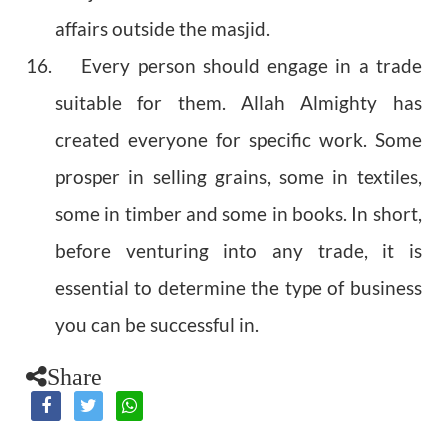
affairs outside the masjid.
16. Every person should engage in a trade
suitable for them. Allah Almighty has
created everyone for specific work. Some
prosper in selling grains, some in textiles,
some in timber and some in books. In short,
before venturing into any trade, it is
essential to determine the type of business
you can be successful in.
Share