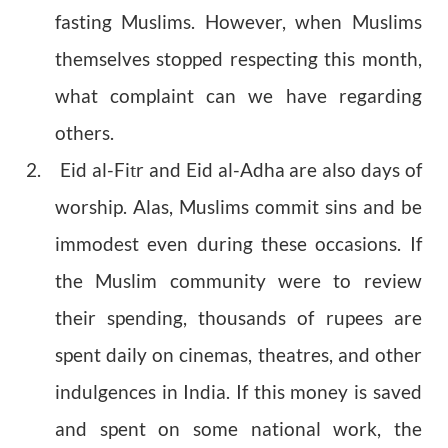
fasting Muslims. However, when Muslims
themselves stopped respecting this month,
what complaint can we have regarding
others.
2. Eid al-Fi
r and Eid al-Adha are also days of
t
worship. Alas, Muslims commit sins and be
immodest even during these occasions. If
the Muslim community were to review
their spending, thousands of rupees are
spent daily on cinemas, theatres, and other
indulgences in India. If this money is saved
and spent on some national work, the