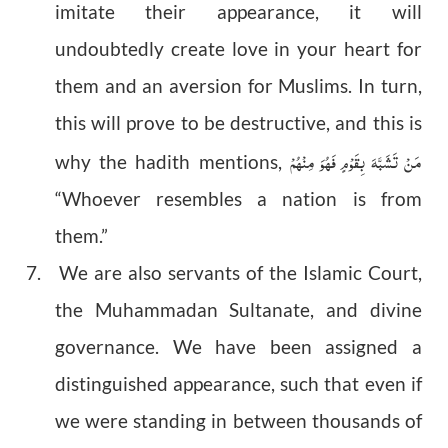
imitate their appearance, it will
undoubtedly create love in your heart for
them and an aversion for Muslims. In turn,
this will prove to be destructive, and this is
مَنْ تَشَبَّہَ بِقَوْمٍ فَہُوَ مِنْہُمْ
why the hadith mentions,
“Whoever resembles a nation is from
them.”
7. We are also servants of the Islamic Court,
the Muhammadan Sultanate, and divine
governance. We have been assigned a
distinguished appearance, such that even if
we were standing in between thousands of