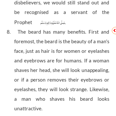
disbelievers, we would still stand out and
be recognised as a servant of the
صَلَّى اللهُ عَلَيْهِ وَاٰلِهٖ وَسَلَّم
Prophet
.
8. The beard has many benefits. First and
foremost, the beard is the beauty of a man's
face, just as hair is for women or eyelashes
and eyebrows are for humans. If a woman
shaves her head, she will look unappealing,
or if a person removes their eyebrows or
eyelashes, they will look strange. Likewise,
a man who shaves his beard looks
unattractive.