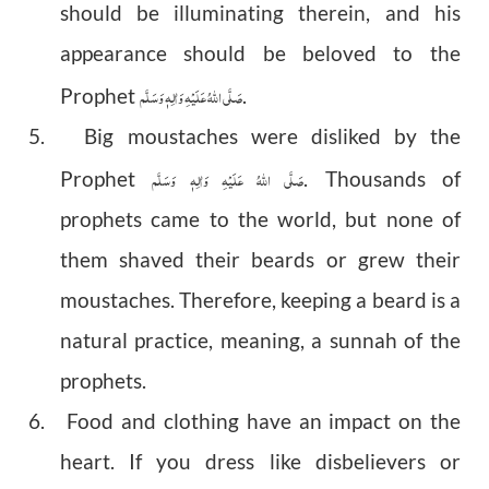
should be illuminating therein, and his
appearance should be beloved to the
صَلَّى اللهُ عَلَيْهِ وَاٰلِهٖ وَسَلَّم
Prophet
.
5. Big moustaches were disliked by the
صَلَّى اللهُ عَلَيْهِ وَاٰلِهٖ وَسَلَّم
Prophet
. Thousands of
prophets came to the world, but none of
them shaved their beards or grew their
moustaches. Therefore, keeping a beard is a
natural practice, meaning, a sunnah of the
prophets.
6. Food and clothing have an impact on the
heart. If you dress like disbelievers or