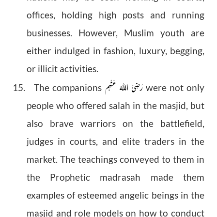
offices, holding high posts and running
businesses. However, Muslim youth are
either indulged in fashion, luxury, begging,
or illicit activities.
رَضِیَ اللهُ عَنْهُم
15. The companions
were not only
people who offered salah in the masjid, but
also brave warriors on the battlefield,
judges in courts, and elite traders in the
market. The teachings conveyed to them in
the Prophetic madrasah made them
examples of esteemed angelic beings in the
masjid and role models on how to conduct