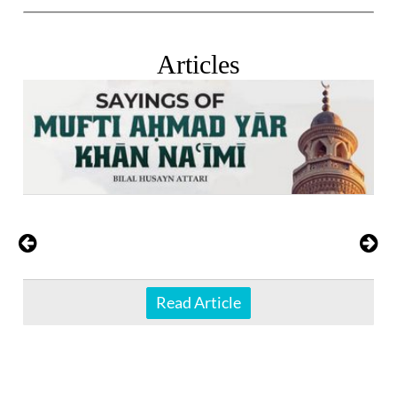
Articles
Read Article