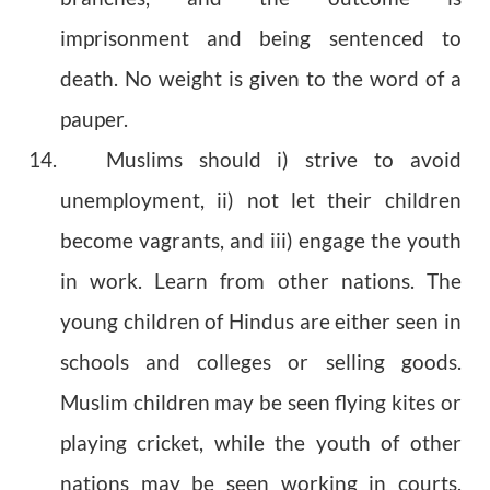
imprisonment and being sentenced to
death. No weight is given to the word of a
pauper.
14. Muslims should i) strive to avoid
unemployment, ii) not let their children
become vagrants, and iii) engage the youth
in work. Learn from other nations. The
young children of Hindus are either seen in
schools and colleges or selling goods.
Muslim children may be seen flying kites or
playing cricket, while the youth of other
nations may be seen working in courts,