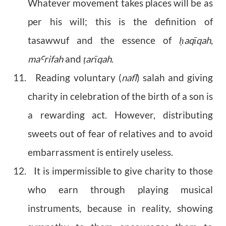
Whatever movement takes places will be as
per his will; this is the definition of
tasawwuf and the essence of
aqīqah
,
ḥ
ma
rifah
and
arīqah
.
Ꜥ
ṭ
11. Reading voluntary (
nafl
) salah and giving
charity in celebration of the birth of a son is
a rewarding act. However, distributing
sweets out of fear of relatives and to avoid
embarrassment is entirely useless.
12. It is impermissible to give charity to those
who earn through playing musical
instruments, because in reality, showing