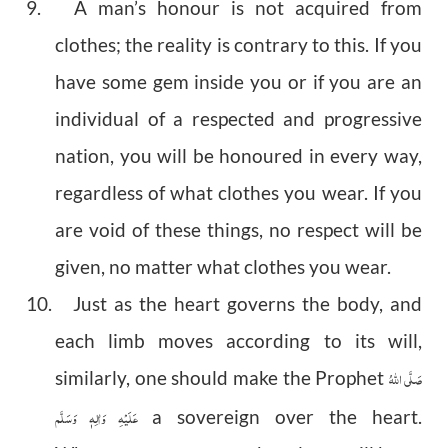
9. A man’s honour is not acquired from
clothes; the reality is contrary to this. If you
have some gem inside you or if you are an
individual of a respected and progressive
nation, you will be honoured in every way,
regardless of what clothes you wear. If you
are void of these things, no respect will be
given, no matter what clothes you wear.
10. Just as the heart governs the body, and
each limb moves according to its will,
صَلَّى اللهُ
similarly, one should make the Prophet
عَلَيْهِ وَاٰلِهٖ وَسَلَّم
a sovereign over the heart.