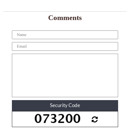
Comments
Security Code