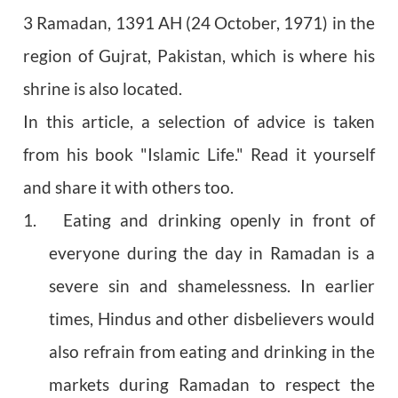
3 Ramadan, 1391 AH (24 October, 1971) in the
region of Gujrat, Pakistan, which is where his
shrine is also located.
In this article, a selection of advice is taken
from his book "Islamic Life." Read it yourself
and share it with others too.
1. Eating and drinking openly in front of
everyone during the day in Ramadan is a
severe sin and shamelessness. In earlier
times, Hindus and other disbelievers would
also refrain from eating and drinking in the
markets during Ramadan to respect the