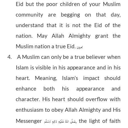
Eid but the poor children of your Muslim
community are begging on that day,
understand that it is not the Eid of the
nation. May Allah Almighty grant the
اٰمین
Muslim nation a true Eid.
4. A Muslim can only be a true believer when
Islam is visible in his appearance and in his
heart. Meaning, Islam’s impact should
enhance both his appearance and
character. His heart should overflow with
enthusiasm to obey Allah Almighty and His
صَلَّى اللهُ عَلَيْهِ وَاٰلِهٖ وَسَلَّم
Messenger
, the light of faith