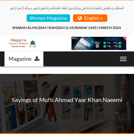
Women Magazine
English
SHABAN AL-MUZAM / RAMZAN UL MUBARAK 1445 | MARCH 2024  
Magazine
Toggl
navig
Sayings of Mufti Ahmad Yaar Khan Naeemi