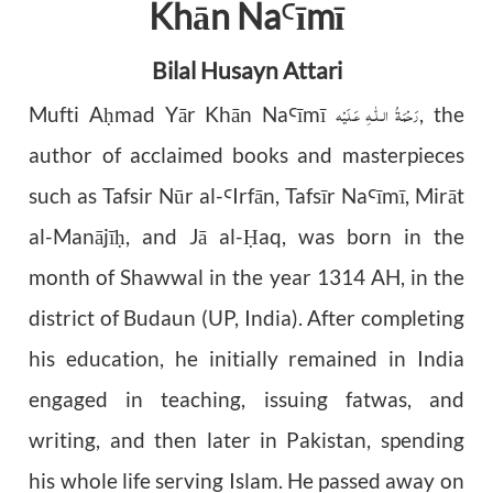
Khān Na
īmī
Ꜥ
Bilal Husayn Attari
رَحْمَةُ الـلّٰـهِ عَـلَيْه
Mufti A
mad Yār Khān Na
īmī
, the
ḥ
Ꜥ
author of acclaimed books and masterpieces
such as Tafsir Nūr al-
Irfān, Tafsīr Na
mī, Mirāt
Ꜥ
Ꜥī
al-Manājī
, and Jā al-
aq, was born in the
ḥ
Ḥ
month of Shawwal in the year 1314 AH, in the
district of Budaun (UP, India). After completing
his education, he initially remained in India
engaged in teaching, issuing fatwas, and
writing, and then later in Pakistan, spending
his whole life serving Islam. He passed away on