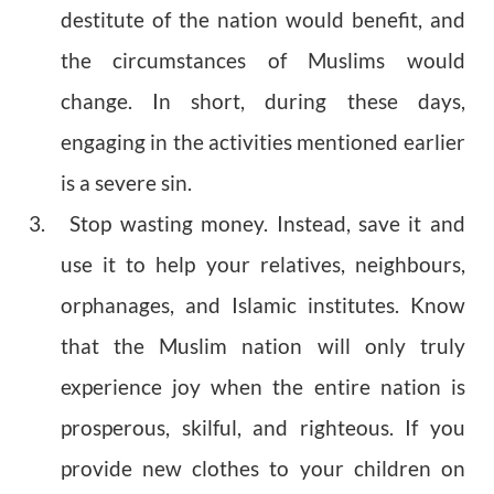
destitute of the nation would benefit, and
the circumstances of Muslims would
change. In short, during these days,
engaging in the activities mentioned earlier
is a severe sin.
3. Stop wasting money. Instead, save it and
use it to help your relatives, neighbours,
orphanages, and Islamic institutes. Know
that the Muslim nation will only truly
experience joy when the entire nation is
prosperous, skilful, and righteous. If you
provide new clothes to your children on