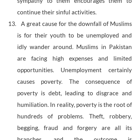
sympathy to them encourages them to
continue their sinful activities.
13. A great cause for the downfall of Muslims
is for their youth to be unemployed and
idly wander around. Muslims in Pakistan
are facing high expenses and limited
opportunities. Unemployment certainly
causes poverty. The consequence of
poverty is debt, leading to disgrace and
humiliation. In reality, poverty is the root of
hundreds of problems. Theft, robbery,
begging, fraud and forgery are all its
branches, and the outcome is