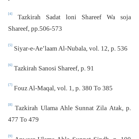
[4]
Tazkirah Sadat loni Shareef Wa soja
Shareef, pp.506-573
[5]
Siyar-e-Ae’laam Al-Nubala, vol. 12, p. 536
[6]
Tazkirah Sanosi Shareef, p. 91
[7]
Fouz Al-Maqal, vol. 1, p. 380 To 385
[8]
Tazkirah Ulama Ahle Sunnat Zila Atak, p.
477 To 479
[9]