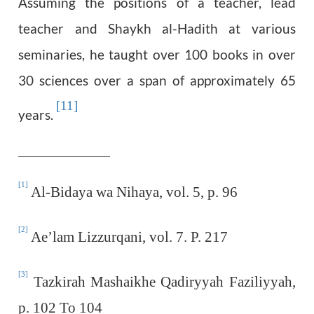
Assuming the positions of a teacher, lead
teacher and Shaykh al-Hadith at various
seminaries, he taught over 100 books in over
30 sciences over a span of approximately 65
[11]
years.
[1]
Al-Bidaya wa Nihaya, vol. 5, p. 96
[2]
Ae’lam Lizzurqani, vol. 7. P. 217
[3]
Tazkirah Mashaikhe Qadiryyah Faziliyyah,
p. 102 To 104