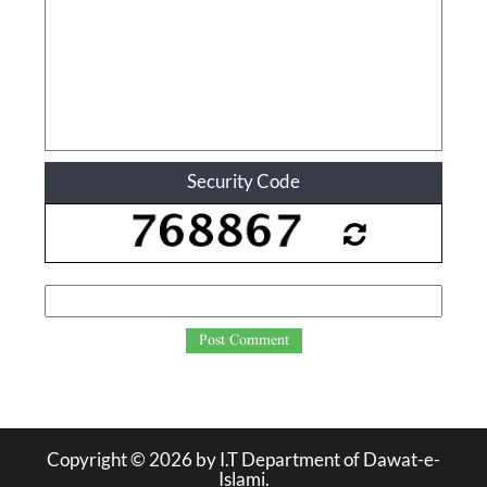
Security Code
Post Comment
Copyright ©
2026
by I.T Department of Dawat-e-
Islami.