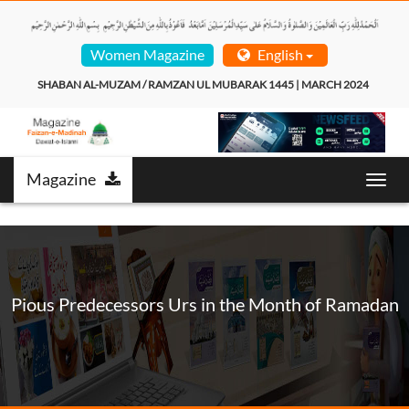
Women Magazine
English
SHABAN AL-MUZAM / RAMZAN UL MUBARAK 1445 | MARCH 2024  
Magazine
Toggl
navig
Pious Predecessors Urs in the Month of Ramadan