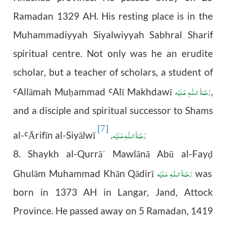
Ramadan 1329 AH. His resting place is in the
Muhammadiyyah Siyalwiyyah Sabhral Sharif
spiritual centre. Not only was he an erudite
scholar, but a teacher of scholars, a student of
رَحْمَةُ الـلّٰـهِ عَـلَيْه
All
ā
mah Mu
ammad
Al
ī
Makhdaw
ī
,
Ꜥ
ḥ
Ꜥ
and a disciple and spiritual successor to Shams
[7]
رَحْمَةُ الـلّٰـهِ عَـلَيْه
al-
Ā
rif
ī
n al-Siy
ā
lw
ī
.
Ꜥ
8. Shaykh al-Qurrā
Mawlānā Abū al-Fay
ˈ
ḍ
رَحْمَةُ الـلّٰـهِ عَـلَيْه
Ghulām Muhammad Khān Qādirī
was
born in 1373 AH in Langar, Jand, Attock
Province. He passed away on 5 Ramadan, 1419