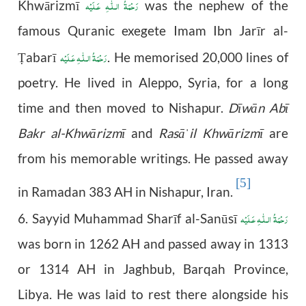
رَحْمَةُ الـلّٰـهِ عَـلَيْه
Khw
ā
rizm
ī
was the nephew of the
famous Quranic exegete Imam Ibn Jarīr al-
رَحْمَةُ الـلّٰـهِ عَـلَيْه
abarī
. He memorised 20,000 lines of
Ṭ
poetry. He lived in Aleppo, Syria, for a long
time and then moved to Nishapur.
Dīwān Abī
Bakr al-Khwārizmī
and
Rasā
il Khwārizmī
are
ˈ
from his memorable writings. He passed away
[5]
in Ramadan 383 AH in Nishapur, Iran.
رَحْمَةُ الـلّٰـهِ عَـلَيْه
6. Sayyid Muhammad Sharīf al-Sanūsī
was born in 1262 AH and passed away in 1313
or 1314 AH in Jaghbub, Barqah Province,
Libya. He was laid to rest there alongside his