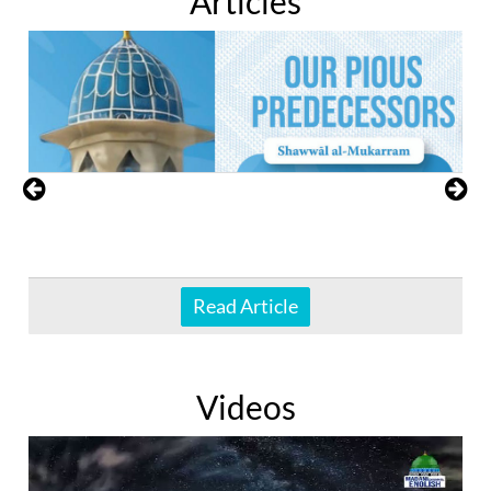
Articles
Read Article
Videos