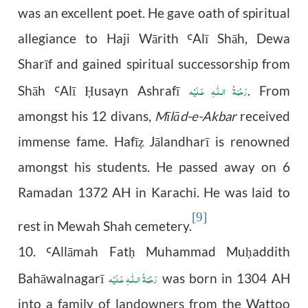
was an excellent poet. He gave oath of spiritual
allegiance to Haji Wārith
Al
ī
Sh
ā
h, Dewa
Ꜥ
Shar
ī
f and gained spiritual successorship from
رَحْمَةُ الـلّٰـهِ عَـلَيْه
Sh
ā
h
Al
ī
usayn Ashrafī
. From
Ꜥ
Ḥ
amongst his 12 divans,
Mīlād-e-Akbar
received
immense fame. Hafī
Jālandharī is renowned
ẓ
amongst his students. He passed away on 6
Ramadan 1372 AH in Karachi. He was laid to
[9]
rest in Mewah Shah cemetery.
10.
All
ā
mah Fat
Muhammad Mu
addith
Ꜥ
ḥ
ḥ
رَحْمَةُ الـلّٰـهِ عَـلَيْه
Bahāwalnagarī
was born in 1304 AH
into a family of landowners from the Wattoo