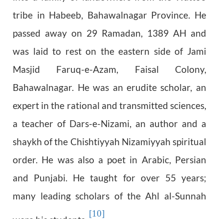
tribe in Habeeb, Bahawalnagar Province. He
passed away on 29 Ramadan, 1389 AH and
was laid to rest on the eastern side of Jami
Masjid Faruq-e-Azam, Faisal Colony,
Bahawalnagar. He was an erudite scholar, an
expert in the rational and transmitted sciences,
a teacher of Dars-e-Nizami, an author and a
shaykh of the Chishtiyyah Nizamiyyah spiritual
order. He was also a poet in Arabic, Persian
and Punjabi. He taught for over 55 years;
many leading scholars of the Ahl al-Sunnah
[10]