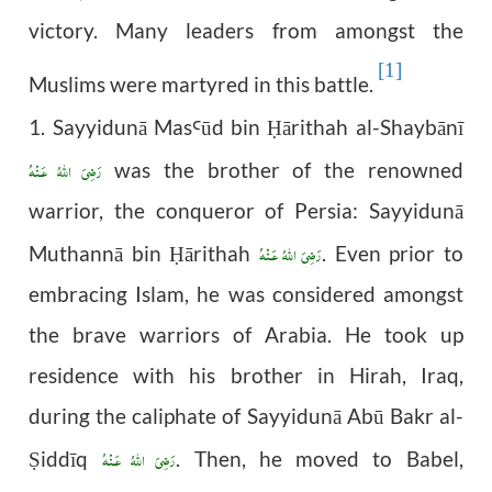
victory. Many leaders from amongst the
[1]
Muslims were martyred in this battle.
1. Sayyidunā Mas
ūd bin
ārithah al-Shaybānī
Ꜥ
Ḥ
رَضِىَ اللّٰهُ عَـنْهُ
was the brother of the renowned
warrior, the conqueror of Persia: Sayyidunā
رَضِىَ اللّٰهُ عَـنْهُ
Muthannā bin
ārithah
. Even prior to
Ḥ
embracing Islam, he was considered amongst
the brave warriors of Arabia. He took up
residence with his brother in Hirah, Iraq,
during the caliphate of Sayyidunā Abū Bakr al-
رَضِىَ اللّٰهُ عَـنْهُ
iddīq
. Then, he moved to Babel,
Ṣ