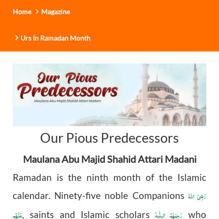
Home
Magazine
Urs In Ramadan Month
Our Pious Predecessors
Maulana Abu Majid Shahid Attari Madani
Ramadan is the ninth month of the Islamic
رَضِیَ اللهُ
calendar. Ninety-five noble Companions
عَنْهُم
رَحِمَهُمُ الـلّٰـهُ
, saints and Islamic scholars
who