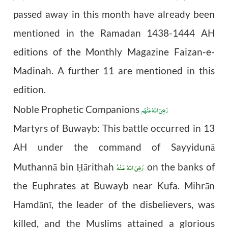
passed away in this month have already been
mentioned in the Ramadan 1438-1444 AH
editions of the Monthly Magazine Faizan-e-
Madinah. A further 11 are mentioned in this
edition.
رَضِیَ اللهُ عَنْهُم
Noble Prophetic Companions
Martyrs of Buwayb: This battle occurred in 13
AH under the command of Sayyidunā
رَضِىَ اللّٰهُ عَـنْهُ
Muthannā bin
ārithah
on the banks of
Ḥ
the Euphrates at Buwayb near Kufa. Mihrān
Hamdānī, the leader of the disbelievers, was
killed, and the Muslims attained a glorious