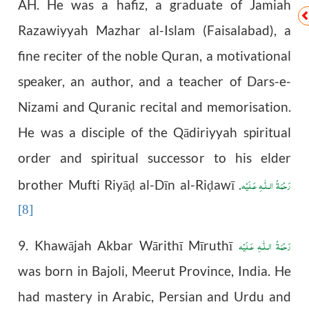
AH. He was a hafiz, a graduate of Jamiah
Razawiyyah Mazhar al-Islam (Faisalabad), a
fine reciter of the noble Quran, a motivational
speaker, an author, and a teacher of Dars-e-
Nizami and Quranic recital and memorisation.
He was a disciple of the Qādiriyyah spiritual
order and spiritual successor to his elder
رَحْمَةُ الـلّٰـهِ عَـلَيْه
brother Mufti Riyā
al-Dīn al-Ri
awī
.
ḍ
ḍ
[8]
رَحْمَةُ الـلّٰـهِ عَـلَيْه
9. Khawājah Akbar Wārithī Mīruthī
was born in Bajoli, Meerut Province, India. He
had mastery in Arabic, Persian and Urdu and