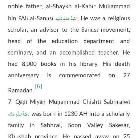
noble father, al-Shaykh al-Kabīr Mu
ammad
ḥ
رَحْمَةُ الـلّٰـهِ عَـلَيْه
bin
Al
ī
al-San
ū
s
ī
. He was a religious
Ꜥ
scholar, an advisor to the
Sanūsī movement,
head of the education department and
seminary, and an accomplished teacher. He
had 8,000 books in his library. His death
anniversary is commemorated on 27
[6]
Ramadan.
7. Qā
ī Miyān Mu
ammad Chishtī Sabhralwī
ḍ
ḥ
رَحْمَةُ الـلّٰـهِ عَـلَيْه
was born in 1230 AH into a scholarly
family in Sabhral, Soon Valley Sakesar,
Khushab province. He passed away on 25