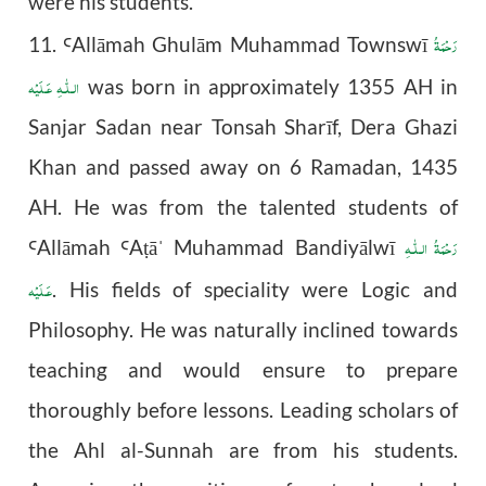
were his students.
رَحْمَةُ
11.
All
ā
mah Ghul
ā
m Muhammad Townswī
Ꜥ
الـلّٰـهِ عَـلَيْه
was born in approximately 1355 AH in
Sanjar Sadan near Tonsah Sharīf, Dera Ghazi
Khan and passed away on 6 Ramadan, 1435
AH. He was from the talented students of
رَحْمَةُ الـلّٰـهِ
All
ā
mah
A
ā
Muhammad Bandiyālwī
Ꜥ
Ꜥ
ṭ
ˈ
عَـلَيْه
. His fields of speciality were Logic and
Philosophy. He was naturally inclined towards
teaching and would ensure to prepare
thoroughly before lessons. Leading scholars of
the Ahl al-Sunnah are from his students.