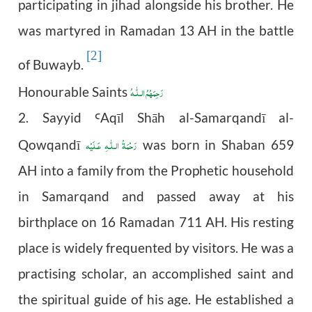
participating in jihad alongside his brother. He
was martyred in Ramadan 13 AH in the battle
[2]
of Buwayb.
رَحِمَهُمُ الـلّٰـهُ
Honourable Saints
2.
Sayyid
Aq
ī
l Sh
ā
h al-Samarqand
ī
al-
Ꜥ
رَحْمَةُ الـلّٰـهِ عَـلَيْه
Qowqandī
was born in Shaban 659
AH into a family from the Prophetic household
in Samarqand and passed away at his
birthplace on 16 Ramadan 711 AH. His resting
place is widely frequented by visitors. He was a
practising scholar, an accomplished saint and
the spiritual guide of his age. He established a