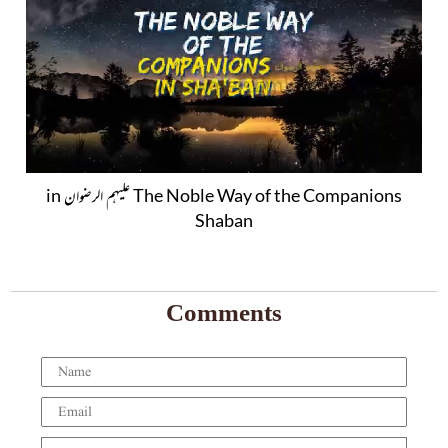
The Noble Way of the Companions علیہم الرضوان in
Shaban
Comments