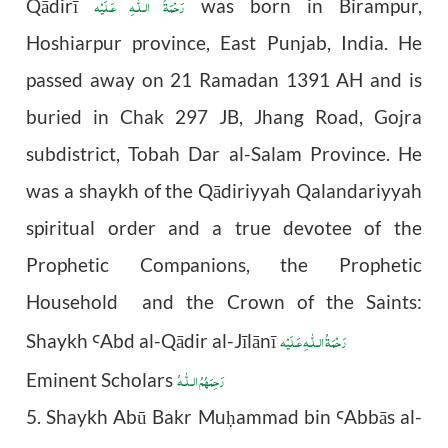
رَحْمَةُ الـلّٰـهِ عَـلَيْه
Qādirī
was born in Birampur,
Hoshiarpur province, East Punjab, India. He
passed away on 21 Ramadan 1391 AH and is
buried in Chak 297 JB, Jhang Road, Gojra
subdistrict, Tobah Dar al-Salam Province. He
was a shaykh of the Qādiriyyah Qalandariyyah
spiritual order and a true devotee of the
Prophetic Companions, the Prophetic
Household and the Crown of the Saints:
رَحْمَةُ الـلّٰـهِ عَـلَيْه
Shaykh
Abd al-Q
ā
dir al-J
ī
l
ā
n
ī
Ꜥ
رَحِمَهُمُ الـلّٰـهُ
Eminent Scholars
5. Shaykh Abū Bakr Mu
ammad bin
Abb
ā
s al-
ḥ
Ꜥ