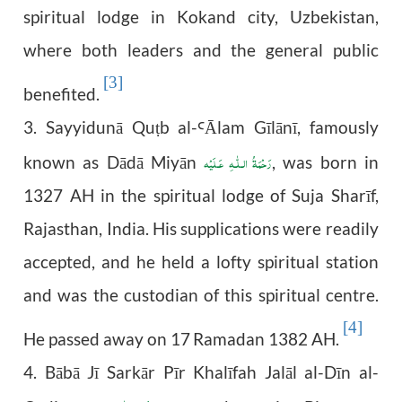
spiritual lodge in Kokand city, Uzbekistan,
where both leaders and the general public
[3]
benefited.
3. Sayyidunā Qu
b al-
Ālam Gīlānī, famously
ṭ
Ꜥ
رَحْمَةُ الـلّٰـهِ عَـلَيْه
known as Dādā Miyān
, was born in
1327 AH in the spiritual lodge of Suja Sharīf,
Rajasthan, India. His supplications were readily
accepted, and he held a lofty spiritual station
and was the custodian of this spiritual centre.
[4]
He passed away on 17
Ramadan 1382 AH.
4. Bābā Jī Sarkār Pīr Khalīfah Jalāl al-Dīn al-