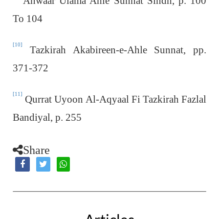
Anwaar Ulama Ahle Sunnat Sindh, p. 100
To 104
[10]
Tazkirah Akabireen-e-Ahle Sunnat, pp.
371-372
[11]
Qurrat Uyoon Al-Aqyaal Fi Tazkirah Fazlal
Bandiyal, p. 255
Share