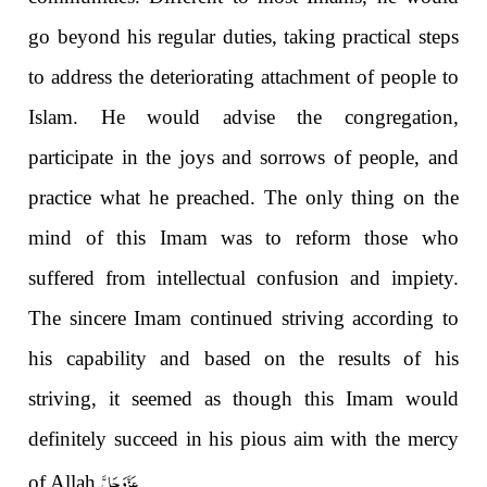
go beyond his regular duties, taking practical steps
to address the deteriorating attachment of people to
Islam. He would advise the congregation,
participate in the joys and sorrows of people, and
practice what he preached. The only thing on the
mind of this Imam was to reform those who
suffered from intellectual confusion and impiety.
The sincere Imam continued striving according to
his capability and based on the results of his
striving, it seemed as though this Imam would
definitely succeed in his pious aim with the mercy
عَزَّوَجَلَّ
of Allah
.