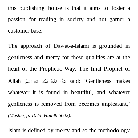
this publishing house is that it aims to foster a
passion for reading in society and not garner a
customer base.
The approach of Dawat-e-Islami is grounded in
gentleness and mercy for these qualities are at the
heart of the Prophetic Way. The final Prophet of
صَلَّى الـلّٰـهُ عَلَيْهِ وَاٰلِهٖ وَسَلَّم
Allah
said: ‘Gentleness makes
whatever it is found in beautiful, and whatever
gentleness is removed from becomes unpleasant,’
.
(Muslim, p. 1073, Hadith 6602)
Islam is defined by mercy and so the methodology