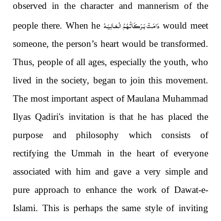
observed in the character and mannerism of the
دَامَـتْ بَـرَكَـاتُـهُـمُ الْـعَـالِـيَـهْ
people there. When he
would meet
someone, the person’s heart would be transformed.
Thus, people of all ages, especially the youth, who
lived in the society, began to join this movement.
The most important aspect of Maulana Muhammad
Ilyas Qadiri's invitation is that he has placed the
purpose and philosophy which consists of
rectifying the Ummah in the heart of everyone
associated with him and gave a very simple and
pure approach to enhance the work of Dawat-e-
Islami. This is perhaps the same style of inviting