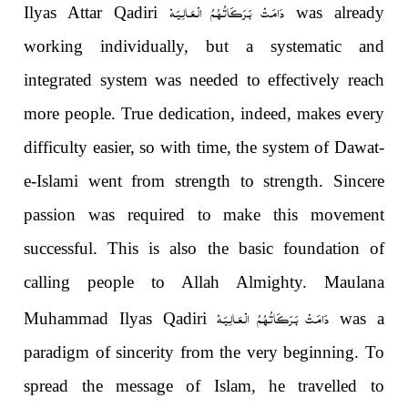
دَامَـتْ بَـرَكَـاتُـهُـمُ الْـعَـالِـيَـهْ
Ilyas Attar Qadiri
was already
working individually, but a systematic and
integrated system was needed to effectively reach
more people. True dedication, indeed, makes every
difficulty easier, so with time, the system of Dawat-
e-Islami went from strength to strength. Sincere
passion was required to make this movement
successful. This is also the basic foundation of
calling people to Allah Almighty. Maulana
دَامَـتْ بَـرَكَـاتُـهُـمُ الْـعَـالِـيَـهْ
Muhammad Ilyas Qadiri
was a
paradigm of sincerity from the very beginning. To
spread the message of Islam, he travelled to