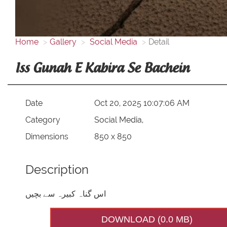
Home
Gallery
Social Media
Detail
Iss Gunah E Kabira Se Bachein
Date
Oct 20, 2025 10:07:06 AM
Category
Social Media,
Dimensions
850 x 850
Description
اس گناہ کبیرہ سے بچیں
DOWNLOAD (0.0 MB)