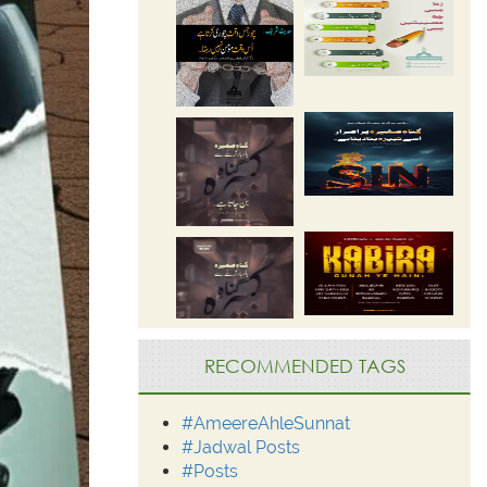
RECOMMENDED TAGS
#AmeereAhleSunnat
#Jadwal Posts
#Posts