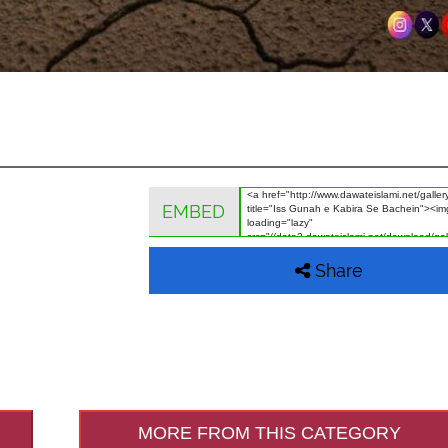
EMBED
Share
MORE FROM THIS CATEGORY