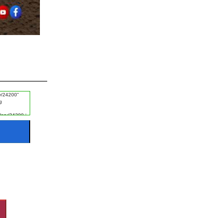
#Ayat e Karima
#FGRF
#Promise
#Naik Log
#Listening
#Disgrace
#Fajr
#Experience
#Khof e Khuda
#Guest
#Night
#Starting of Day
#Rizq e Halal Talash Karna
#Disasters
#Naik Kaam
#Worship
#Rizq
#Revenge
#Ice
#Man