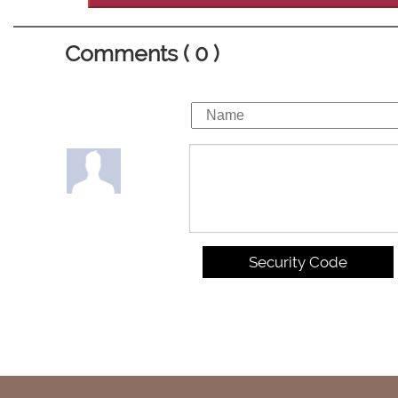
Comments ( 0 )
Security Code