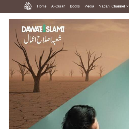
Home
Al-Quran
Books
Media
Madani Channel