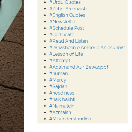
#Urdu Quotes
#Zehni Aazmaish
#English Quotes
#Newsletter
#Schedule Post
#Certificate
#Read And Listen
#Janasheen e Ameer e Ahlesunnat
#Lesson of Life
#Attempt
#Aqalmand Aur Bewaqoof
#human
#Mercy
#Sajdah
#neediness
#naik bakhti
#Naimatein
#Azmaish
#Misunderstanding
#Moderation
#Aalim