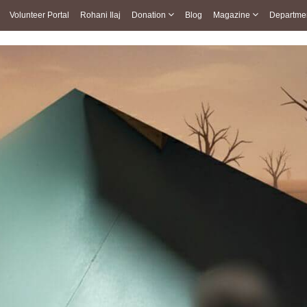
Volunteer Portal
Rohani Ilaj
Donation
Blog
Magazine
Departme