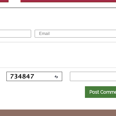
Post Comm