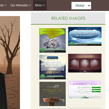
nts
Our Websites
More
RELATED IMAGES