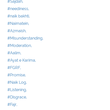
#Sajdah,
#neediness,
#naik bakhti,
#Naimatein,
#Azmaish,
#Misunderstanding,
#Moderation,
#Aalim,
#Ayat e Karima,
#FGRF,
#Promise,
#Naik Log,
#Listening,
#Disgrace,
#Fajr,