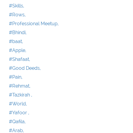
#Skills,
#Rows,
#Professional Meetup,
#Bhindi,
#baat,
#Apple,
#Shafaat,
#Good Deeds,
#Pain,
#Rehmat,
#Tazkirah ,
#World,
#Yafoor ,
#Qafila,
#Arab,