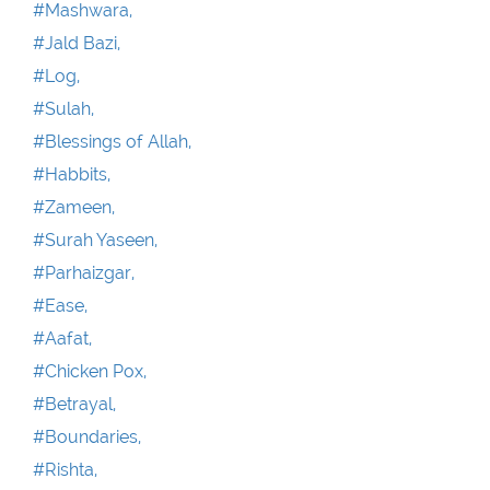
#Mashwara,
#Jald Bazi,
#Log,
#Sulah,
#Blessings of Allah,
#Habbits,
#Zameen,
#Surah Yaseen,
#Parhaizgar,
#Ease,
#Aafat,
#Chicken Pox,
#Betrayal,
#Boundaries,
#Rishta,