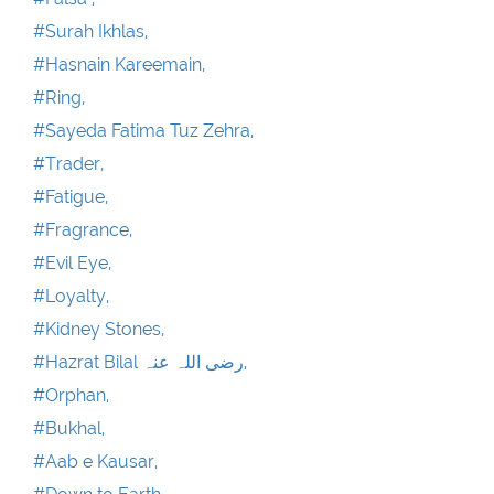
#Surah Ikhlas,
#Hasnain Kareemain,
#Ring,
#Sayeda Fatima Tuz Zehra,
#Trader,
#Fatigue,
#Fragrance,
#Evil Eye,
#Loyalty,
#Kidney Stones,
#Hazrat Bilal رضی اللہ عنہ,
#Orphan,
#Bukhal,
#Aab e Kausar,