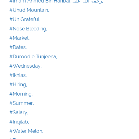
#Imam Ahmed Bin Hanbal رحمۃ اللہ علیہ,
#Uhud Mountain,
#Un Grateful,
#Nose Bleeding,
#Market,
#Dates,
#Durood e Tunjeena,
#Wednesday,
#Ikhlas,
#Hiring,
#Morning,
#Summer,
#Salary,
#Inqilab,
#Water Melon,