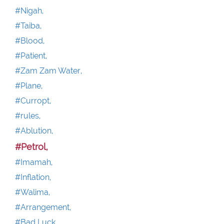
#Nigah,
#Taiba,
#Blood,
#Patient,
#Zam Zam Water,
#Plane,
#Curropt,
#rules,
#Ablution,
#Petrol,
#Imamah,
#Inflation,
#Walima,
#Arrangement,
#Bad Luck,