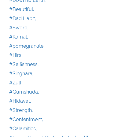
#Down to Earth,
#Beautiful,
#Bad Habit,
#Sword,
#Kamal,
#pomegranate,
#Hirs,
#Selfishness,
#Singhara,
#Zulf,
#Gumshuda,
#Hidayat,
#Strength,
#Contentment,
#Calamities,