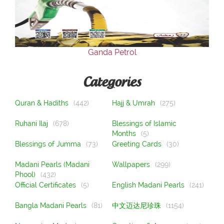
Our Websites
More
Ganda Petrol
Categories
Quran & Hadiths
(442)
Hajj & Umrah
(275)
Ruhani Ilaj
(678)
Blessings of Islamic
Months
(5)
Blessings of Jumma
(73)
Greeting Cards
(30)
Madani Pearls (Madani
Wallpapers
(299)
Phool)
(432)
Official Certificates
(5)
English Madani Pearls
(241)
Bangla Madani Pearls
(81)
中文迈达尼珍珠
(1154)