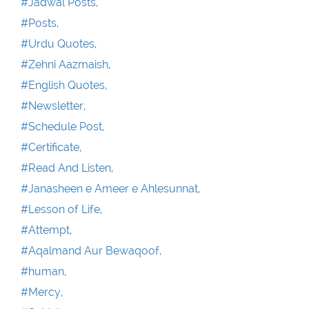
#Jadwal Posts,
#Posts,
#Urdu Quotes,
#Zehni Aazmaish,
#English Quotes,
#Newsletter,
#Schedule Post,
#Certificate,
#Read And Listen,
#Janasheen e Ameer e Ahlesunnat,
#Lesson of Life,
#Attempt,
#Aqalmand Aur Bewaqoof,
#human,
#Mercy,