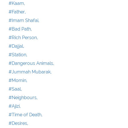
#Kaam,
#Father,
#Imam Shafai,
#Bad Path,
#Rich Person,
#Dajjal,
#Station,
#Dangerous Animals,
#Jummah Mubarak,
#Momin,
#Saal,
#Neighbours,
#Ajizi,
#Time of Death,
#Desires,