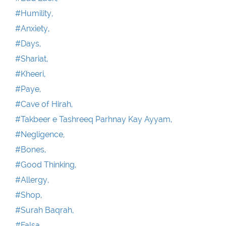
#Humility,
#Anxiety,
#Days,
#Shariat,
#Kheeri,
#Paye,
#Cave of Hirah,
#Takbeer e Tashreeq Parhnay Kay Ayyam,
#Negligence,
#Bones,
#Good Thinking,
#Allergy,
#Shop,
#Surah Baqrah,
#Falsa ,