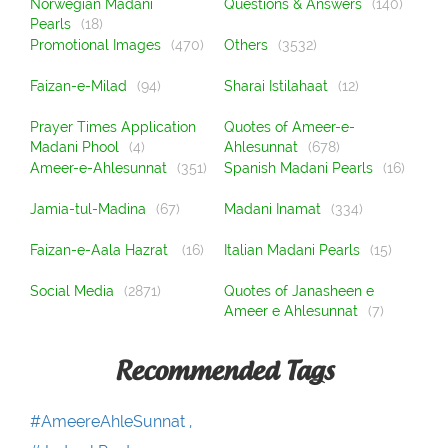
Norwegian Madani
Questions & Answers
(140)
Pearls
(18)
Promotional Images
(470)
Others
(3532)
Faizan-e-Milad
(94)
Sharai Istilahaat
(12)
Prayer Times Application
Quotes of Ameer-e-
Madani Phool
(4)
Ahlesunnat
(678)
Ameer-e-Ahlesunnat
(351)
Spanish Madani Pearls
(16)
Jamia-tul-Madina
(67)
Madani Inamat
(334)
Faizan-e-Aala Hazrat
(16)
Italian Madani Pearls
(15)
Social Media
(2871)
Quotes of Janasheen e
Ameer e Ahlesunnat
(7)
Recommended Tags
#AmeereAhleSunnat ,