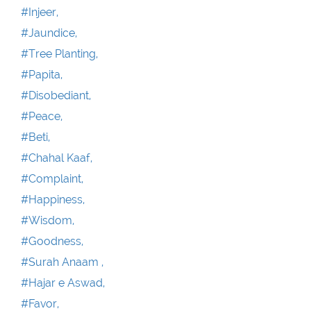
#Injeer,
#Jaundice,
#Tree Planting,
#Papita,
#Disobediant,
#Peace,
#Beti,
#Chahal Kaaf,
#Complaint,
#Happiness,
#Wisdom,
#Goodness,
#Surah Anaam ,
#Hajar e Aswad,
#Favor,