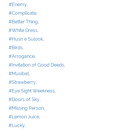
#Enemy,
#Complicate,
#Better Thing,
#White Dress,
#Husn e Sulook,
#Birds,
#Arrogance,
#Invitation of Good Deeds,
#Musibat,
#Strawberry,
#Eye Sight Weekness,
#Doors of Sky,
#Missing Person,
#Lemon Juice,
#Lucky,