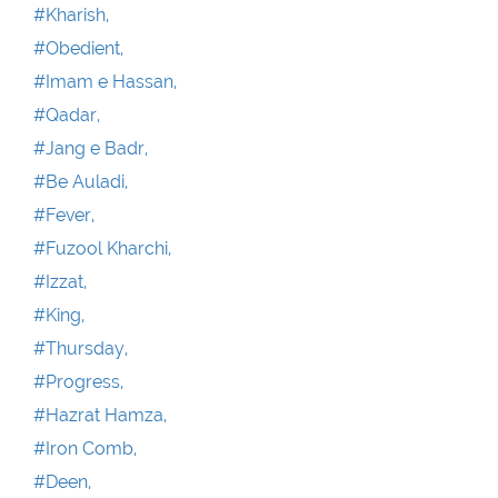
#Kharish,
#Obedient,
#Imam e Hassan,
#Qadar,
#Jang e Badr,
#Be Auladi,
#Fever,
#Fuzool Kharchi,
#Izzat,
#King,
#Thursday,
#Progress,
#Hazrat Hamza,
#Iron Comb,
#Deen,