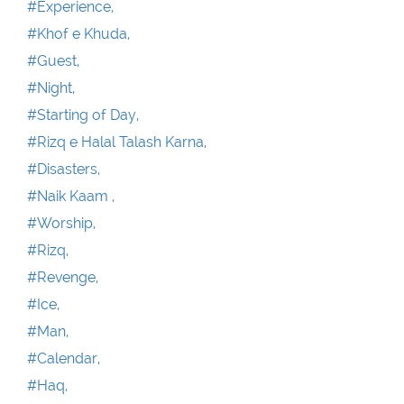
#Experience,
#Khof e Khuda,
#Guest,
#Night,
#Starting of Day,
#Rizq e Halal Talash Karna,
#Disasters,
#Naik Kaam ,
#Worship,
#Rizq,
#Revenge,
#Ice,
#Man,
#Calendar,
#Haq,