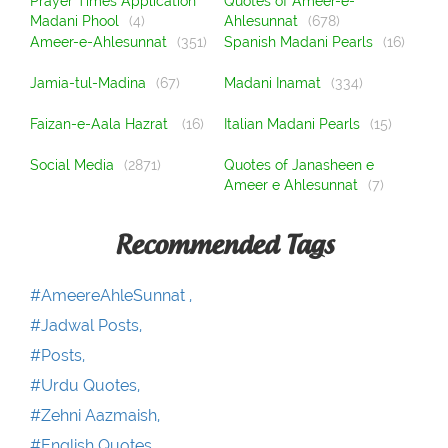
Prayer Times Application
Quotes of Ameer-e-
Madani Phool
(4)
Ahlesunnat
(678)
Ameer-e-Ahlesunnat
(351)
Spanish Madani Pearls
(16)
Jamia-tul-Madina
(67)
Madani Inamat
(334)
Faizan-e-Aala Hazrat
(16)
Italian Madani Pearls
(15)
Social Media
(2871)
Quotes of Janasheen e
Ameer e Ahlesunnat
(7)
Recommended Tags
#AmeereAhleSunnat ,
#Jadwal Posts,
#Posts,
#Urdu Quotes,
#Zehni Aazmaish,
#English Quotes,