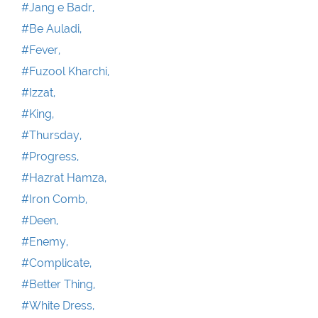
#Jang e Badr,
#Be Auladi,
#Fever,
#Fuzool Kharchi,
#Izzat,
#King,
#Thursday,
#Progress,
#Hazrat Hamza,
#Iron Comb,
#Deen,
#Enemy,
#Complicate,
#Better Thing,
#White Dress,