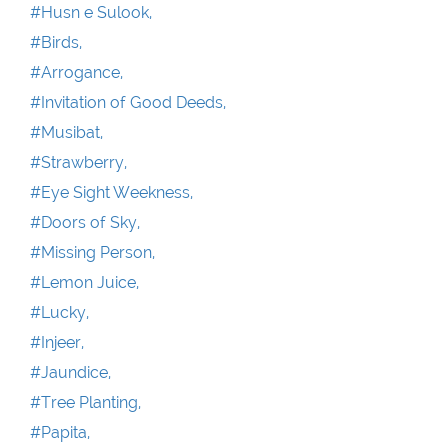
#Husn e Sulook,
#Birds,
#Arrogance,
#Invitation of Good Deeds,
#Musibat,
#Strawberry,
#Eye Sight Weekness,
#Doors of Sky,
#Missing Person,
#Lemon Juice,
#Lucky,
#Injeer,
#Jaundice,
#Tree Planting,
#Papita,