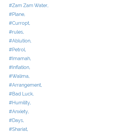
#Zam Zam Water,
#Plane,
#Curropt,
#rules,
#Ablution,
#Petrol,
#Imamah,
#Inflation,
#Walima,
#Arrangement,
#Bad Luck,
#Humility,
#Anxiety,
#Days,
#Shariat,