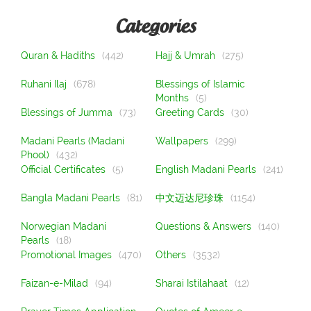
Categories
Quran & Hadiths
(442)
Hajj & Umrah
(275)
Ruhani Ilaj
(678)
Blessings of Islamic
Months
(5)
Blessings of Jumma
(73)
Greeting Cards
(30)
Madani Pearls (Madani
Wallpapers
(299)
Phool)
(432)
Official Certificates
(5)
English Madani Pearls
(241)
Bangla Madani Pearls
(81)
中文迈达尼珍珠
(1154)
Norwegian Madani
Questions & Answers
(140)
Pearls
(18)
Promotional Images
(470)
Others
(3532)
Faizan-e-Milad
(94)
Sharai Istilahaat
(12)