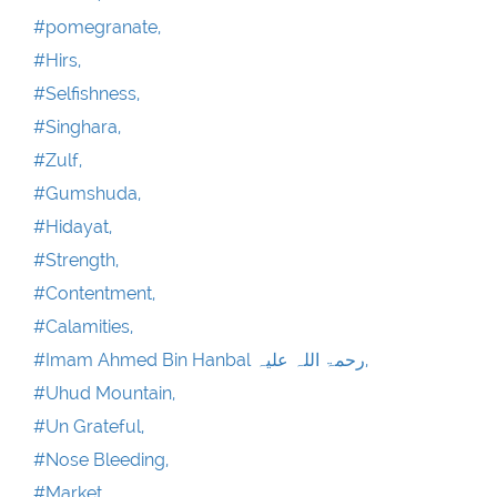
#pomegranate,
#Hirs,
#Selfishness,
#Singhara,
#Zulf,
#Gumshuda,
#Hidayat,
#Strength,
#Contentment,
#Calamities,
#Imam Ahmed Bin Hanbal رحمۃ اللہ علیہ,
#Uhud Mountain,
#Un Grateful,
#Nose Bleeding,
#Market,