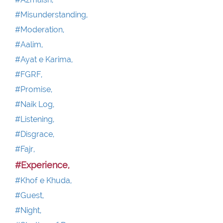
#Misunderstanding,
#Moderation,
#Aalim,
#Ayat e Karima,
#FGRF,
#Promise,
#Naik Log,
#Listening,
#Disgrace,
#Fajr,
#Experience,
#Khof e Khuda,
#Guest,
#Night,