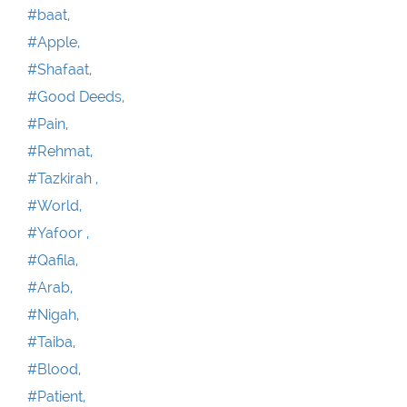
#baat,
#Apple,
#Shafaat,
#Good Deeds,
#Pain,
#Rehmat,
#Tazkirah ,
#World,
#Yafoor ,
#Qafila,
#Arab,
#Nigah,
#Taiba,
#Blood,
#Patient,