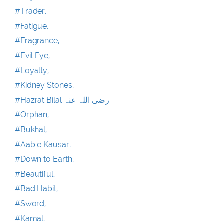
#Trader,
#Fatigue,
#Fragrance,
#Evil Eye,
#Loyalty,
#Kidney Stones,
#Hazrat Bilal رضی اللہ عنہ,
#Orphan,
#Bukhal,
#Aab e Kausar,
#Down to Earth,
#Beautiful,
#Bad Habit,
#Sword,
#Kamal,