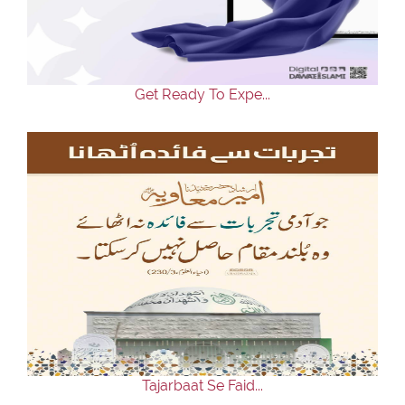
Our Websites
More
Get Ready To Expe...
Tajarbaat Se Faid...