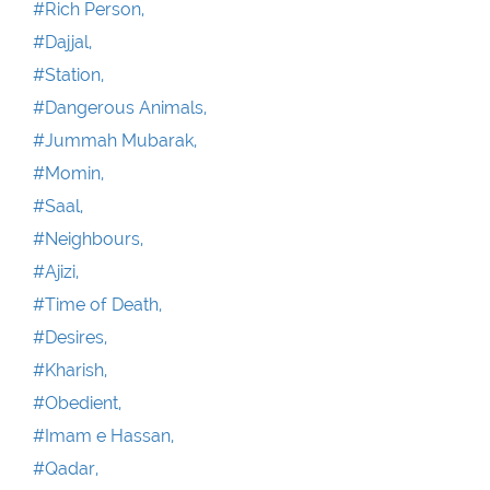
#Rich Person,
#Dajjal,
#Station,
#Dangerous Animals,
#Jummah Mubarak,
#Momin,
#Saal,
#Neighbours,
#Ajizi,
#Time of Death,
#Desires,
#Kharish,
#Obedient,
#Imam e Hassan,
#Qadar,