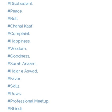
#Disobediant,
#Peace,
#Beti,
#Chahal Kaaf,
#Complaint,
#Happiness,
#Wisdom,
#Goodness,
#Surah Anaam ,
#Hajar e Aswad,
#Favor,
#Skills,
#Rows,
#Professional Meetup,
#Bhindi,