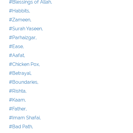
#Blessings of Allah,
#Habbits,
#Zameen,
#Surah Yaseen,
#Parhaizgar,
#Ease,
#Aafat,
#Chicken Pox,
#Betrayal,
#Boundaries,
#Rishta,
#Kaam,
#Father,
#Imam Shafai,
#Bad Path,