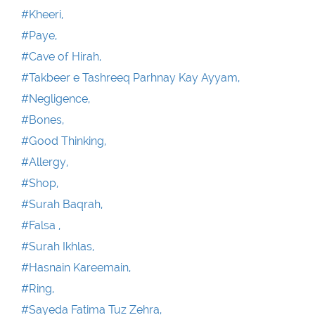
#Kheeri,
#Paye,
#Cave of Hirah,
#Takbeer e Tashreeq Parhnay Kay Ayyam,
#Negligence,
#Bones,
#Good Thinking,
#Allergy,
#Shop,
#Surah Baqrah,
#Falsa ,
#Surah Ikhlas,
#Hasnain Kareemain,
#Ring,
#Sayeda Fatima Tuz Zehra,