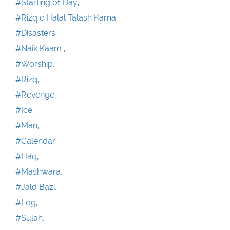
#Starting of Day,
#Rizq e Halal Talash Karna,
#Disasters,
#Naik Kaam ,
#Worship,
#Rizq,
#Revenge,
#Ice,
#Man,
#Calendar,
#Haq,
#Mashwara,
#Jald Bazi,
#Log,
#Sulah,