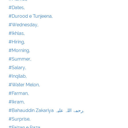
#Dates,
#Durood e Tunjeena,
#Wednesday,
#Ikhlas,
#Hiring,
#Morning,
#Summer,
#Salary,
#Inqilab,
#Water Melon,
#Farman,
#Ikram,
#Bahauddin Zakariya رحمۃ اللہ علیہ,
#Surprise,
#Faizan e Raza ,