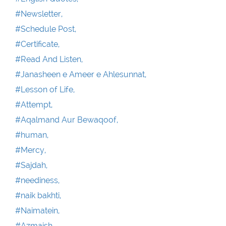
#Newsletter,
#Schedule Post,
#Certificate,
#Read And Listen,
#Janasheen e Ameer e Ahlesunnat,
#Lesson of Life,
#Attempt,
#Aqalmand Aur Bewaqoof,
#human,
#Mercy,
#Sajdah,
#neediness,
#naik bakhti,
#Naimatein,
#Azmaish,