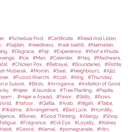
er,
#Schedule Post,
#Certificate,
#Read And Listen,
y,
#Sajdah,
#neediness,
#naik bakhti,
#Naimatein,
ning,
#Disgrace,
#Fajr,
#Experience,
#Khof e Khuda,
venge,
#Ice,
#Man,
#Calendar,
#Haq,
#Mashwara,
fat,
#Chicken Pox,
#Betrayal,
#Boundaries,
#Rishta,
h Mubarak,
#Momin,
#Saal,
#Neighbours,
#Ajizi,
ever,
#Fuzool Kharchi,
#Izzat,
#King,
#Thursday,
n e Sulook,
#Birds,
#Arrogance,
#Invitation of Good
cky,
#Injeer,
#Jaundice,
#Tree Planting,
#Papita,
naam ,
#Hajar e Aswad,
#Favor,
#Skills,
#Rows,
orld,
#Yafoor ,
#Qafila,
#Arab,
#Nigah,
#Taiba,
#Walima,
#Arrangement,
#Bad Luck,
#Humility,
igence,
#Bones,
#Good Thinking,
#Allergy,
#Shop,
Fatigue,
#Fragrance,
#Evil Eye,
#Loyalty,
#Kidney
Habit,
#Sword,
#Kamal,
#pomegranate,
#Hirs,