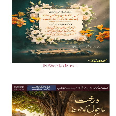
Jis Shae Ko Musal...