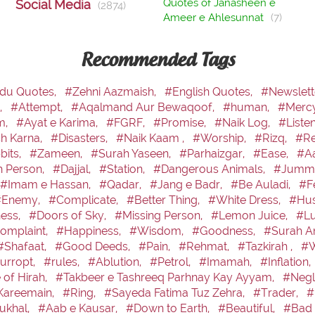
Quotes of Janasheen e
Social Media
(2874)
Ameer e Ahlesunnat
(7)
Recommended Tags
du Quotes,
#Zehni Aazmaish,
#English Quotes,
#Newslett
,
#Attempt,
#Aqalmand Aur Bewaqoof,
#human,
#Merc
m,
#Ayat e Karima,
#FGRF,
#Promise,
#Naik Log,
#Liste
sh Karna,
#Disasters,
#Naik Kaam ,
#Worship,
#Rizq,
#Re
bits,
#Zameen,
#Surah Yaseen,
#Parhaizgar,
#Ease,
#Aa
h Person,
#Dajjal,
#Station,
#Dangerous Animals,
#Jumma
#Imam e Hassan,
#Qadar,
#Jang e Badr,
#Be Auladi,
#F
#Enemy,
#Complicate,
#Better Thing,
#White Dress,
#Hus
ess,
#Doors of Sky,
#Missing Person,
#Lemon Juice,
#Lu
omplaint,
#Happiness,
#Wisdom,
#Goodness,
#Surah A
#Shafaat,
#Good Deeds,
#Pain,
#Rehmat,
#Tazkirah ,
#W
urropt,
#rules,
#Ablution,
#Petrol,
#Imamah,
#Inflation,
 of Hirah,
#Takbeer e Tashreeq Parhnay Kay Ayyam,
#Negl
Kareemain,
#Ring,
#Sayeda Fatima Tuz Zehra,
#Trader,
#
ukhal,
#Aab e Kausar,
#Down to Earth,
#Beautiful,
#Bad 