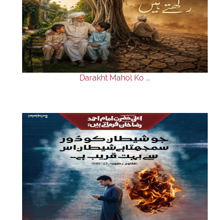
Darakht Mahol Ko ...