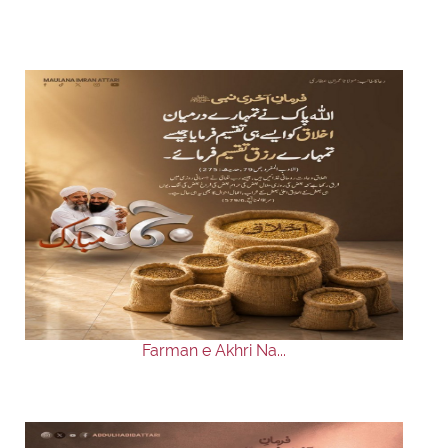
Farman e Akhri Na...