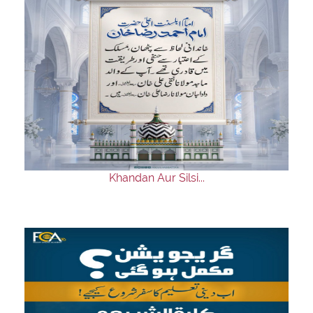
Khandan Aur Silsi...