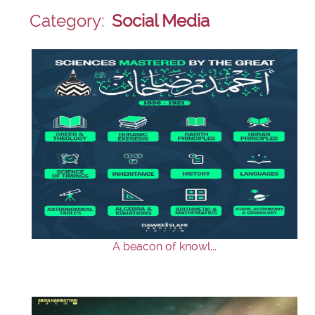
Category:
Social Media
A beacon of knowl...