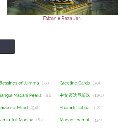
Faizan e Raza Jar...
Blessings of Jumma
(73)
Greeting Cards
(30)
Bangla Madani Pearls
(81)
中文迈达尼珍珠
(1154)
Faizan-e-Milad
(94)
Sharai Istilahaat
(12)
Jamia-tul-Madina
(67)
Madani Inamat
(334)