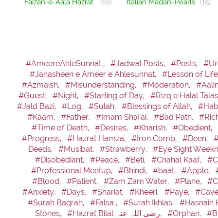
Faizan-e-Aala Hazrat
(16)
Italian Madani Pearls
(15)
#AmeereAhleSunnat ,
#Jadwal Posts,
#Posts,
#Ur
#Janasheen e Ameer e Ahlesunnat,
#Lesson of Life
#Azmaish,
#Misunderstanding,
#Moderation,
#Aali
#Guest,
#Night,
#Starting of Day,
#Rizq e Halal Tala
#Jald Bazi,
#Log,
#Sulah,
#Blessings of Allah,
#Hab
#Kaam,
#Father,
#Imam Shafai,
#Bad Path,
#Ric
#Time of Death,
#Desires,
#Kharish,
#Obedient,
#Progress,
#Hazrat Hamza,
#Iron Comb,
#Deen,
Deeds,
#Musibat,
#Strawberry,
#Eye Sight Weekn
#Disobediant,
#Peace,
#Beti,
#Chahal Kaaf,
#C
#Professional Meetup,
#Bhindi,
#baat,
#Apple,
#Blood,
#Patient,
#Zam Zam Water,
#Plane,
#C
#Anxiety,
#Days,
#Shariat,
#Kheeri,
#Paye,
#Cave
#Surah Baqrah,
#Falsa ,
#Surah Ikhlas,
#Hasnain 
Stones,
#Hazrat Bilal رضی اللہ عنہ,
#Orphan,
#B