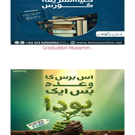
Graduation Mukamm...