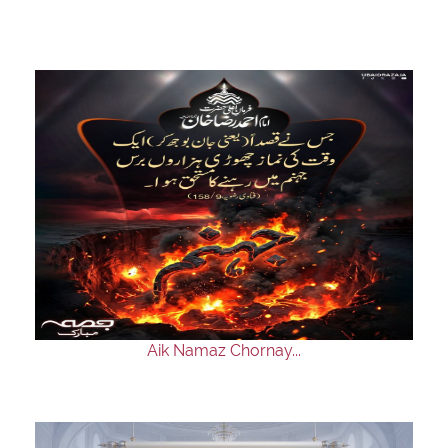
Aik Namaz Chornay...