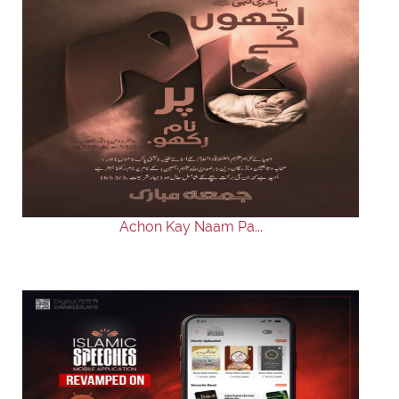
Achon Kay Naam Pa...