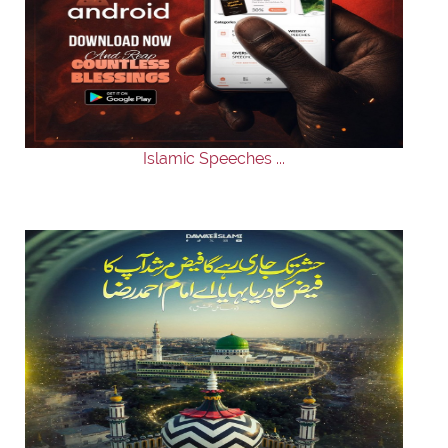
Islamic Speeches ...