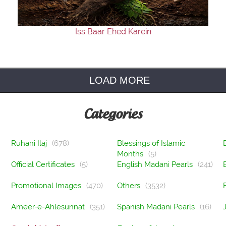
Iss Baar Ehed Karein
LOAD MORE
Categories
Ruhani Ilaj
(678)
Blessings of Islamic
Months
(5)
Official Certificates
(5)
English Madani Pearls
(241)
Promotional Images
(470)
Others
(3532)
Ameer-e-Ahlesunnat
(351)
Spanish Madani Pearls
(16)