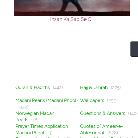
Insan Ka Sab Se Q...
Quran & Hadiths
(442)
Hajj & Umrah
(275)
Madani Pearls (Madani Phool)
Wallpapers
(299)
(432)
Norwegian Madani
Questions & Answers
(140)
Pearls
(18)
Prayer Times Application
Quotes of Ameer-e-
Madani Phool
(4)
Ahlesunnat
(678)