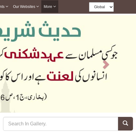
nts
Our Websites
More
Next