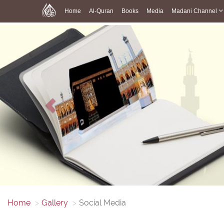
Home
Al-Quran
Books
Media
Madani Channel
Previous
Home
Gallery
Social Media