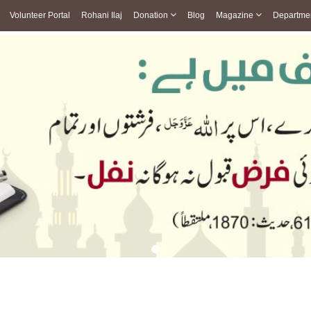
Volunteer Portal
Rohani Ilaj
Donation
Blog
Magazine
Departme