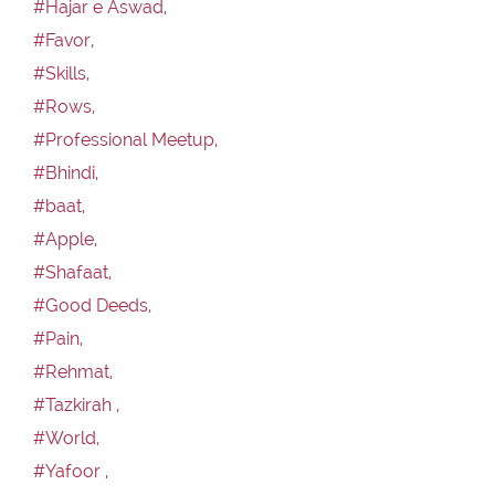
#Hajar e Aswad,
#Favor,
#Skills,
#Rows,
#Professional Meetup,
#Bhindi,
#baat,
#Apple,
#Shafaat,
#Good Deeds,
#Pain,
#Rehmat,
#Tazkirah ,
#World,
#Yafoor ,