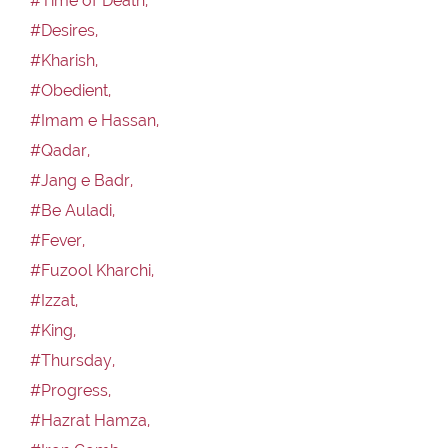
#Time of Death,
#Desires,
#Kharish,
#Obedient,
#Imam e Hassan,
#Qadar,
#Jang e Badr,
#Be Auladi,
#Fever,
#Fuzool Kharchi,
#Izzat,
#King,
#Thursday,
#Progress,
#Hazrat Hamza,