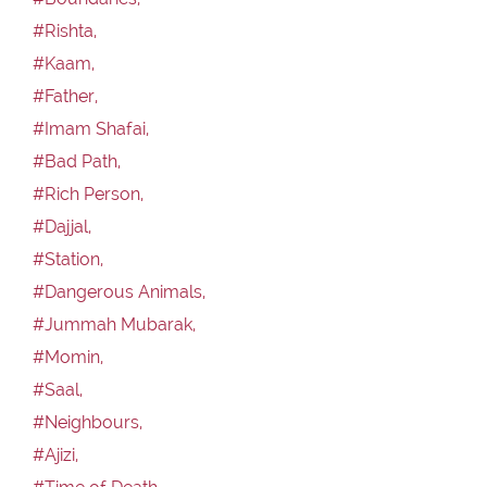
#Rishta,
#Kaam,
#Father,
#Imam Shafai,
#Bad Path,
#Rich Person,
#Dajjal,
#Station,
#Dangerous Animals,
#Jummah Mubarak,
#Momin,
#Saal,
#Neighbours,
#Ajizi,