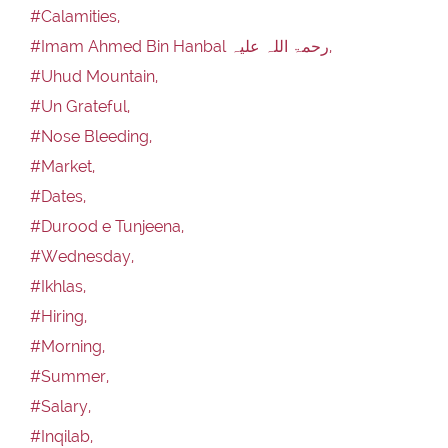
#Calamities,
#Imam Ahmed Bin Hanbal رحمۃ اللہ علیہ,
#Uhud Mountain,
#Un Grateful,
#Nose Bleeding,
#Market,
#Dates,
#Durood e Tunjeena,
#Wednesday,
#Ikhlas,
#Hiring,
#Morning,
#Summer,
#Salary,
#Inqilab,