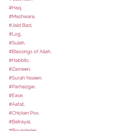
#Haq,
#Mashwara,
#Jald Bazi,
#Log,
#Sulah,
#Blessings of Allah,
#Habbits,
#Zameen,
#Surah Yaseen,
#Parhaizgar,
#Ease,
#Aafat,
#Chicken Pox,
#Betrayal,
#Boundaries,