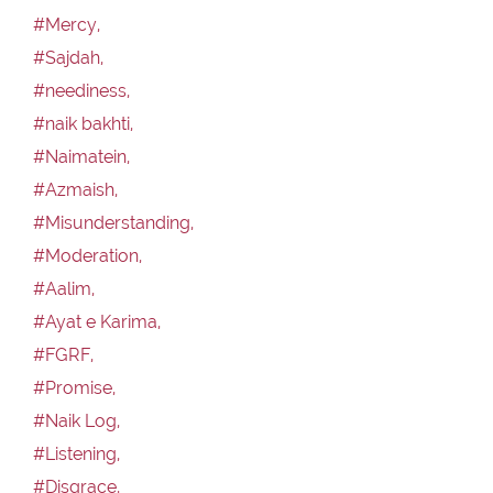
#Mercy,
#Sajdah,
#neediness,
#naik bakhti,
#Naimatein,
#Azmaish,
#Misunderstanding,
#Moderation,
#Aalim,
#Ayat e Karima,
#FGRF,
#Promise,
#Naik Log,
#Listening,
#Disgrace,