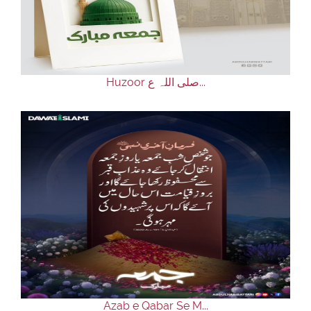
Huzoor صلی اللہ ع...
Azab e Qabar Se M...