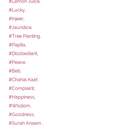
#Lemon Juice,
#Lucky,
#Injeer,
#Jaundice,
#Tree Planting,
#Papita,
#Disobediant,
#Peace,
#Beti,
#Chahal Kaaf,
#Complaint,
#Happiness,
#Wisdom,
#Goodness,
#Surah Anaam ,