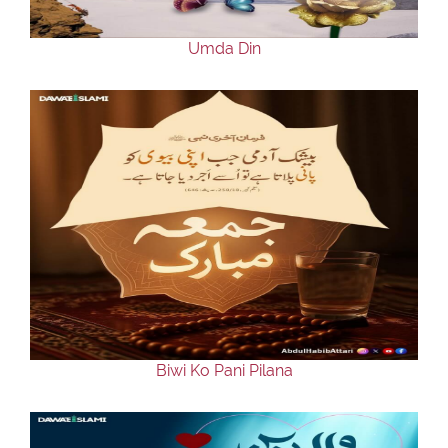
Umda Din
Biwi Ko Pani Pilana