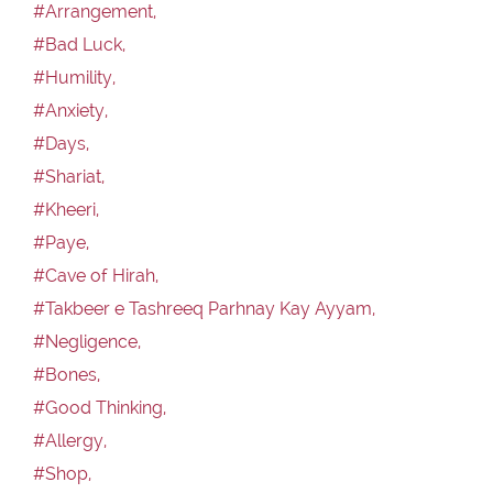
#Arrangement,
#Bad Luck,
#Humility,
#Anxiety,
#Days,
#Shariat,
#Kheeri,
#Paye,
#Cave of Hirah,
#Takbeer e Tashreeq Parhnay Kay Ayyam,
#Negligence,
#Bones,
#Good Thinking,
#Allergy,
#Shop,