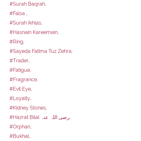
#Surah Baqrah,
#Falsa ,
#Surah Ikhlas,
#Hasnain Kareemain,
#Ring,
#Sayeda Fatima Tuz Zehra,
#Trader,
#Fatigue,
#Fragrance,
#Evil Eye,
#Loyalty,
#Kidney Stones,
#Hazrat Bilal رضی اللہ عنہ,
#Orphan,
#Bukhal,