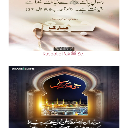
Rasool e Pak ﷺ Se...