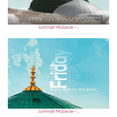
Our Websites
More
Jummah Mubarak • ...
Jummah Mubarak • ...