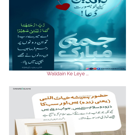
Walidain Ke Leye ...