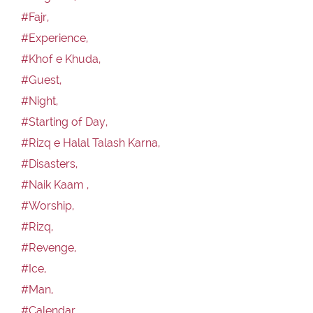
#Fajr,
#Experience,
#Khof e Khuda,
#Guest,
#Night,
#Starting of Day,
#Rizq e Halal Talash Karna,
#Disasters,
#Naik Kaam ,
#Worship,
#Rizq,
#Revenge,
#Ice,
#Man,
#Calendar,