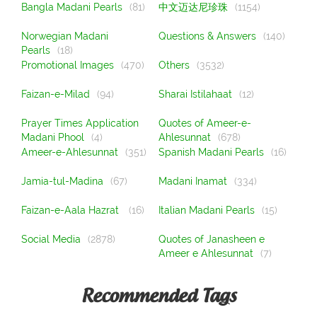
Bangla Madani Pearls
(81)
中文迈达尼珍珠
(1154)
Norwegian Madani
Questions & Answers
(140)
Pearls
(18)
Promotional Images
(470)
Others
(3532)
Faizan-e-Milad
(94)
Sharai Istilahaat
(12)
Prayer Times Application
Quotes of Ameer-e-
Madani Phool
(4)
Ahlesunnat
(678)
Ameer-e-Ahlesunnat
(351)
Spanish Madani Pearls
(16)
Jamia-tul-Madina
(67)
Madani Inamat
(334)
Faizan-e-Aala Hazrat
(16)
Italian Madani Pearls
(15)
Social Media
(2878)
Quotes of Janasheen e
Ameer e Ahlesunnat
(7)
Recommended Tags