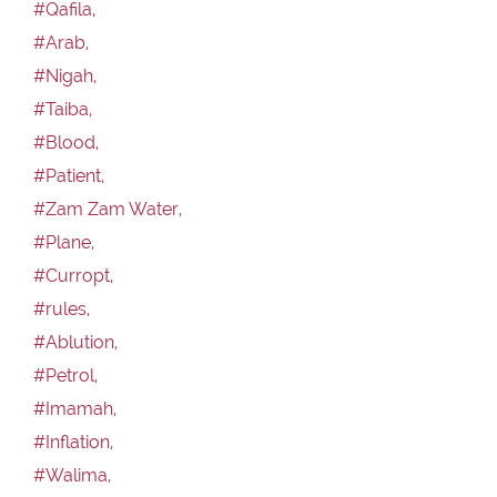
#Qafila,
#Arab,
#Nigah,
#Taiba,
#Blood,
#Patient,
#Zam Zam Water,
#Plane,
#Curropt,
#rules,
#Ablution,
#Petrol,
#Imamah,
#Inflation,
#Walima,