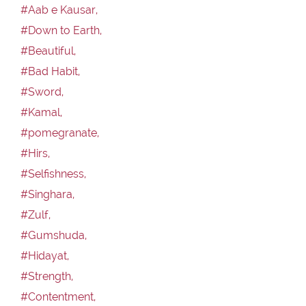
#Aab e Kausar,
#Down to Earth,
#Beautiful,
#Bad Habit,
#Sword,
#Kamal,
#pomegranate,
#Hirs,
#Selfishness,
#Singhara,
#Zulf,
#Gumshuda,
#Hidayat,
#Strength,
#Contentment,