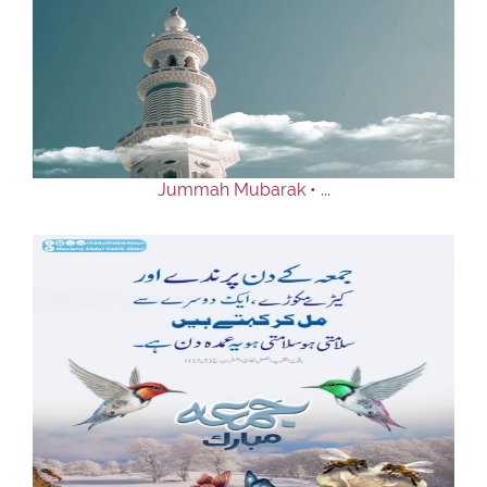
Jummah Mubarak • ...