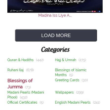
Madina Iss Liye A...
LOAD MORE
Categories
Quran & Hadiths
(442)
Hajj & Umrah
(275)
Ruhani Ilaj
(678)
Blessings of Islamic
Months
(5)
Blessings of
Greeting Cards
(30)
Jumma
(73)
Madani Pearls (Madani
Wallpapers
(299)
Phool)
(432)
Official Certificates
(5)
English Madani Pearls
(241)