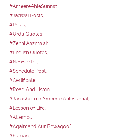
#AmeereAhleSunnat ,
#Jadwal Posts,
#Posts,
#Urdu Quotes,
#Zehni Aazmaish,
#English Quotes,
#Newsletter,
#Schedule Post,
#Certificate,
#Read And Listen,
#Janasheen e Ameer e Ahlesunnat,
#Lesson of Life,
#Attempt,
#Aqalmand Aur Bewaqoof,
#human,