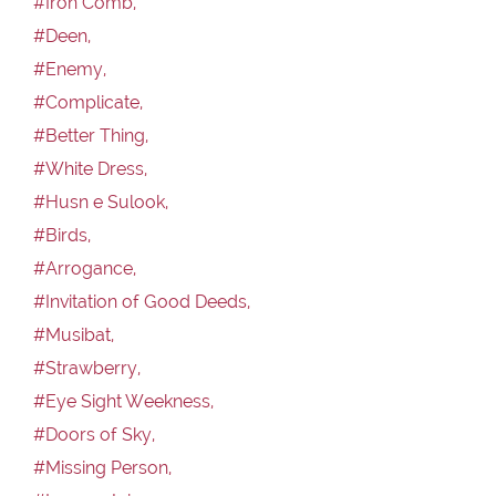
#Iron Comb,
#Deen,
#Enemy,
#Complicate,
#Better Thing,
#White Dress,
#Husn e Sulook,
#Birds,
#Arrogance,
#Invitation of Good Deeds,
#Musibat,
#Strawberry,
#Eye Sight Weekness,
#Doors of Sky,
#Missing Person,