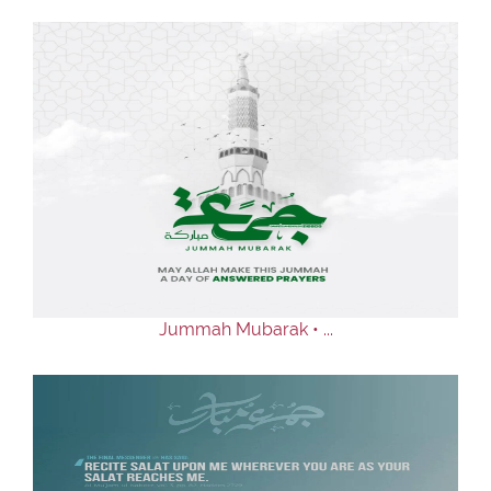
Jummah Mubarak • ...