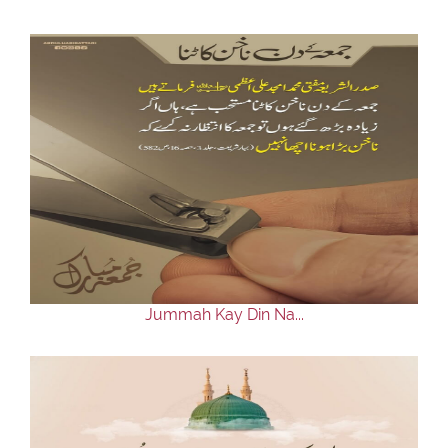
Jummah Kay Din Na...