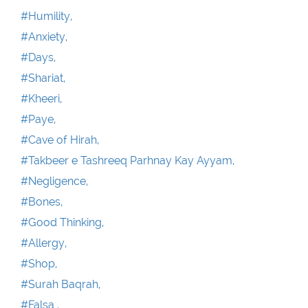
#Humility,
#Anxiety,
#Days,
#Shariat,
#Kheeri,
#Paye,
#Cave of Hirah,
#Takbeer e Tashreeq Parhnay Kay Ayyam,
#Negligence,
#Bones,
#Good Thinking,
#Allergy,
#Shop,
#Surah Baqrah,
#Falsa ,