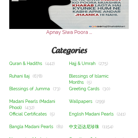
Our Websites
More
Apnay Siwa Poora ...
Categories
Quran & Hadiths
(442)
Hajj & Umrah
(275)
Ruhani Ilaj
(678)
Blessings of Islamic
Months
(5)
Blessings of Jumma
(73)
Greeting Cards
(30)
Madani Pearls (Madani
Wallpapers
(299)
Phool)
(432)
Official Certificates
(5)
English Madani Pearls
(241)
Bangla Madani Pearls
(81)
中文迈达尼珍珠
(1154)