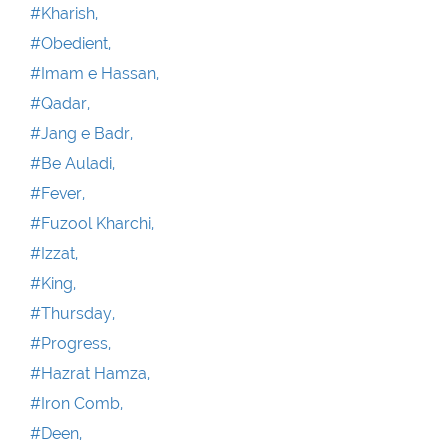
#Kharish,
#Obedient,
#Imam e Hassan,
#Qadar,
#Jang e Badr,
#Be Auladi,
#Fever,
#Fuzool Kharchi,
#Izzat,
#King,
#Thursday,
#Progress,
#Hazrat Hamza,
#Iron Comb,
#Deen,