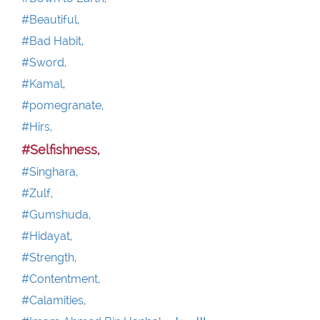
#Beautiful,
#Bad Habit,
#Sword,
#Kamal,
#pomegranate,
#Hirs,
#Selfishness,
#Singhara,
#Zulf,
#Gumshuda,
#Hidayat,
#Strength,
#Contentment,
#Calamities,