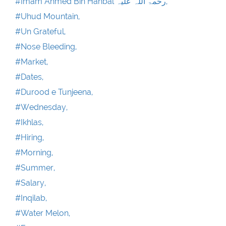
#Imam Ahmed Bin Hanbal رحمۃ اللہ علیہ,
#Uhud Mountain,
#Un Grateful,
#Nose Bleeding,
#Market,
#Dates,
#Durood e Tunjeena,
#Wednesday,
#Ikhlas,
#Hiring,
#Morning,
#Summer,
#Salary,
#Inqilab,
#Water Melon,