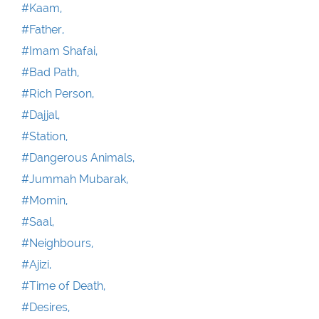
#Kaam,
#Father,
#Imam Shafai,
#Bad Path,
#Rich Person,
#Dajjal,
#Station,
#Dangerous Animals,
#Jummah Mubarak,
#Momin,
#Saal,
#Neighbours,
#Ajizi,
#Time of Death,
#Desires,