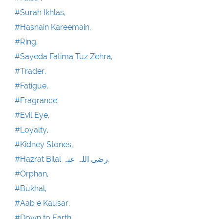
#Surah Ikhlas,
#Hasnain Kareemain,
#Ring,
#Sayeda Fatima Tuz Zehra,
#Trader,
#Fatigue,
#Fragrance,
#Evil Eye,
#Loyalty,
#Kidney Stones,
#Hazrat Bilal رضی اللہ عنہ,
#Orphan,
#Bukhal,
#Aab e Kausar,
#Down to Earth,