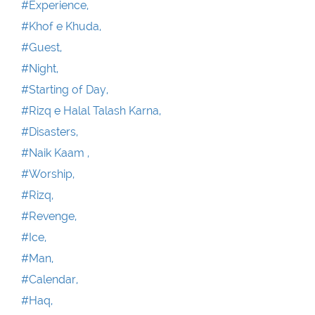
#Experience,
#Khof e Khuda,
#Guest,
#Night,
#Starting of Day,
#Rizq e Halal Talash Karna,
#Disasters,
#Naik Kaam ,
#Worship,
#Rizq,
#Revenge,
#Ice,
#Man,
#Calendar,
#Haq,