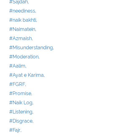
#Sajdah,
#neediness,
#naik bakhti,
#Naimatein,
#Azmaish,
#Misunderstanding,
#Moderation,
#Aalim,
#Ayat e Karima,
#FGRF,
#Promise,
#Naik Log,
#Listening,
#Disgrace,
#Fajr,