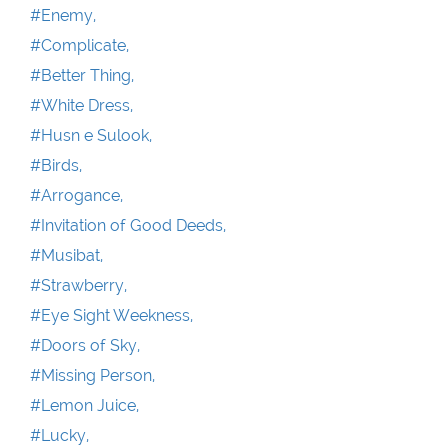
#Enemy,
#Complicate,
#Better Thing,
#White Dress,
#Husn e Sulook,
#Birds,
#Arrogance,
#Invitation of Good Deeds,
#Musibat,
#Strawberry,
#Eye Sight Weekness,
#Doors of Sky,
#Missing Person,
#Lemon Juice,
#Lucky,