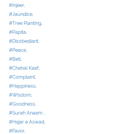
#Injeer,
#Jaundice,
#Tree Planting,
#Papita,
#Disobediant,
#Peace,
#Beti,
#Chahal Kaaf,
#Complaint,
#Happiness,
#Wisdom,
#Goodness,
#Surah Anaam ,
#Hajar e Aswad,
#Favor,