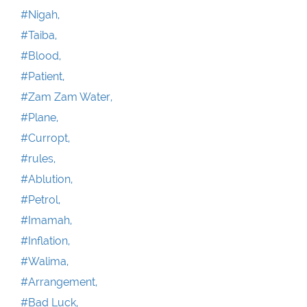
#Nigah,
#Taiba,
#Blood,
#Patient,
#Zam Zam Water,
#Plane,
#Curropt,
#rules,
#Ablution,
#Petrol,
#Imamah,
#Inflation,
#Walima,
#Arrangement,
#Bad Luck,