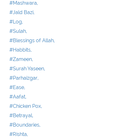
#Mashwara,
#Jald Bazi,
#Log,
#Sulah,
#Blessings of Allah,
#Habbits,
#Zameen,
#Surah Yaseen,
#Parhaizgar,
#Ease,
#Aafat,
#Chicken Pox,
#Betrayal,
#Boundaries,
#Rishta,