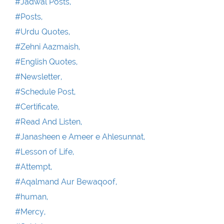
#Jadwal Posts,
#Posts,
#Urdu Quotes,
#Zehni Aazmaish,
#English Quotes,
#Newsletter,
#Schedule Post,
#Certificate,
#Read And Listen,
#Janasheen e Ameer e Ahlesunnat,
#Lesson of Life,
#Attempt,
#Aqalmand Aur Bewaqoof,
#human,
#Mercy,