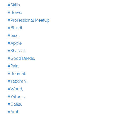
#Skills,
#Rows,
#Professional Meetup,
#Bhindi,
#baat,
#Apple,
#Shafaat,
#Good Deeds,
#Pain,
#Rehmat,
#Tazkirah ,
#World,
#Yafoor ,
#Qafila,
#Arab,