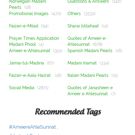
Norwegian Madani
Questions & Answers
(140)
Pearls
(18)
Promotional Images
(470)
Others
(3532)
Faizan-e-Milad
(94)
Sharai Istilahaat
(12)
Prayer Times Application
Quotes of Ameer-e-
Madani Phool
(4)
Ahlesunnat
(678)
Ameer-e-Ahlesunnat
(351)
Spanish Madani Pearls
(16)
Jamia-tul-Madina
(67)
Madani Inamat
(334)
Faizan-e-Aala Hazrat
(16)
Italian Madani Pearls
(15)
Social Media
(2871)
Quotes of Janasheen e
Ameer e Ahlesunnat
(7)
Recommended Tags
#AmeereAhleSunnat ,